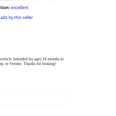
tion:
excellent
ads by this seller
n wrench. Intended for ages 18 months to
happ, or Venmo. Thanks for looking!