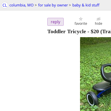
CL
columbia, MO
>
for sale by owner
>
baby & kid stuff
reply
favorite
hide
Toddler Tricycle
-
$20
(Tra