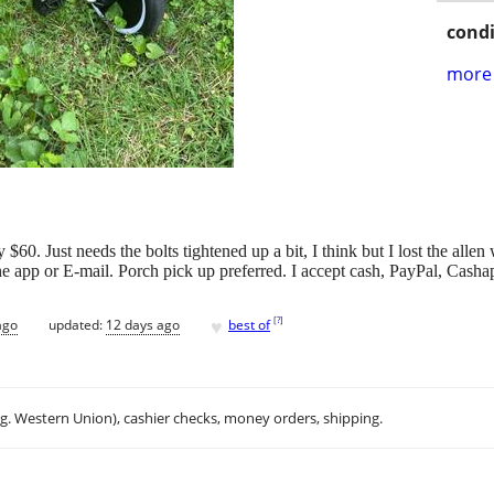
condi
more 
60. Just needs the bolts tightened up a bit, I think but I lost the alle
the app or E-mail. Porch pick up preferred. I accept cash, PayPal, Cas
♥
[
?
]
ago
updated:
12 days ago
best of
.g. Western Union), cashier checks, money orders, shipping.