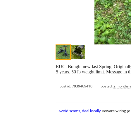
EUC. Bought new last Spring. Originally $
5 years. 50 lb weight limit. Message in 
post id: 7939469410
posted:
2 months 
Avoid scams, deal locally
Beware wiring (e