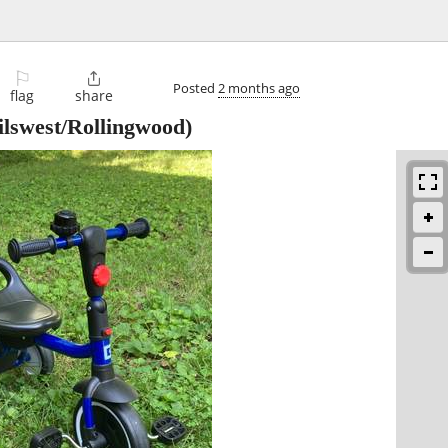
⚐

Posted
2 months ago
flag
share
ilswest/Rollingwood)