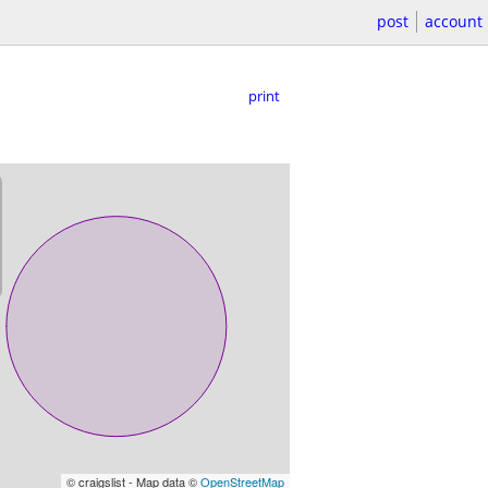
post
account
print
© craigslist - Map data ©
OpenStreetMap