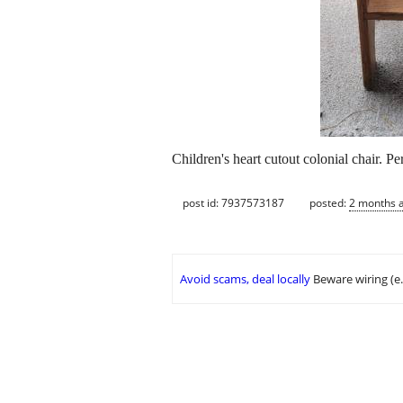
Children's heart cutout colonial chair. Pe
post id: 7937573187
posted:
2 months 
Avoid scams, deal locally
Beware wiring (e