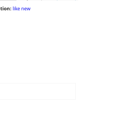
tion:
like new