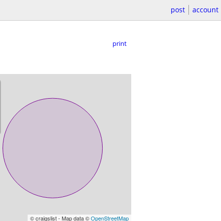
post
account
print
© craigslist - Map data ©
OpenStreetMap