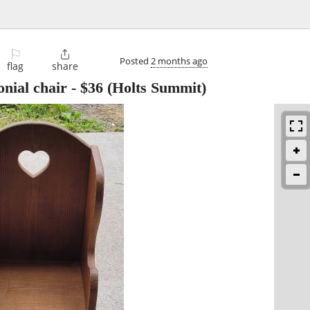
⚐

Posted
2 months ago
flag
share
onial chair
-
$36
(Holts Summit)