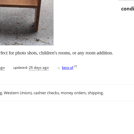
condi
rfect for photo shots, children's rooms, or any room addition.
♥
[
?
]
ago
updated:
26 days ago
best of
.g. Western Union), cashier checks, money orders, shipping.