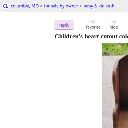
CL
columbia, MO
>
for sale by owner
>
baby & kid stuff
reply
favorite
hide
Children's heart cutout col