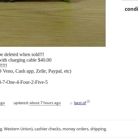
condi
l be deleted when sold!!!
ith charging cable $40.00
!!!!!
 Veno, Cash app, Zelle, Paypal, etc)
573-7-One-4-Four-2-Five-5
♥
[
?
]
ago
updated:
about 7 hours ago
best of
.g. Western Union), cashier checks, money orders, shipping.