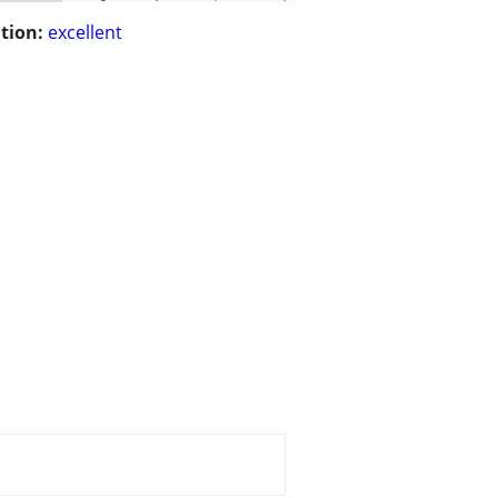
tion:
excellent