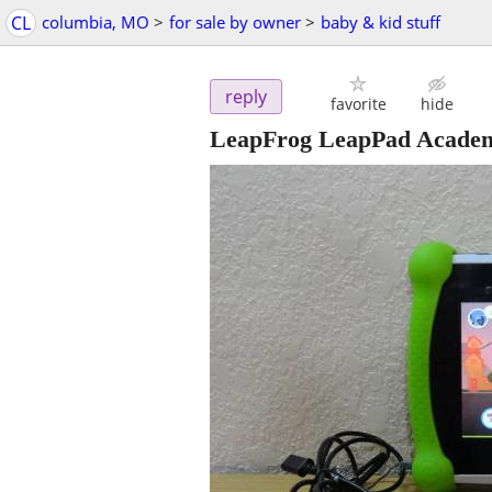
CL
columbia, MO
>
for sale by owner
>
baby & kid stuff
reply
favorite
hide
LeapFrog LeapPad Academ