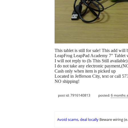
This tablet is still for sale! This add wil
LeapFrog LeapPad Academy 7" Tablet w
I will not reply to (Is This Still available)
I do not take any electronic payment,(NO
Cash only when item is picked up
Located in Jefferson City, text or call 
NO shipping!
post id: 7916140813
posted:
6 months 
Avoid scams, deal locally
Beware wiring (e