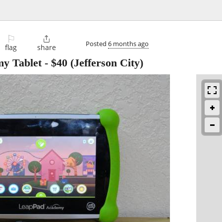
⚐

Posted
6 months ago
flag
share
y Tablet
-
$40
(Jefferson City)