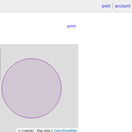
post
account
print
© craigslist - Map data ©
OpenStreetMap