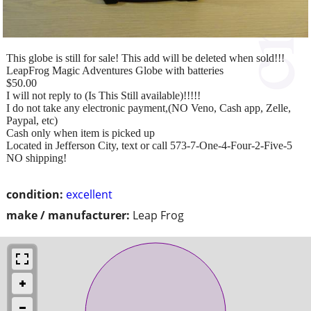
This globe is still for sale! This add will be deleted when sold!!!
LeapFrog Magic Adventures Globe with batteries
$50.00
I will not reply to (Is This Still available)!!!!!
I do not take any electronic payment,(NO Veno, Cash app, Zelle,
Paypal, etc)
Cash only when item is picked up
Located in Jefferson City, text or call 573-7-One-4-Four-2-Five-5
NO shipping!
condition:
excellent
make / manufacturer:
Leap Frog