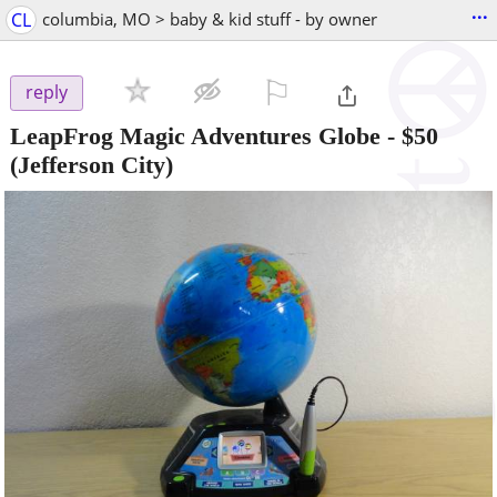
...
CL
columbia, MO > baby & kid stuff - by owner
⚐

reply
LeapFrog Magic Adventures Globe
-
$50
(Jefferson City)