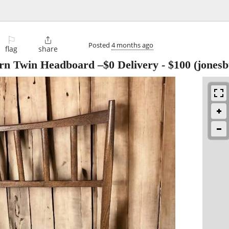
⚐

Posted
4 months ago
flag
share
n Twin Headboard –$0 Delivery
-
$100
(jonesb