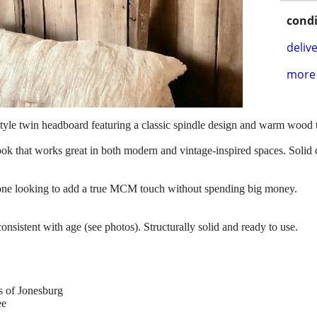
condi
delive
more 
yle twin headboard featuring a classic spindle design and warm wood 
ook that works great in both modern and vintage-inspired spaces. Solid c
yone looking to add a true MCM touch without spending big money.
nsistent with age (see photos). Structurally solid and ready to use.
s of Jonesburg
ee