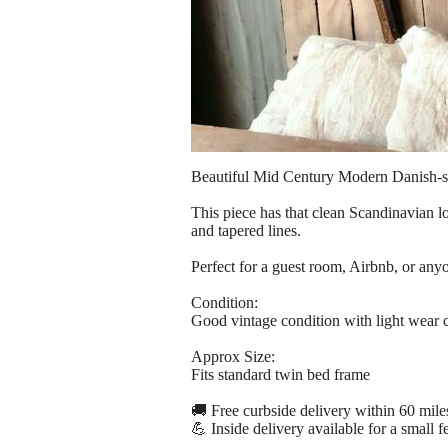
Beautiful Mid Century Modern Danish-st
This piece has that clean Scandinavian l
and tapered lines.
Perfect for a guest room, Airbnb, or an
Condition:
Good vintage condition with light wear co
Approx Size:
Fits standard twin bed frame
🚚 Free curbside delivery within 60 mile
💪 Inside delivery available for a small f