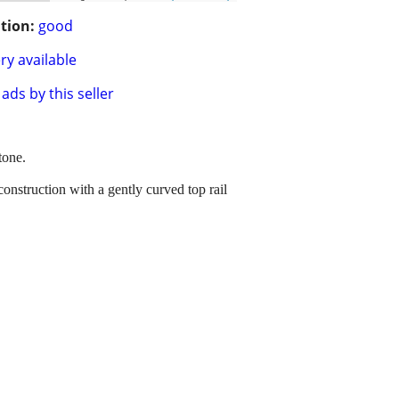
tion:
good
ry available
ads by this seller
tone.
onstruction with a gently curved top rail