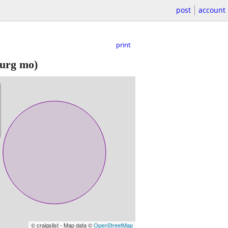
post
account
print
urg mo)
© craigslist - Map data ©
OpenStreetMap