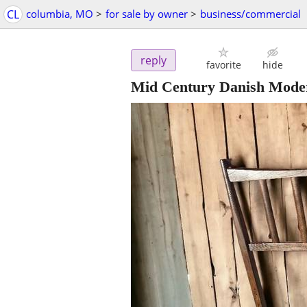
CL
columbia, MO
>
for sale by owner
>
business/commercial
reply
favorite
hide
Mid Century Danish Moder