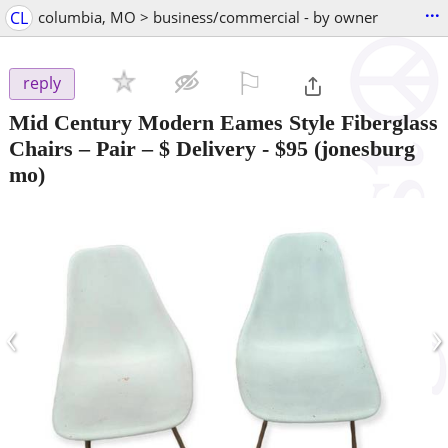
...
CL
columbia, MO > business/commercial - by owner
⚐

reply
Mid Century Modern Eames Style Fiberglass
Chairs – Pair – $ Delivery
-
$95
(jonesburg
mo)
‹
›