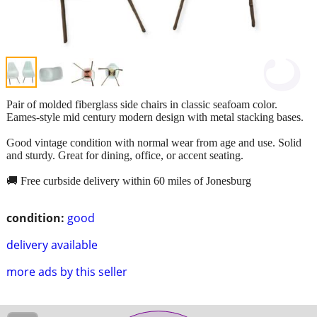
Pair of molded fiberglass side chairs in classic seafoam color.
Eames-style mid century modern design with metal stacking bases.
Good vintage condition with normal wear from age and use. Solid
and sturdy. Great for dining, office, or accent seating.
🚚 Free curbside delivery within 60 miles of Jonesburg
condition:
good
delivery available
more ads by this seller