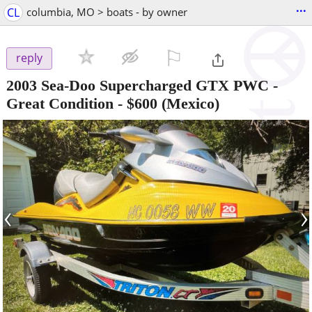
...
CL
columbia, MO > boats - by owner
⚐

reply
2003 Sea-Doo Supercharged GTX PWC -
Great Condition
-
$600
(Mexico)
‹
›