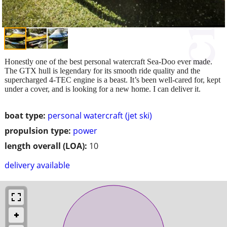
Honestly one of the best personal watercraft Sea-Doo ever made.
The GTX hull is legendary for its smooth ride quality and the
supercharged 4-TEC engine is a beast. It’s been well-cared for, kept
under a cover, and is looking for a new home. I can deliver it.
boat type:
personal watercraft (jet ski)
propulsion type:
power
length overall (LOA):
10
delivery available