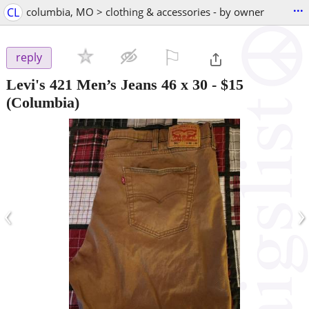
...
CL
columbia, MO > clothing & accessories - by owner
⚐

reply
Levi's 421 Men’s Jeans 46 x 30
-
$15
(Columbia)
‹
›