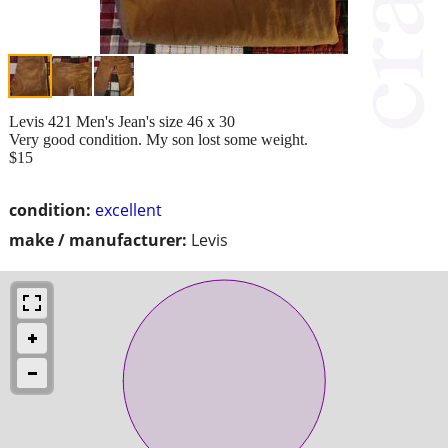
Levis 421 Men's Jean's size 46 x 30
Very good condition. My son lost some weight.
$15
condition:
excellent
make / manufacturer:
Levis