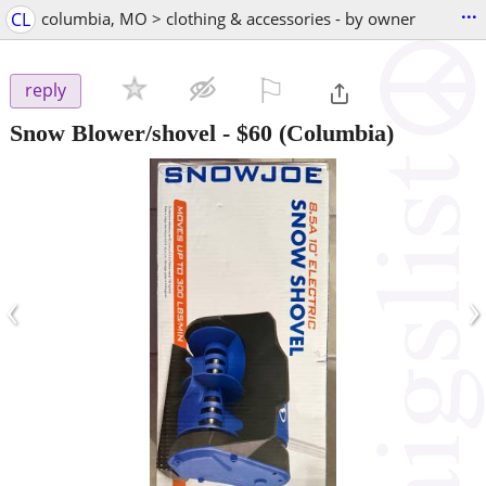
...
CL
columbia, MO > clothing & accessories - by owner
⚐

reply
Snow Blower/shovel
-
$60
(Columbia)
‹
›