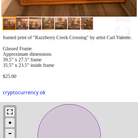
framed print of "Razzberry Creek Crossing" by artist Carl Valente.
Glassed Frame
Approximate dimensions
39.5” x 27.5” frame
35.5” x 23.5” inside frame
$25.00
cryptocurrency ok