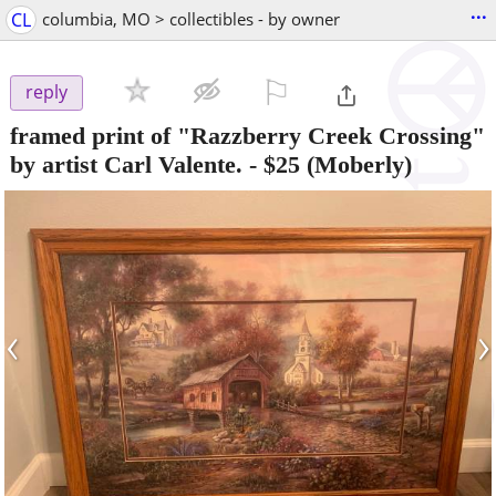
...
CL
columbia, MO > collectibles - by owner
⚐

reply
framed print of "Razzberry Creek Crossing"
by artist Carl Valente.
-
$25
(Moberly)
‹
›