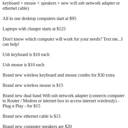
keyboard + mouse + speakers + new wifi usb network adapter or
ethernet cable)
All in one desktop computers start at $95
Laptops with charger starts at $125
Don't know which computer will work for your needs? Text me...I
can help!
Usb keyboard is $10 each
Usb mouse is $10 each
Brand new wireless keyboard and mouse combo for $30 extra
Brand new wireless mouse is $15
Brand new dual band Wifi usb network adapter (connects computer
to Router / Modem or internet box to access internet wirelessly) -
Plug n Play - for $15
Brand new ethernet cable is $15
Brand new computer speakers are $20