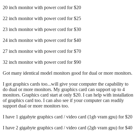
20 inch monitor with power cord for $20
22 inch monitor with power cord for $25
23 inch monitor with power cord for $30
24 inch monitor with power cord for $40
27 inch monitor with power cord for $70
32 inch monitor with power cord for $90
Got many identical model monitors good for dual or more monitors.
I got graphics cards too...will give your computer the capability to
do dual or more monitors. My graphics card can support up to 4
monitors. Graphics card start at only $20. I can help with installation
of graphics card too. I can also see if your computer can readily
support dual or more monitors too.
I have 1 gigabyte graphics card / video card (1gb vram gpu) for $20
I have 2 gigabyte graphics card / video card (2gb vram gpu) for $40