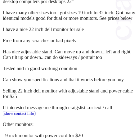
desktop computers pcs desktops 22"
I have many other sizes too...got sizes 19 inch to 32 inch. Got many
identical models good for dual or more monitors. See prices below
I have a nice 22 inch dell monitor for sale
Free from any scratches or bad pixels
Has nice adjustable stand. Can move up and down...left and right.
Can tilt up or down...can do sideways / portrait too
Tested and in good working condition
Can show you specifications and that it works before you buy
Selling 22 inch dell monitor with adjustable stand and power cable
for $25
If interested message me through craigslist...or text / call
show contact info
Other monitors:
19 inch monitor with power cord for $20