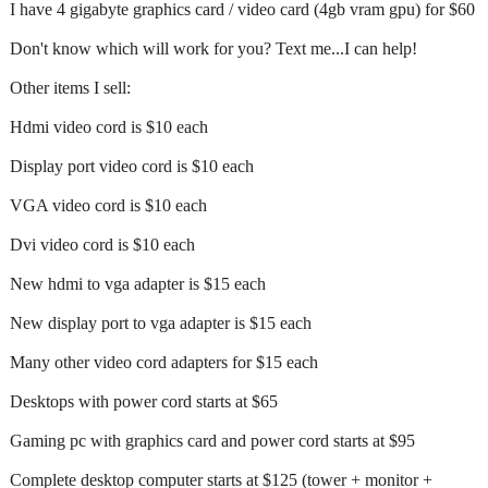
I have 4 gigabyte graphics card / video card (4gb vram gpu) for $60
Don't know which will work for you? Text me...I can help!
Other items I sell:
Hdmi video cord is $10 each
Display port video cord is $10 each
VGA video cord is $10 each
Dvi video cord is $10 each
New hdmi to vga adapter is $15 each
New display port to vga adapter is $15 each
Many other video cord adapters for $15 each
Desktops with power cord starts at $65
Gaming pc with graphics card and power cord starts at $95
Complete desktop computer starts at $125 (tower + monitor +