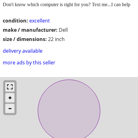
Don't know which computer is right for you? Text me...I can help
condition:
excellent
make / manufacturer:
Dell
size / dimensions:
22 inch
delivery available
more ads by this seller