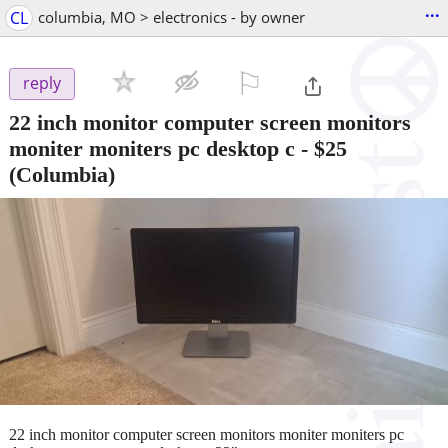
...
CL
columbia, MO > electronics - by owner
⚐

reply
22 inch monitor computer screen monitors
moniter moniters pc desktop c
-
$25
(Columbia)
22 inch monitor computer screen monitors moniter moniters pc