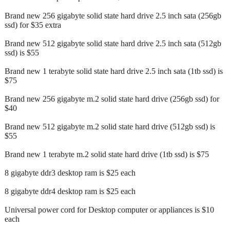
Brand new 256 gigabyte solid state hard drive 2.5 inch sata (256gb
ssd) for $35 extra
Brand new 512 gigabyte solid state hard drive 2.5 inch sata (512gb
ssd) is $55
Brand new 1 terabyte solid state hard drive 2.5 inch sata (1tb ssd) is
$75
Brand new 256 gigabyte m.2 solid state hard drive (256gb ssd) for
$40
Brand new 512 gigabyte m.2 solid state hard drive (512gb ssd) is
$55
Brand new 1 terabyte m.2 solid state hard drive (1tb ssd) is $75
8 gigabyte ddr3 desktop ram is $25 each
8 gigabyte ddr4 desktop ram is $25 each
Universal power cord for Desktop computer or appliances is $10
each