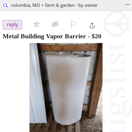
...
CL
columbia, MO > farm & garden - by owner
⚐

reply
Metal Building Vapor Barrier
-
$20