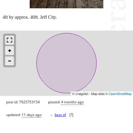
4ft by approx. 40ft. Jeff City.
© craigslist - Map data ©
OpenStreetMap
post id: 7925753154
posted:
4 months ago
♥
updated:
11 days ago
best of
[
?
]