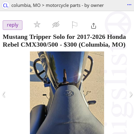
...
CL
columbia, MO > motorcycle parts - by owner
⚐

reply
Mustang Tripper Solo for 2017-2026 Honda
Rebel CMX300/500
-
$300
(Columbia, MO)
‹
›