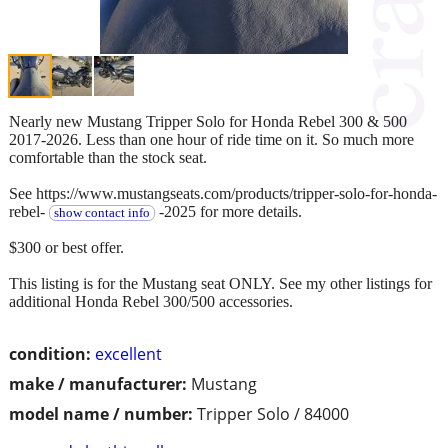
Nearly new Mustang Tripper Solo for Honda Rebel 300 & 500
2017-2026. Less than one hour of ride time on it. So much more
comfortable than the stock seat.
See https://www.mustangseats.com/products/tripper-solo-for-honda-
rebel-
-2025 for more details.
show contact info
$300 or best offer.
This listing is for the Mustang seat ONLY. See my other listings for
additional Honda Rebel 300/500 accessories.
condition:
excellent
make / manufacturer:
Mustang
model name / number:
Tripper Solo / 84000