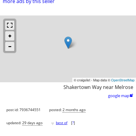
more ads by this seller
© craigslist - Map data ©
OpenStreetMap
Shakertown Way near Melrose
google map

post id: 7936744551
posted:
2 months ago
♥
updated:
29 days ago
best of
[
?
]