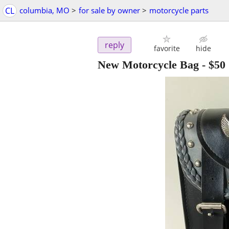
CL
columbia, MO
>
for sale by owner
>
motorcycle parts
reply
favorite
hide
New Motorcycle Bag
-
$50