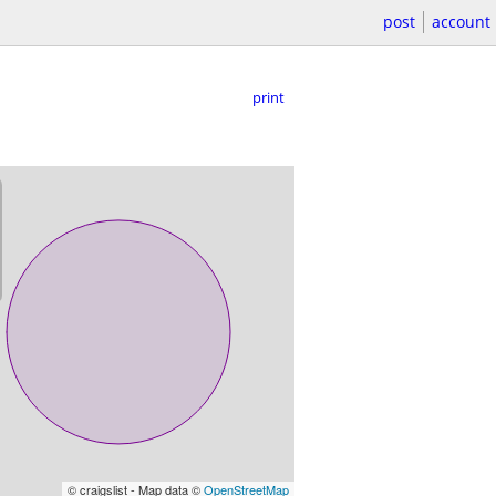
post
account
print
© craigslist - Map data ©
OpenStreetMap