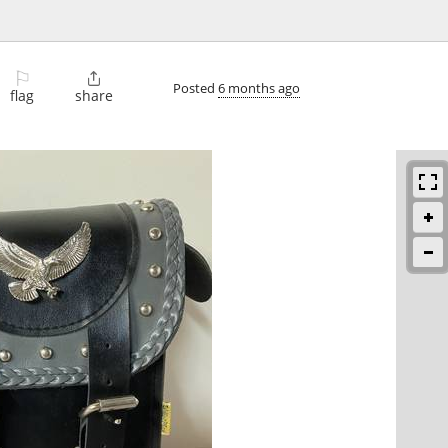
⚐

Posted
6 months ago
flag
share