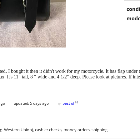
condi
mode
, I bought it then it didn't work for my motorcycle. It has flap under th
x. It's 11" tall, 8 " wide and 4 1/2" deep. Please look at pictures. If int
♥
[
?
]
ago
updated:
5 days ago
best of
.g. Western Union), cashier checks, money orders, shipping.