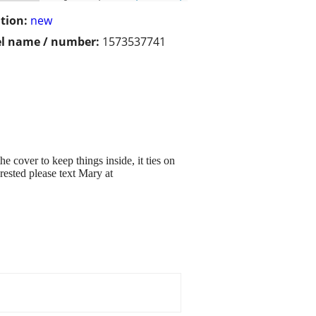
tion:
new
l name / number:
1573537741
e cover to keep things inside, it ties on
erested please text Mary at