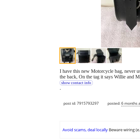
I have this new Motorcycle bag, never used
the back, On the tag it says Willie and Ma
show contact info
.
post id: 7915793297
posted:
6 months 
Avoid scams, deal locally
Beware wiring (e