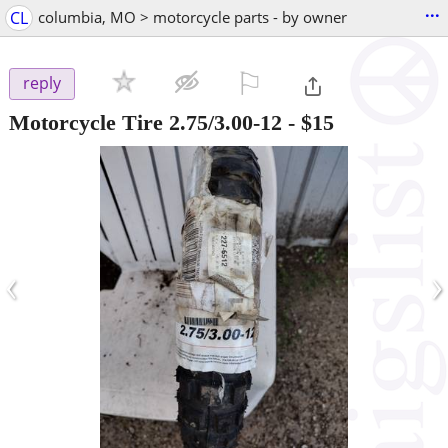
...
CL
columbia, MO > motorcycle parts - by owner
⚐

reply
Motorcycle Tire 2.75/3.00-12
-
$15
‹
›