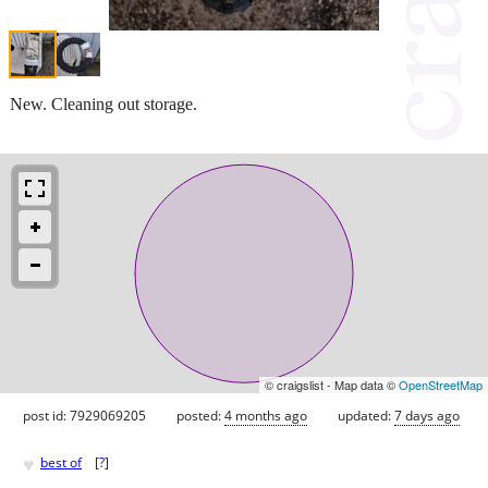
New. Cleaning out storage.
© craigslist - Map data ©
OpenStreetMap
post id: 7929069205
posted:
4 months ago
updated:
7 days ago
♥
best of
[
?
]