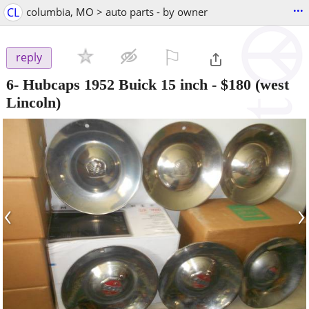
...
CL
columbia, MO > auto parts - by owner
⚐

reply
6- Hubcaps 1952 Buick 15 inch
-
$180
(west
Lincoln)
‹
›