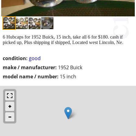
6 Hubcaps for 1952 Buick, 15 inch, take all 6 for $180. cash if
picked up, Plus shipping if shipped, Located west Lincoln, Ne.
condition:
good
make / manufacturer:
1952 Buick
model name / number:
15 inch