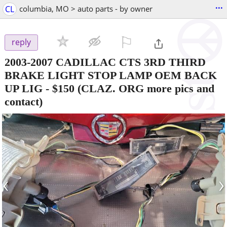
...
CL
columbia, MO > auto parts - by owner
⚐

reply
2003-2007 CADILLAC CTS 3RD THIRD
BRAKE LIGHT STOP LAMP OEM BACK
UP LIG
-
$150
(CLAZ. ORG more pics and
contact)
‹
›