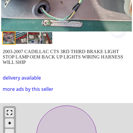
2003-2007 CADILLAC CTS 3RD THIRD BRAKE LIGHT
STOP LAMP OEM BACK UP LIGHTS WIRING HARNESS
WILL SHIP
delivery available
more ads by this seller