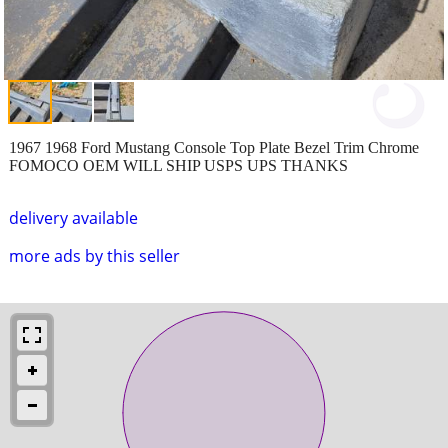
1967 1968 Ford Mustang Console Top Plate Bezel Trim Chrome
FOMOCO OEM WILL SHIP USPS UPS THANKS
delivery available
more ads by this seller