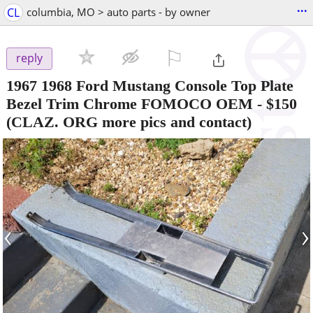
...
CL
columbia, MO > auto parts - by owner
⚐

reply
1967 1968 Ford Mustang Console Top Plate
Bezel Trim Chrome FOMOCO OEM
-
$150
(CLAZ. ORG more pics and contact)
‹
›