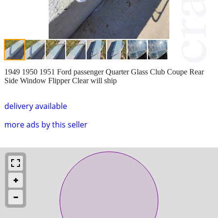
1949 1950 1951 Ford passenger Quarter Glass Club Coupe Rear
Side Window Flipper Clear will ship
delivery available
more ads by this seller