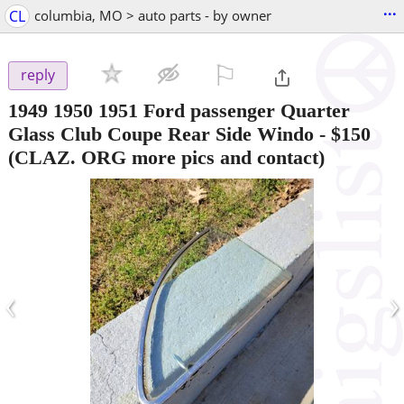
...
CL
columbia, MO > auto parts - by owner
⚐

reply
1949 1950 1951 Ford passenger Quarter
Glass Club Coupe Rear Side Windo
-
$150
(CLAZ. ORG more pics and contact)
‹
›