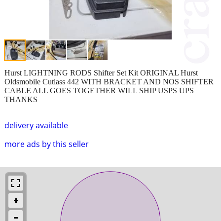
Hurst LIGHTNING RODS Shifter Set Kit ORIGINAL Hurst
Oldsmobile Cutlass 442 WITH BRACKET AND NOS SHIFTER
CABLE ALL GOES TOGETHER WILL SHIP USPS UPS
THANKS
delivery available
more ads by this seller