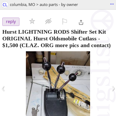
...
CL
columbia, MO > auto parts - by owner
⚐

reply
Hurst LIGHTNING RODS Shifter Set Kit
ORIGINAL Hurst Oldsmobile Cutlass
-
$1,500
(CLAZ. ORG more pics and contact)
‹
›