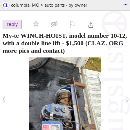
...
CL
columbia, MO > auto parts - by owner
⚐

reply
My-te WINCH-HOIST, model number 10-12,
with a double line lift
-
$1,500
(CLAZ. ORG
more pics and contact)
‹
›