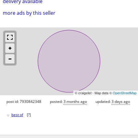
delivery available
more ads by this seller
© craigslist - Map data ©
OpenStreetMap
post id: 7930842348
posted:
3 months ago
updated:
3 days ago
♥
best of
[
?
]