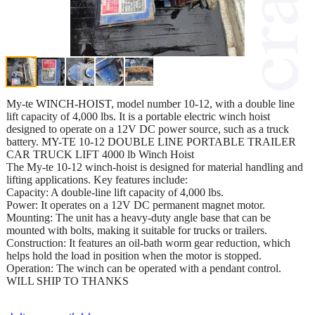
My-te WINCH-HOIST, model number 10-12, with a double line
lift capacity of 4,000 lbs. It is a portable electric winch hoist
designed to operate on a 12V DC power source, such as a truck
battery. MY-TE 10-12 DOUBLE LINE PORTABLE TRAILER
CAR TRUCK LIFT 4000 lb Winch Hoist
The My-te 10-12 winch-hoist is designed for material handling and
lifting applications. Key features include:
Capacity: A double-line lift capacity of 4,000 lbs.
Power: It operates on a 12V DC permanent magnet motor.
Mounting: The unit has a heavy-duty angle base that can be
mounted with bolts, making it suitable for trucks or trailers.
Construction: It features an oil-bath worm gear reduction, which
helps hold the load in position when the motor is stopped.
Operation: The winch can be operated with a pendant control.
WILL SHIP TO THANKS