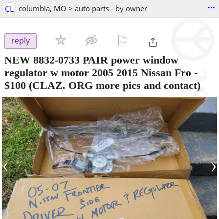
...
CL
columbia, MO > auto parts - by owner
⚐

reply
NEW 8832-0733 PAIR power window
regulator w motor 2005 2015 Nissan Fro
-
$100
(CLAZ. ORG more pics and contact)
‹
›