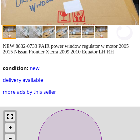
NEW 8832-0733 PAIR power window regulator w motor 2005
2015 Nissan Frontier Xterra 2009 2010 Equator LH RH
condition:
new
delivery available
more ads by this seller