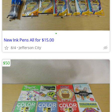
•
New Ink Pens All for $15.00
8/4
Jefferson City
$50