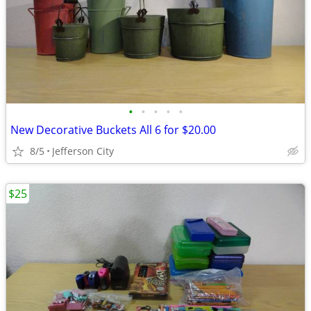
•
•
•
•
•
New Decorative Buckets All 6 for $20.00
8/5
Jefferson City
$25