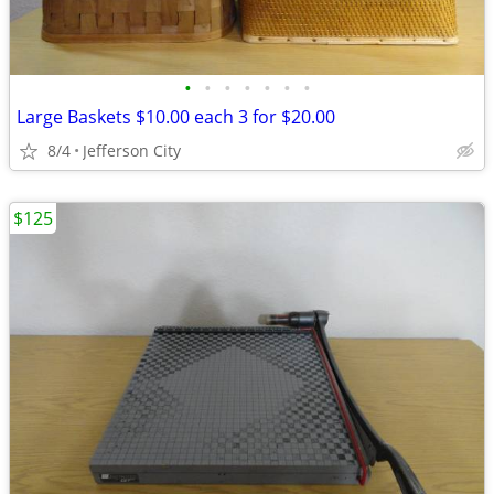
•
•
•
•
•
•
•
Large Baskets $10.00 each 3 for $20.00
8/4
Jefferson City
$125