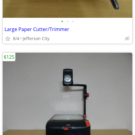
•
•
•
Large Paper Cutter/Trimmer
8/4
Jefferson City
$125