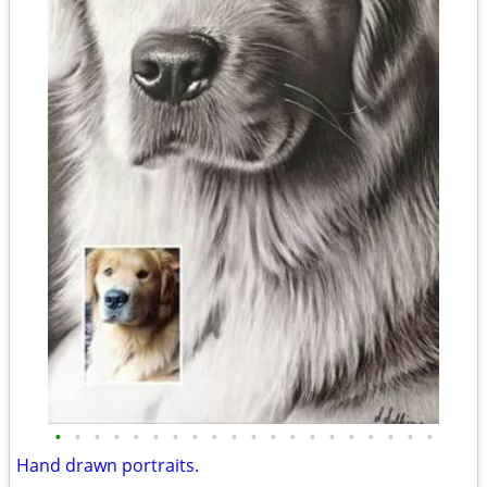
•
•
•
•
•
•
•
•
•
•
•
•
•
•
•
•
•
•
•
•
Hand drawn portraits.