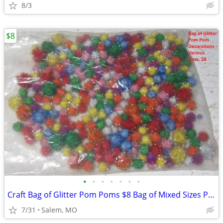
8/3
$8
•
•
•
•
•
•
•
Craft Bag of Glitter Pom Poms $8 Bag of Mixed Sizes Pom Poms $10
7/31
Salem, MO