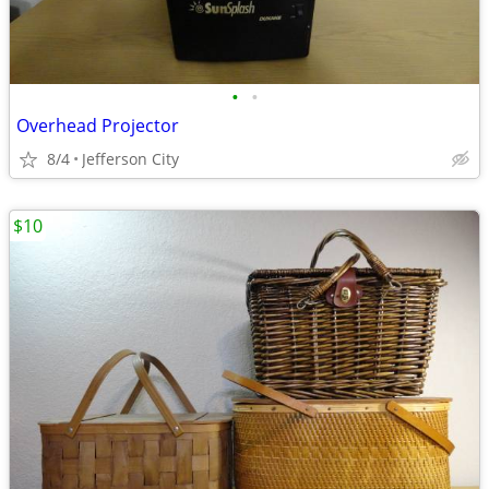
•
•
Overhead Projector
8/4
Jefferson City
$10