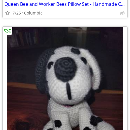
Queen Bee and Worker Bees Pillow Set - Handmade Crocheted
7/25
Columbia
$30