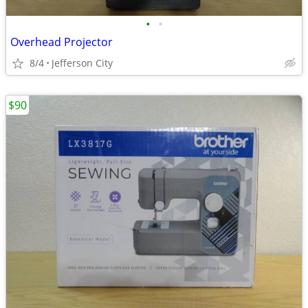
•
•
Overhead Projector
8/4
Jefferson City
$90