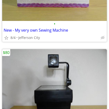
•
New - My very own Sewing Machine
8/4
Jefferson City
$80