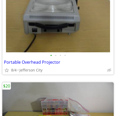
•
•
•
•
Portable Overhead Projector
8/4
Jefferson City
$20