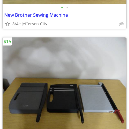
•
•
New Brother Sewing Machine
8/4
Jefferson City
$15