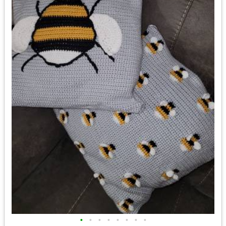
•
•
•
•
•
•
•
•