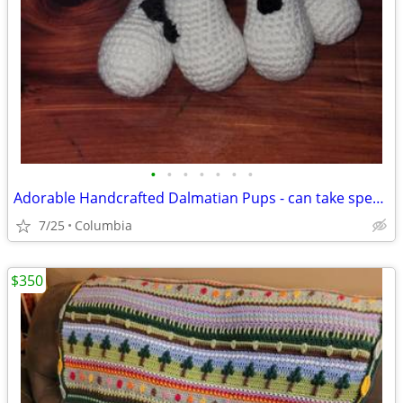
•
•
•
•
•
•
•
Adorable Handcrafted Dalmatian Pups - can take special orders occasionally
7/25
Columbia
$350