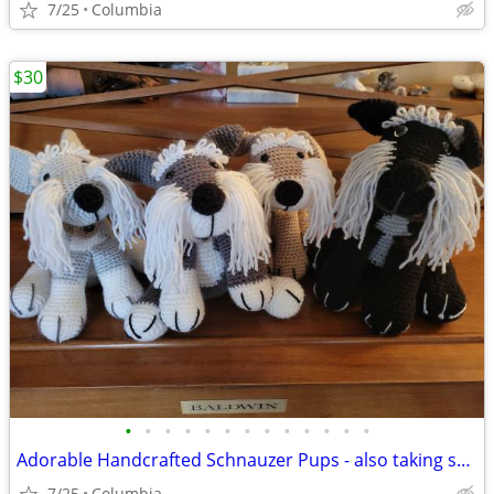
7/25
Columbia
$30
•
•
•
•
•
•
•
•
•
•
•
•
•
Adorable Handcrafted Schnauzer Pups - also taking special orders occasionally
7/25
Columbia