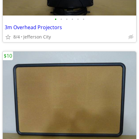
•
•
•
•
•
•
3m Overhead Projectors
8/4
Jefferson City
$10