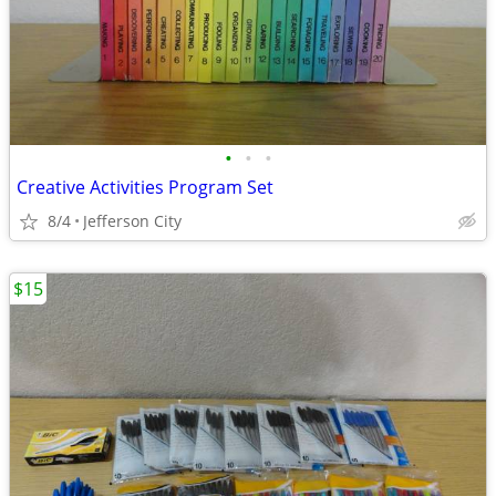
•
•
•
Creative Activities Program Set
8/4
Jefferson City
$15