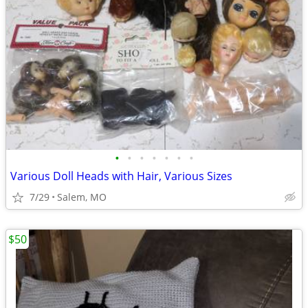
•
•
•
•
•
•
•
Various Doll Heads with Hair, Various Sizes
7/29
Salem, MO
$50