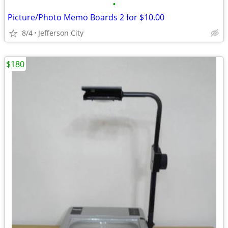
•
Picture/Photo Memo Boards 2 for $10.00
8/4
Jefferson City
$180