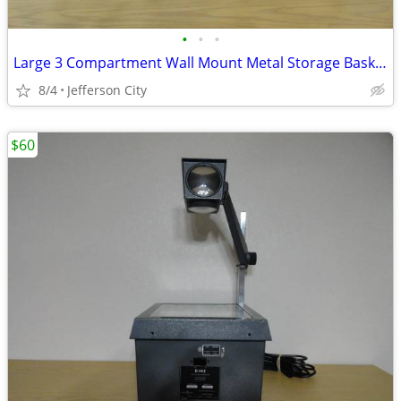
•
•
•
Large 3 Compartment Wall Mount Metal Storage Basket
8/4
Jefferson City
$60