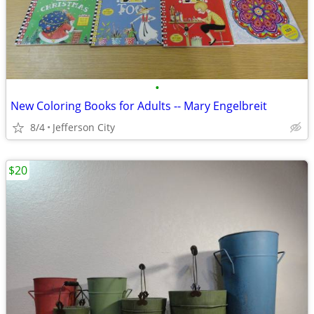
•
New Coloring Books for Adults -- Mary Engelbreit
8/4
Jefferson City
$20