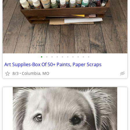
•
•
•
•
•
•
•
•
•
•
Art Supplies-Box Of 50+ Paints, Paper Scraps
8/3
Columbia, MO