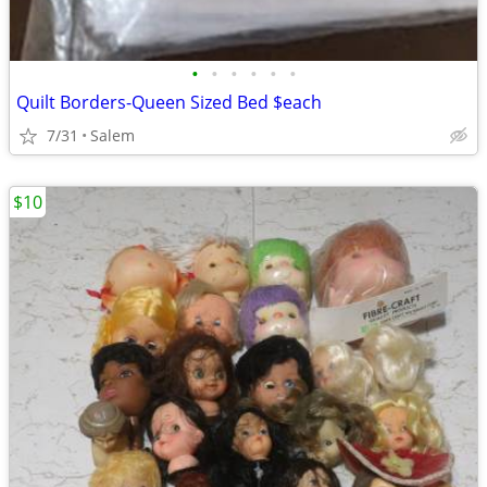
•
•
•
•
•
•
Quilt Borders-Queen Sized Bed $each
7/31
Salem
$10