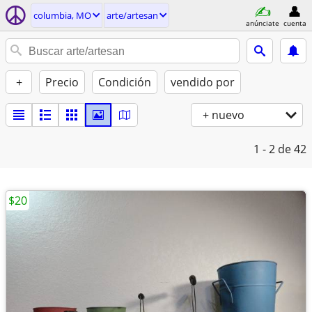
columbia, MO
arte/artesan
anúnciate
cuenta
+
Precio
Condición
vendido por
+ nuevo
1 - 2
de 42
$20