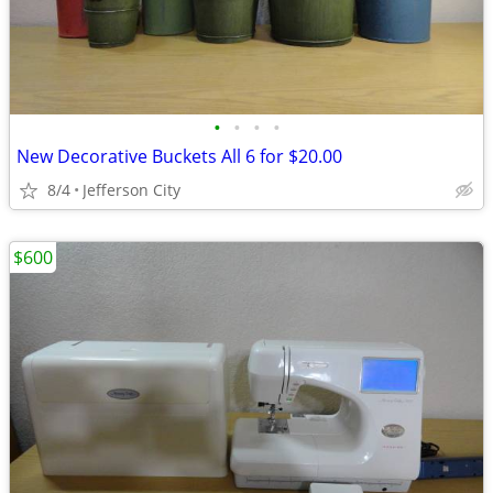
•
•
•
•
New Decorative Buckets All 6 for $20.00
8/4
Jefferson City
$600