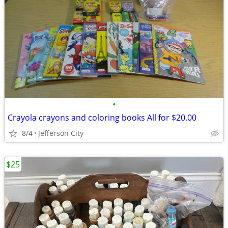
•
Crayola crayons and coloring books All for $20.00
8/4
Jefferson City
$25