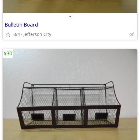
•
Bulletin Board
8/4
Jefferson City
$30