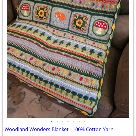
•
•
•
•
•
•
•
Woodland Wonders Blanket - 100% Cotton Yarn