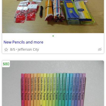
•
New Pencils and more
8/5
Jefferson City
$80