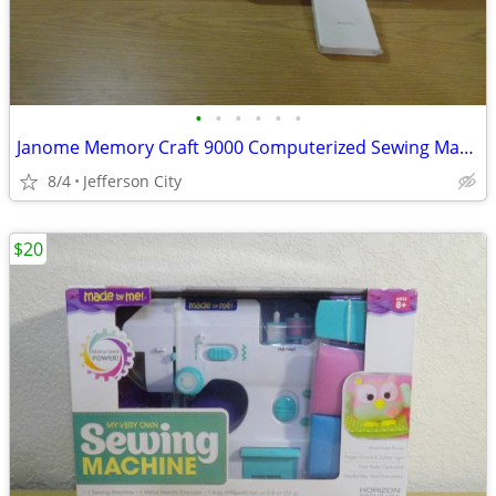
•
•
•
•
•
•
Janome Memory Craft 9000 Computerized Sewing Machine
8/4
Jefferson City
$20