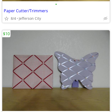
•
Paper Cutter/Trimmers
8/4
Jefferson City
$10