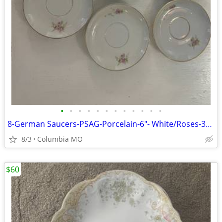
•
•
•
•
•
•
•
•
•
•
•
•
8-German Saucers-PSAG-Porcelain-6"- White/Roses-31 &35
8/3
Columbia MO
$60