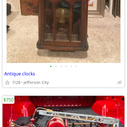
•
•
•
•
•
•
Antique clocks
7/28
Jefferson City
$750