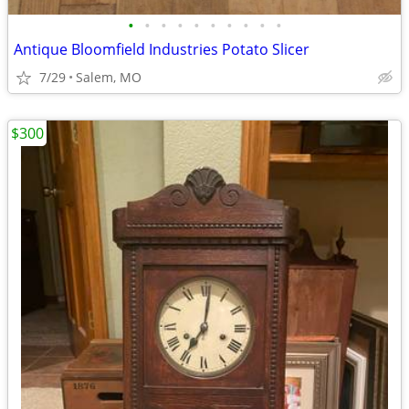
•
•
•
•
•
•
•
•
•
•
Antique Bloomfield Industries Potato Slicer
7/29
Salem, MO
$300