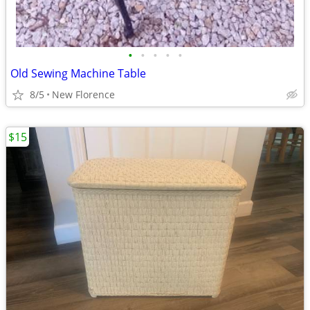
•
•
•
•
•
Old Sewing Machine Table
8/5
New Florence
$15