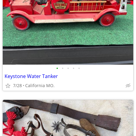
•
•
•
•
•
Keystone Water Tanker
7/28
California MO.