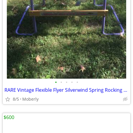
•
•
•
•
•
RARE Vintage Flexible Flyer Silverwind Spring Rocking Bouncy Horse
8/5
Moberly
$600