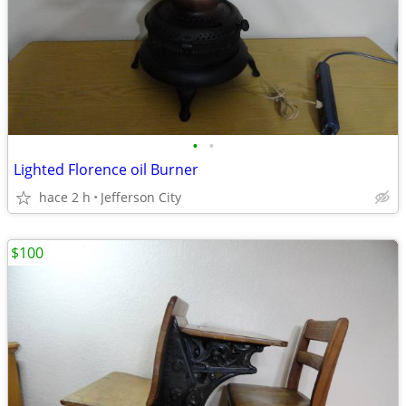
•
•
Lighted Florence oil Burner
hace 2 h
Jefferson City
$100