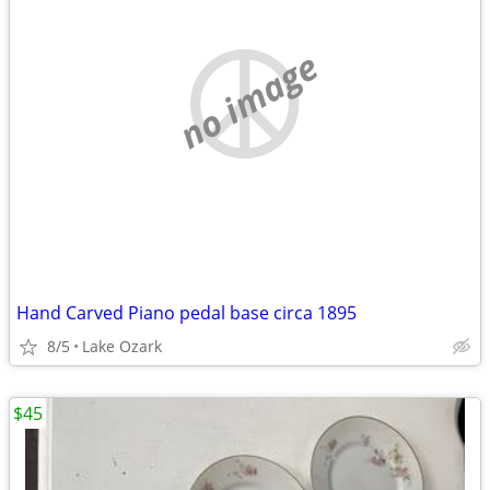
no image
Hand Carved Piano pedal base circa 1895
8/5
Lake Ozark
$45