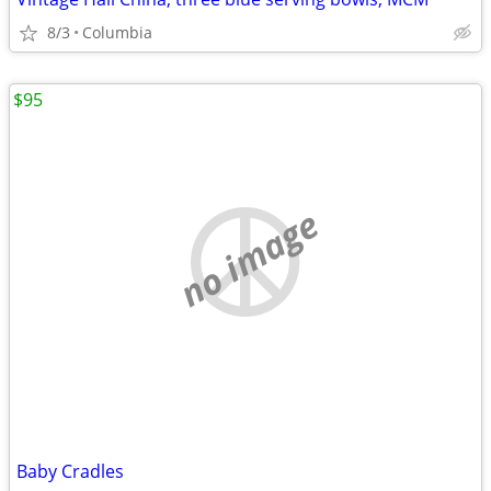
8/3
Columbia
$95
no image
Baby Cradles