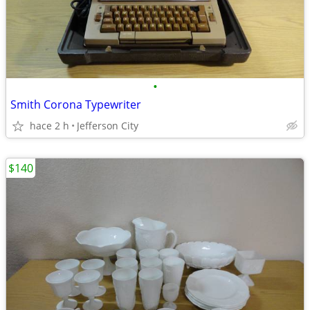
•
Smith Corona Typewriter
hace 2 h
Jefferson City
$140