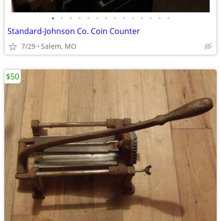
•
•
•
•
•
•
•
•
•
•
•
•
•
•
Standard-Johnson Co. Coin Counter
7/29
Salem, MO
$50