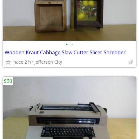
•
•
Wooden Kraut Cabbage Slaw Cutter Slicer Shredder
hace 2 h
Jefferson City
$90