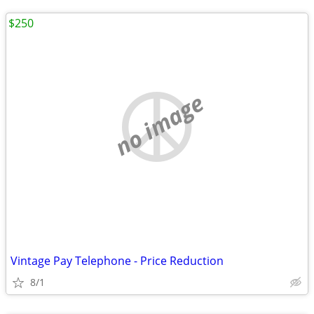
$250
no image
Vintage Pay Telephone - Price Reduction
8/1