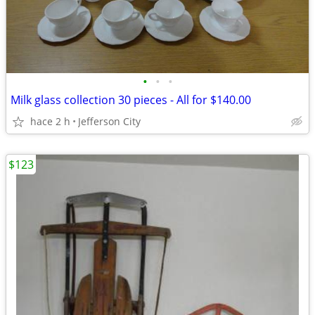
•
•
•
Milk glass collection 30 pieces - All for $140.00
hace 2 h
Jefferson City
$123