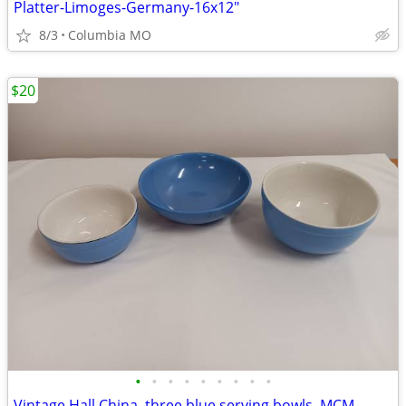
Platter-Limoges-Germany-16x12"
8/3
Columbia MO
$20
•
•
•
•
•
•
•
•
•
Vintage Hall China, three blue serving bowls, MCM