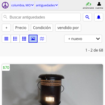
columbia, MO
antiguedades
anúnciate
cuenta
+
Precio
Condición
vendido por
+ nuevo
1 - 2
de 68
$70