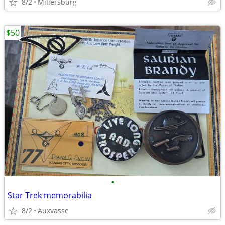
8/2
Millersburg
$50
•
Star Trek memorabilia
8/2
Auxvasse