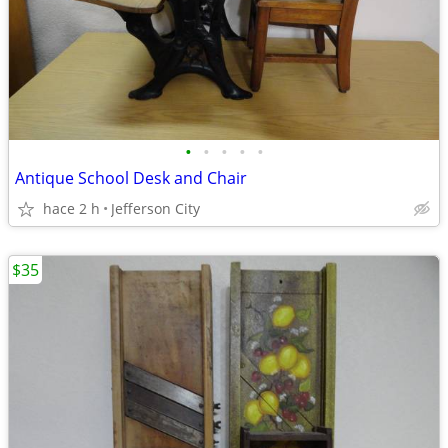
•
•
•
•
•
Antique School Desk and Chair
hace 2 h
Jefferson City
$35