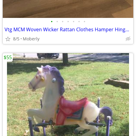
•
•
•
•
•
•
•
Vtg MCM Woven Wicker Rattan Clothes Hamper Hinged Lid
8/5
Moberly
$55