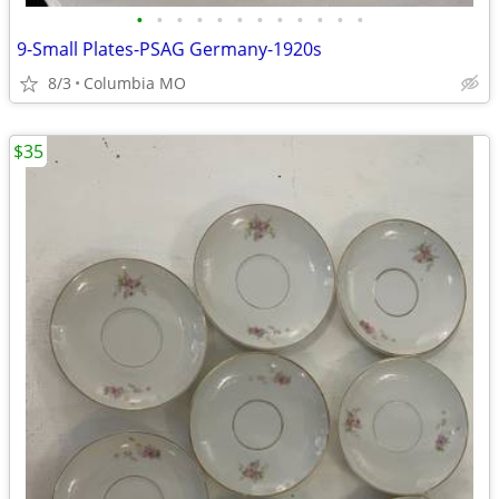
•
•
•
•
•
•
•
•
•
•
•
•
9-Small Plates-PSAG Germany-1920s
8/3
Columbia MO
$35