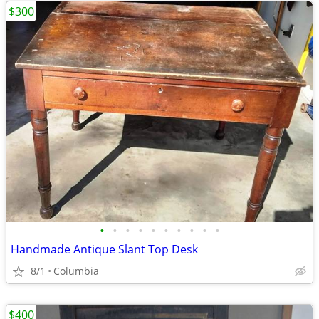
$300
•
•
•
•
•
•
•
•
•
•
Handmade Antique Slant Top Desk
8/1
Columbia
$400