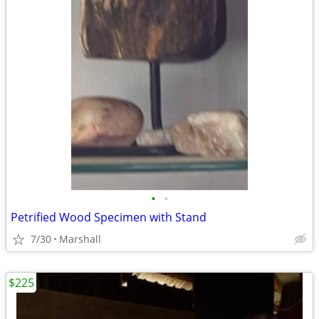
•
•
Petrified Wood Specimen with Stand
7/30
Marshall
$225