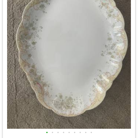
•
•
•
•
•
•
•
•
•