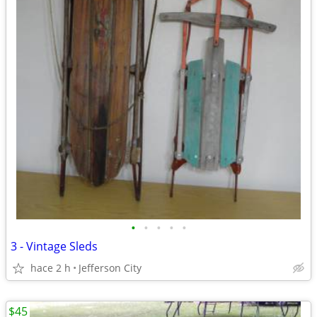
•
•
•
•
•
3 - Vintage Sleds
hace 2 h
Jefferson City
$45