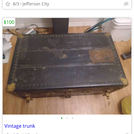
8/3
Jefferson City
$100
•
•
•
Vintage trunk