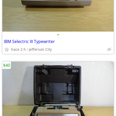
•
IBM Selectric III Typewriter
hace 2 h
Jefferson City
$40