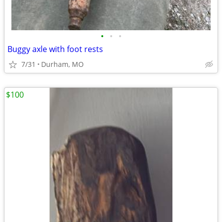
•
•
•
Buggy axle with foot rests
7/31
Durham, MO
$100