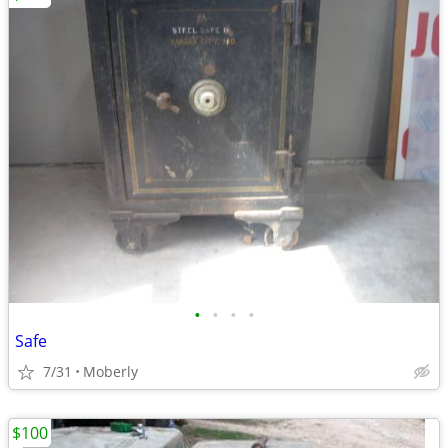
•
•
•
•
Safe
7/31
Moberly
$100