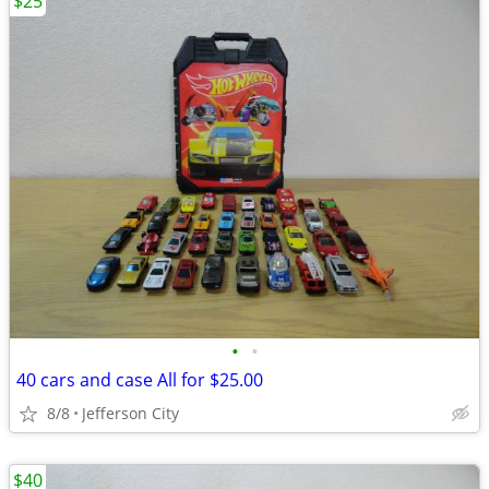
$25
•
•
40 cars and case All for $25.00
8/8
Jefferson City
$40