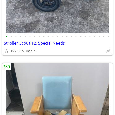
•
•
•
•
•
•
•
•
•
•
•
•
•
•
•
•
•
•
•
•
•
•
•
Stroller Scout 12, Special Needs
8/7
Columbia
$80