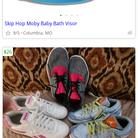
•
•
•
•
Skip Hop Moby Baby Bath Visor
8/5
Columbia, MO
$26