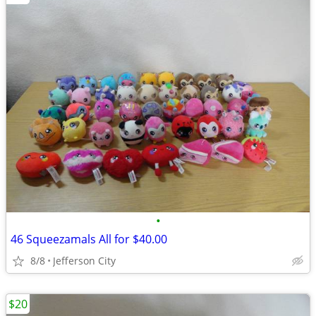
•
46 Squeezamals All for $40.00
8/8
Jefferson City
$20