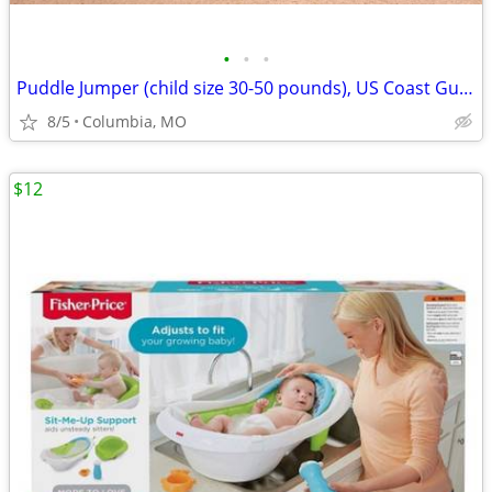
•
•
•
Puddle Jumper (child size 30-50 pounds), US Coast Guard Approved
8/5
Columbia, MO
$12