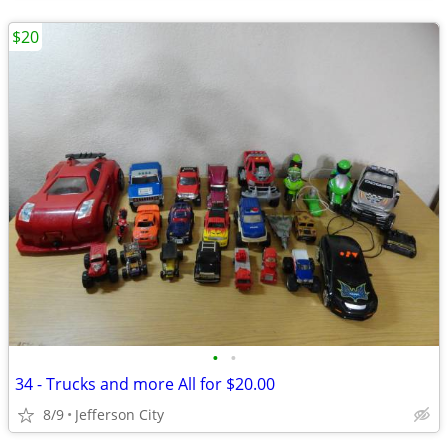
$20
•
•
34 - Trucks and more All for $20.00
8/9
Jefferson City