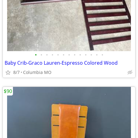
•
•
•
•
•
•
•
•
•
•
•
•
•
Baby Crib-Graco Lauren-Espresso Colored Wood
8/7
Columbia MO
$90