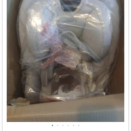
•
•
•
•
•
•