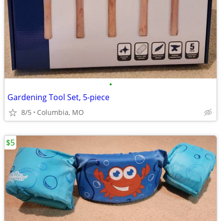
•
Gardening Tool Set, 5-piece
8/5
Columbia, MO
$5