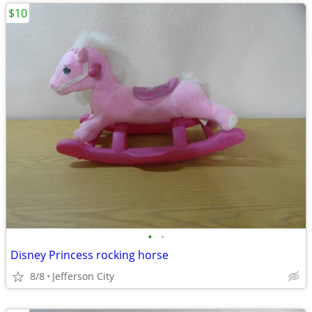
$10
•
•
Disney Princess rocking horse
8/8
Jefferson City