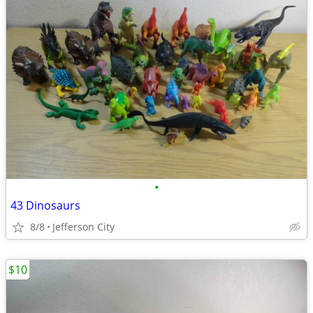
•
43 Dinosaurs
8/8
Jefferson City
$10