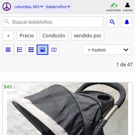
columbia, MO
bebé/niños
anúnciate
cuenta
+
Precio
Condición
vendido por
+ nuevo
1
de 47
$49