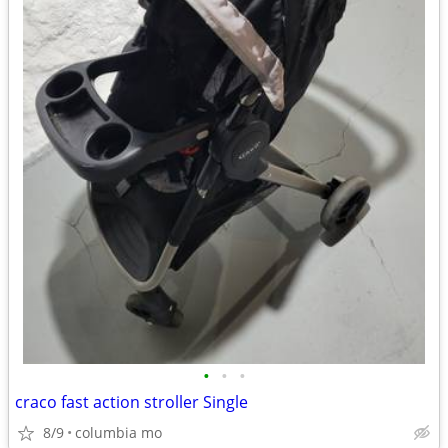
•
•
•
craco fast action stroller Single
8/9
columbia mo