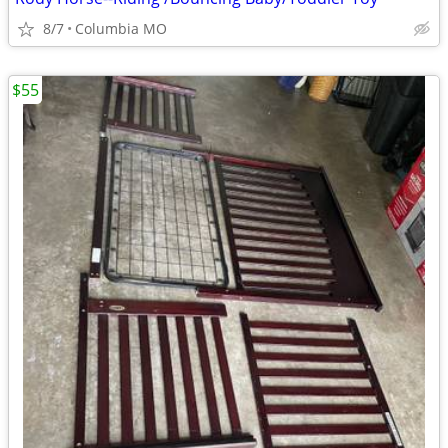
8/7
Columbia MO
$55