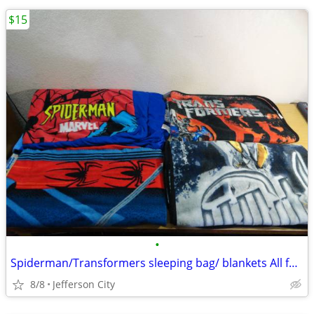
$15
•
Spiderman/Transformers sleeping bag/ blankets All for 15.00
8/8
Jefferson City