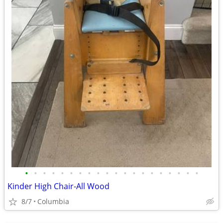
•
•
•
•
•
•
•
•
•
•
•
•
•
•
•
•
•
•
•
•
Kinder High Chair-All Wood
8/7
Columbia