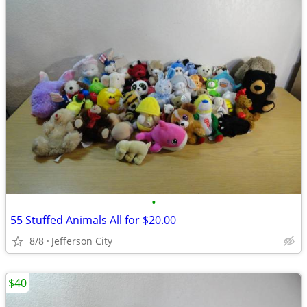
•
55 Stuffed Animals All for $20.00
8/8
Jefferson City
$40