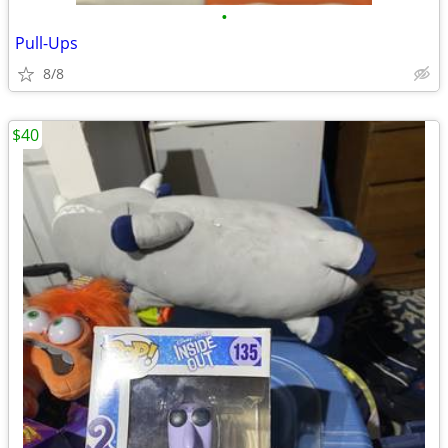
•
Pull-Ups
8/8
$40