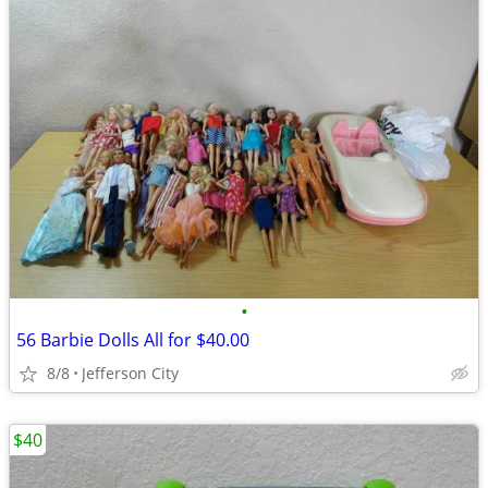
•
56 Barbie Dolls All for $40.00
8/8
Jefferson City
$40