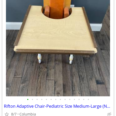
•
•
•
•
•
•
•
•
•
•
•
•
•
•
Rifton Adaptive Chair-Pediatric Size Medium-Large (No Seat)
8/7
Columbia