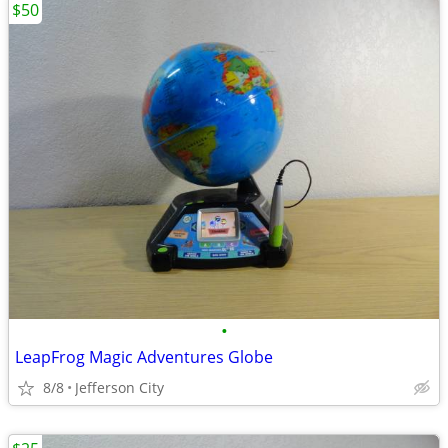
$50
•
LeapFrog Magic Adventures Globe
8/8
Jefferson City