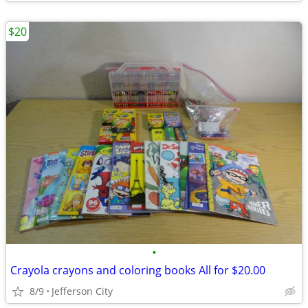
$20
•
Crayola crayons and coloring books All for $20.00
8/9
Jefferson City