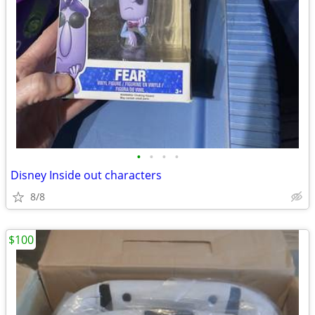
•
•
•
•
Disney Inside out characters
8/8
$100