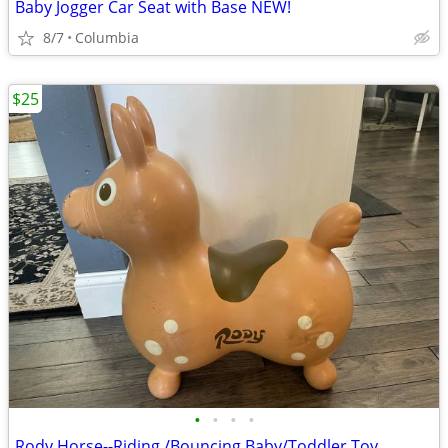
Baby Jogger Car Seat with Base NEW!
8/7
Columbia
$25
•
•
•
•
Rody Horse--Riding /Bouncing Baby/Toddler Toy