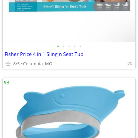
•
•
•
•
•
Fisher Price 4 in 1 Sling n Seat Tub
8/5
Columbia, MO
$3