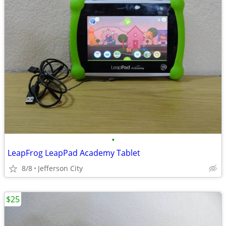
•
LeapFrog LeapPad Academy Tablet
8/8
Jefferson City
$25