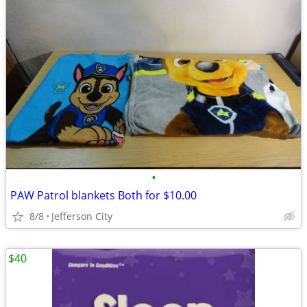
•
PAW Patrol blankets Both for $10.00
8/8
Jefferson City
$40