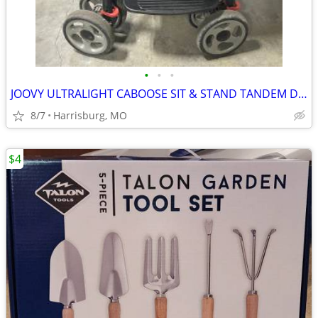
•
•
•
JOOVY ULTRALIGHT CABOOSE SIT & STAND TANDEM DOUBLE STROLLER
8/7
Harrisburg, MO
$4