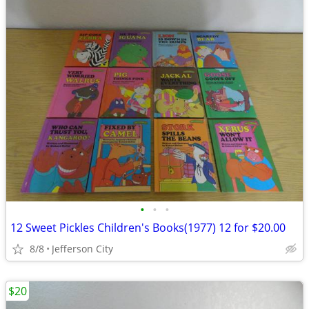
•
•
•
12 Sweet Pickles Children's Books(1977) 12 for $20.00
8/8
Jefferson City
$20