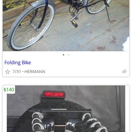
•
•
Folding Bike
7/31
HERMANN
$140