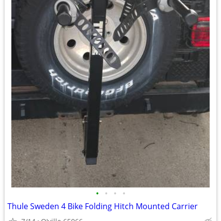
•
•
•
•
Thule Sweden 4 Bike Folding Hitch Mounted Carrier