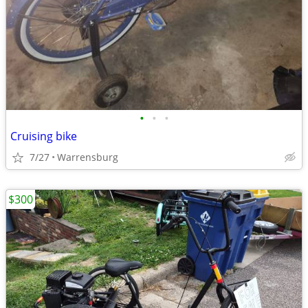
•
•
•
Cruising bike
7/27
Warrensburg
$300