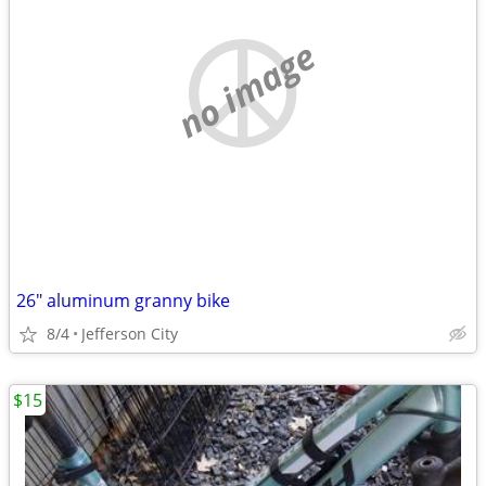
no image
26" aluminum granny bike
8/4
Jefferson City
$15