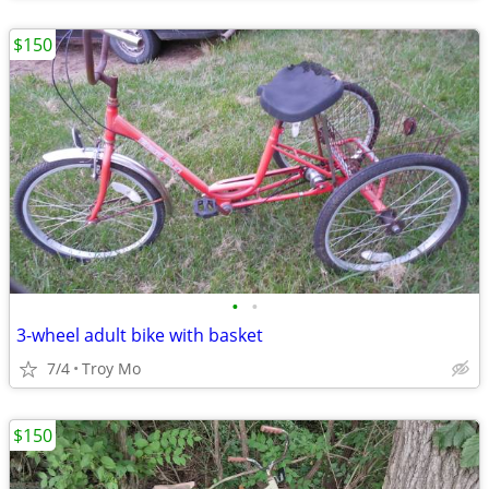
$150
•
•
3-wheel adult bike with basket
7/4
Troy Mo
$150