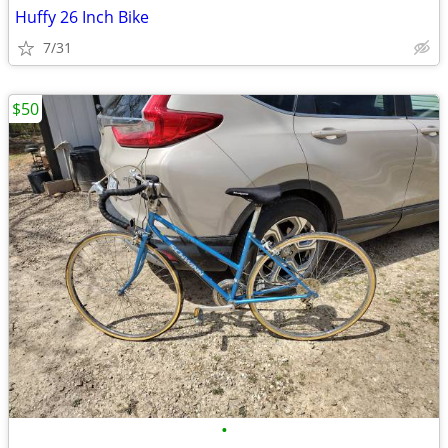
Huffy 26 Inch Bike
7/31
$50
•