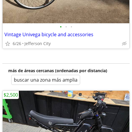
•
•
•
Vintage Univega bicycle and accessories
6/26
Jefferson City
más de áreas cercanas (ordenadas por distancia)
buscar una zona más amplia
$2,500