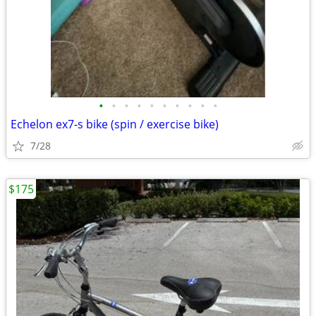
•
•
•
•
•
•
•
•
•
•
Echelon ex7-s bike (spin / exercise bike)
7/28
$175