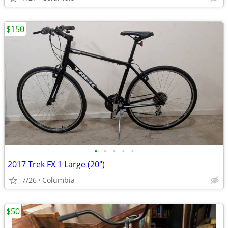
$150
•
•
•
•
•
2017 Trek FX 1 Large (20")
7/26
Columbia
$50