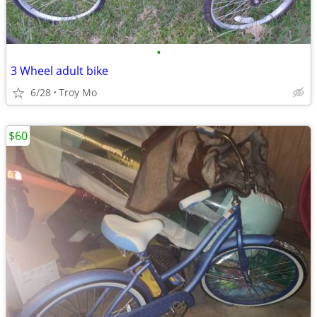
•
3 Wheel adult bike
6/28
Troy Mo
$60