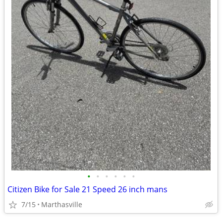
•
•
•
•
•
•
Citizen Bike for Sale 21 Speed 26 inch mans
7/15
Marthasville