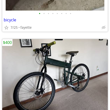
•
•
•
•
•
•
•
•
bicycle
7/25
fayette
$400