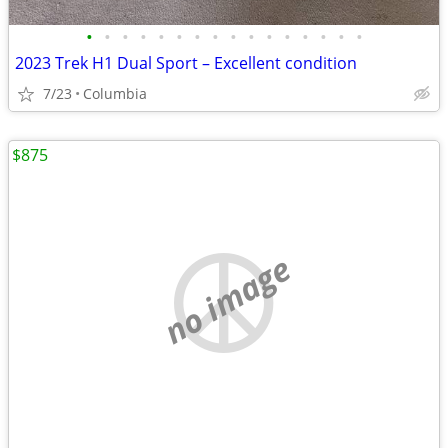
•
•
•
•
•
•
•
•
•
•
•
•
•
•
•
•
2023 Trek H1 Dual Sport – Excellent condition
7/23
Columbia
$875
no image