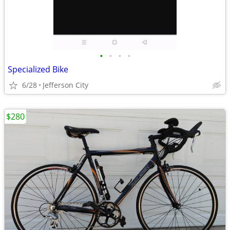
•
•
•
•
Specialized Bike
6/28
Jefferson City
$280