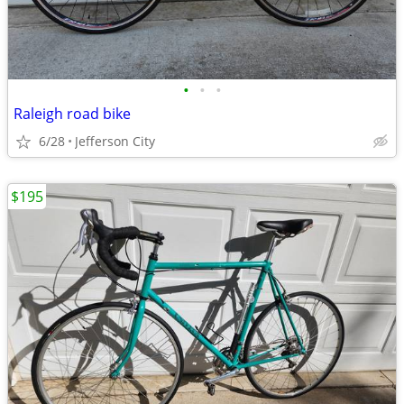
•
•
•
Raleigh road bike
6/28
Jefferson City
$195