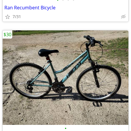
•
•
•
•
Ran Recumbent Bicycle
7/31
$30
•