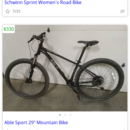
Schwinn Sprint Women's Road Bike
7/31
$330
•
•
•
Able Sport 29" Mountain Bike