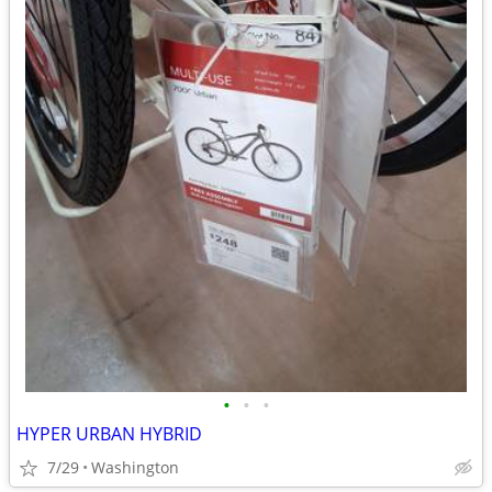
•
•
•
HYPER URBAN HYBRID
7/29
Washington