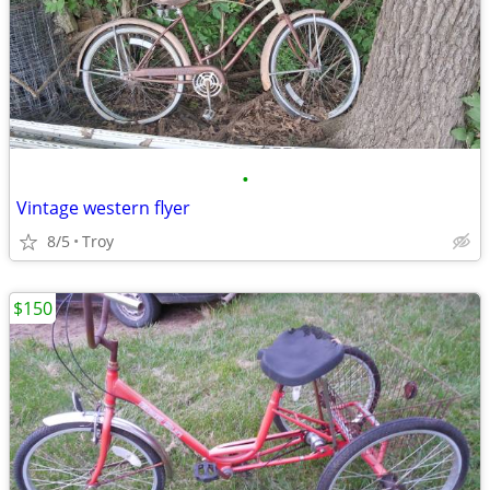
•
Vintage western flyer
8/5
Troy
$150