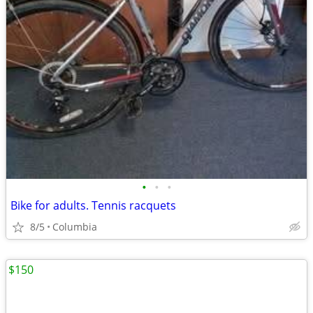
•
•
•
Bike for adults. Tennis racquets
8/5
Columbia
$150