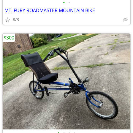
•
•
MT. FURY ROADMASTER MOUNTAIN BIKE
8/3
$300