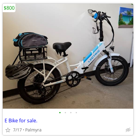
$800
•
•
•
•
E Bike for sale.
7/17
Palmyra