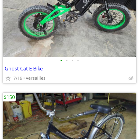
•
•
•
•
Ghost Cat E Bike
7/19
Versailles
$150