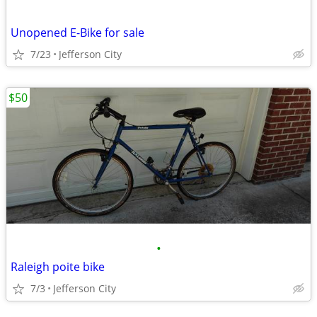
Unopened E-Bike for sale
7/23
Jefferson City
$50
•
Raleigh poite bike
7/3
Jefferson City