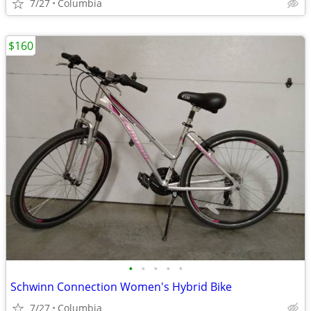
7/27
Columbia
$160
•
•
•
•
•
Schwinn Connection Women's Hybrid Bike
7/27
Columbia