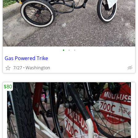
•
•
•
Gas Powered Trike
7/27
Washington
$80