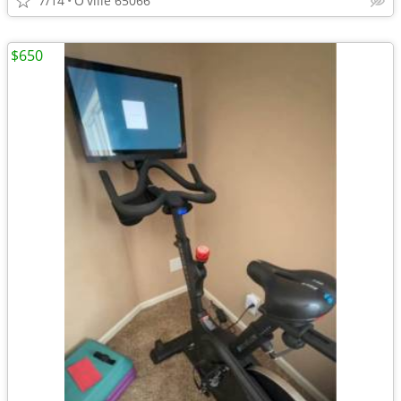
7/14
O'ville 65066
$650