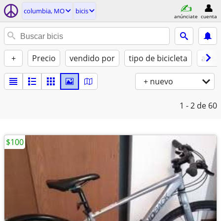
columbia, MO
bicis
anúnciate
cuenta
+
Precio
vendido por
tipo de bicicleta
asist
+ nuevo
1 - 2
de 60
$100