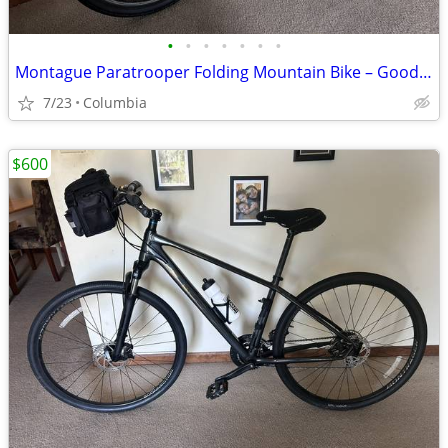
•
•
•
•
•
•
•
Montague Paratrooper Folding Mountain Bike – Good Condition
7/23
Columbia
$600