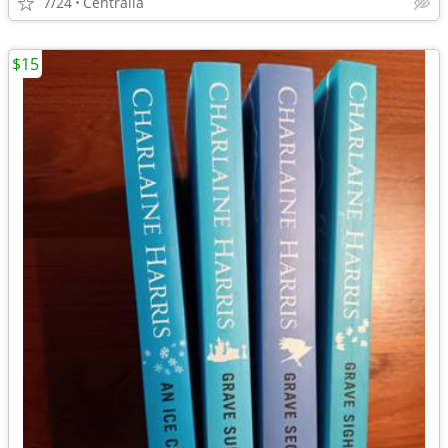
7/24
Centralia
$15