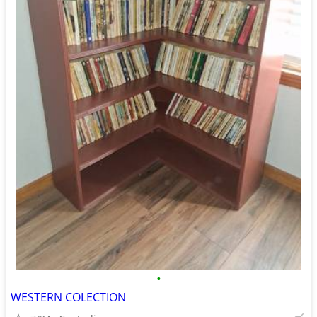
•
WESTERN COLECTION