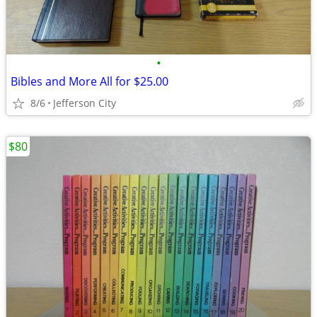
•
Bibles and More All for $25.00
8/6
Jefferson City
$80