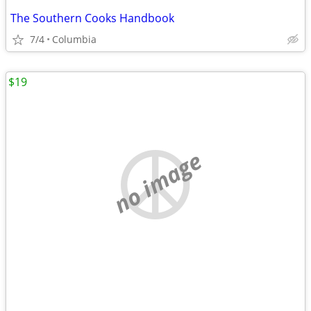
The Southern Cooks Handbook
7/4
Columbia
$19
no image