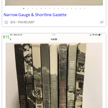
•
•
•
•
•
•
•
•
•
•
•
•
•
•
•
Narrow Gauge & Shortline Gazette
8/6
PAHRUMP
$15