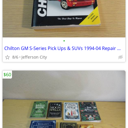
•
Chilton GM S-Series Pick Ups & SUVs 1994-04 Repair Manual
8/6
Jefferson City
$60