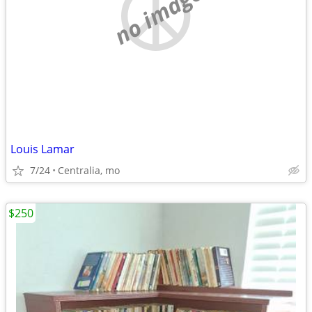
no image
Louis Lamar
7/24
Centralia, mo
$250