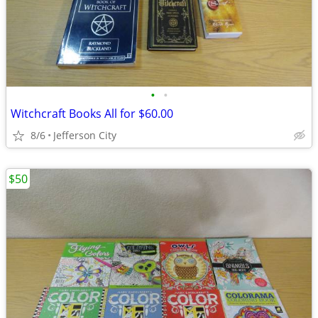
•
•
Witchcraft Books All for $60.00
8/6
Jefferson City
$50