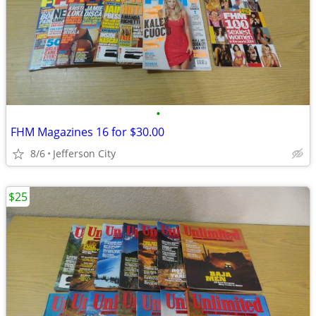
•
FHM Magazines 16 for $30.00
8/6
Jefferson City
$25