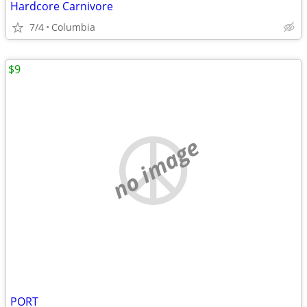
Hardcore Carnivore
7/4
Columbia
$9
no image
PORT