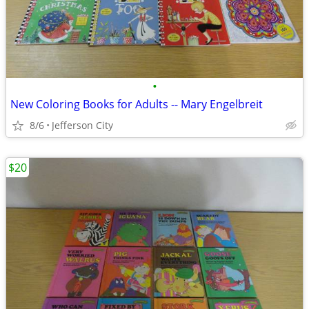
•
New Coloring Books for Adults -- Mary Engelbreit
8/6
Jefferson City
$20