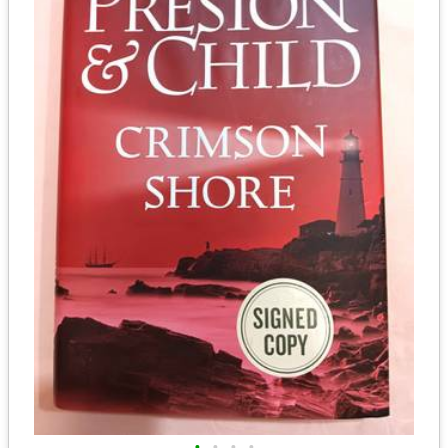
•
•
•
•