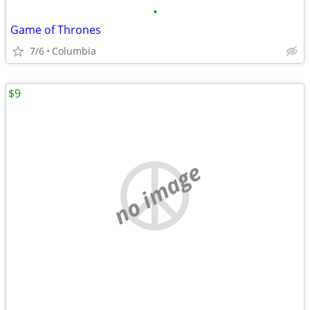
•
Game of Thrones
7/6
Columbia
$9
no image