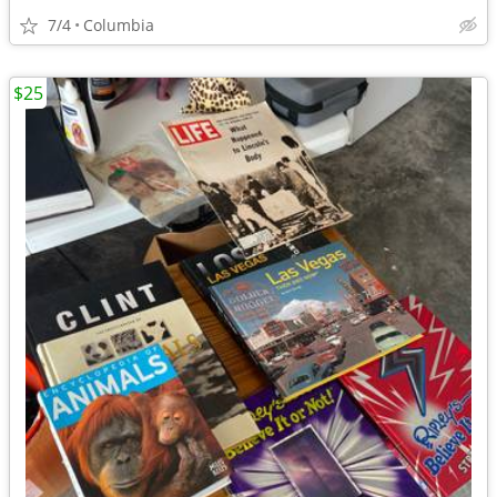
7/4
Columbia
$25