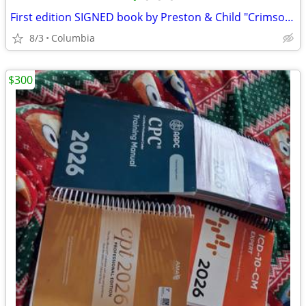
First edition SIGNED book by Preston & Child "Crimson Shore"
8/3
Columbia
$300