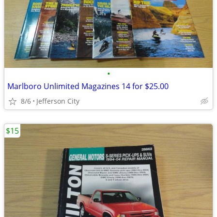
•
Marlboro Unlimited Magazines 14 for $25.00
8/6
Jefferson City
$15