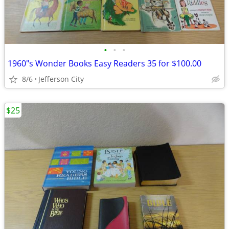
•
•
•
1960"s Wonder Books Easy Readers 35 for $100.00
8/6
Jefferson City
$25