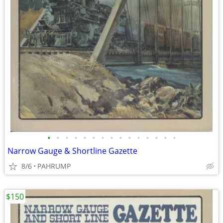
•
•
•
•
•
•
•
•
•
•
•
•
•
•
•
Narrow Gauge & Shortline Gazette
8/6
PAHRUMP
$150