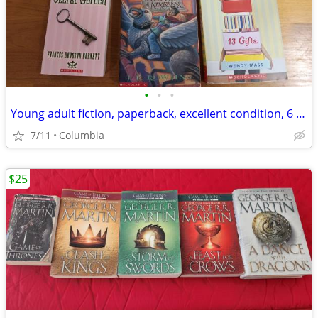
•
•
•
Young adult fiction, paperback, excellent condition, 6 books
7/11
Columbia
$25