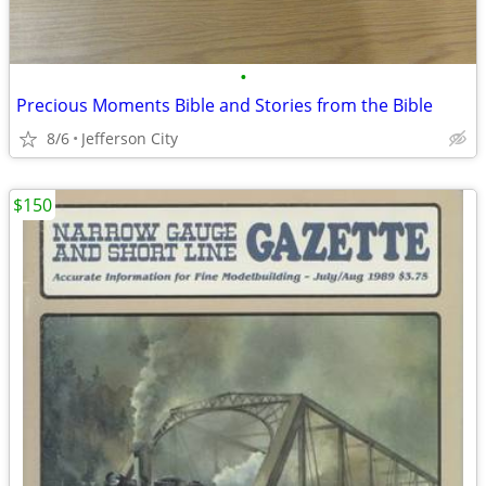
•
Precious Moments Bible and Stories from the Bible
8/6
Jefferson City
$150