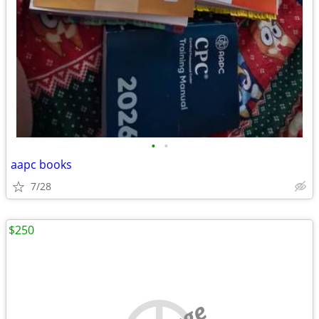
•
•
aapc books
7/28
$250