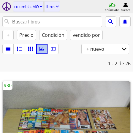
columbia, MO
libros
anúnciate
cuenta
+
Precio
Condición
vendido por
+ nuevo
1 - 2
de 26
$30