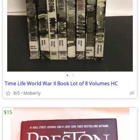
•
•
Time Life World War II Book Lot of 8 Volumes HC
8/5
Moberly
$15