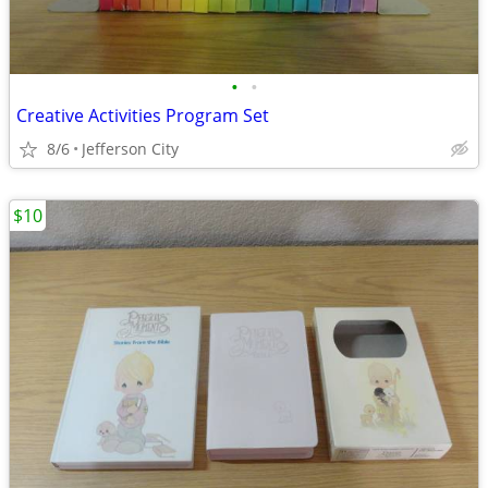
•
•
Creative Activities Program Set
8/6
Jefferson City
$10