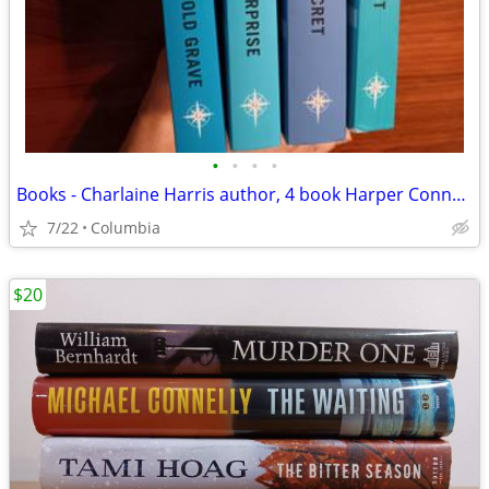
•
•
•
•
Books - Charlaine Harris author, 4 book Harper Connelly series
7/22
Columbia
$20