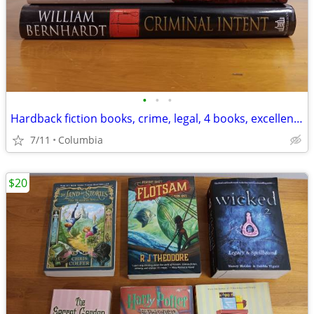
•
•
•
Hardback fiction books, crime, legal, 4 books, excellent condition
7/11
Columbia
$20