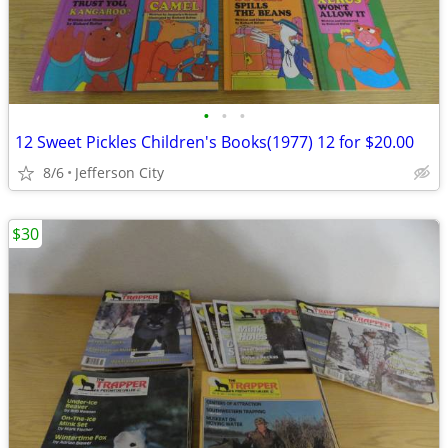
•
•
•
12 Sweet Pickles Children's Books(1977) 12 for $20.00
8/6
Jefferson City
$30