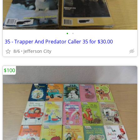
•
•
35 - Trapper And Predator Caller 35 for $30.00
8/6
Jefferson City
$100