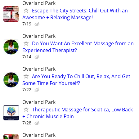
Overland Park
Escape The City Streets: Chill Out With an
Awesome + Relaxing Massage!
7/19
Overland Park
Do You Want An Excellent Massage from an
Experienced Therapist?
7/14
Overland Park
Are You Ready To Chill Out, Relax, And Get
Some Time For Yourself?
7/22
Overland Park
Therapeutic Massage for Sciatica, Low Back
+ Chronic Muscle Pain
7/28
Overland Park