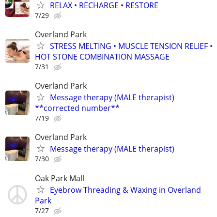
RELAX • RECHARGE • RESTORE
7/29
Overland Park
STRESS MELTING • MUSCLE TENSION RELIEF •
HOT STONE COMBINATION MASSAGE
7/31
Overland Park
Message therapy (MALE therapist)
**corrected number**
7/19
Overland Park
Message therapy (MALE therapist)
7/30
Oak Park Mall
Eyebrow Threading & Waxing in Overland
Park
7/27