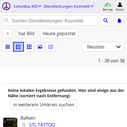
Columbia, MO
Dienstleistungen: Kosmetik
Beitrag
Konto
+
hat Bild
Heute gepostet
Neustes
1 - 38
von 38
Keine lokalen Ergebnisse gefunden. Hier sind einige aus der
Nähe (sortiert nach Entfernung)
in weiterem Umkreis suchen
Ballwin
STL TATTOO