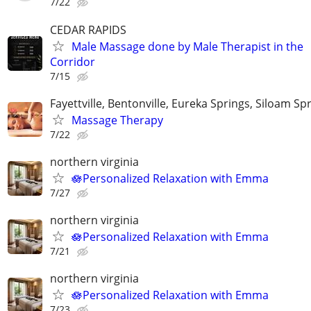
7/22
CEDAR RAPIDS
Male Massage done by Male Therapist in the
Corridor
7/15
Fayettville, Bentonville, Eureka Springs, Siloam Sp
Massage Therapy
7/22
northern virginia
🪷Personalized Relaxation with Emma
7/27
northern virginia
🪷Personalized Relaxation with Emma
7/21
northern virginia
🪷Personalized Relaxation with Emma
7/23