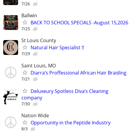
7/26
Ballwin
BACK TO SCHOOL SPECIALS -August 15,2026
7/25
St Louis County
Natural Hair Specialist !!
7/29
Saint Louis, MO
Diarra’s Proffessional African Hair Braiding
7/21
Deluxeury Spotless Diva’s Cleaning
company
7/30
Nation Wide
Opportunity in the Peptide Industry
8/3