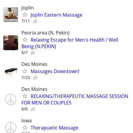
Joplin
Joplin Eastern Massage
7/11
Peoria area (N. Pekin)
Relaxing Escape for Men's Health / Well
Being (N.PEKIN)
8/7
Des Moines
Massages Downtown!
7/25
Des Moines
RELAXING/THERAPEUTIC MASSAGE SESSION
FOR MEN OR COUPLES
8/6
Iowa
Therapuetic Massage