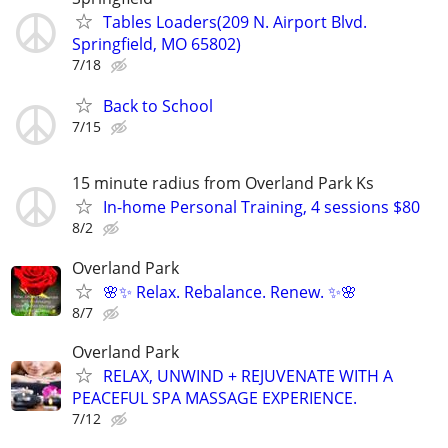
Tables Loaders(209 N. Airport Blvd.
Springfield, MO 65802)
7/18
Back to School
7/15
15 minute radius from Overland Park Ks
In-home Personal Training, 4 sessions $80
8/2
Overland Park
🌸✨ Relax. Rebalance. Renew. ✨🌸
8/7
Overland Park
RELAX, UNWIND + REJUVENATE WITH A
PEACEFUL SPA MASSAGE EXPERIENCE.
7/12