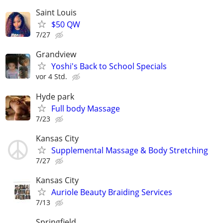
Saint Louis
$50 QW
7/27
Grandview
Yoshi's Back to School Specials
vor 4 Std.
Hyde park
Full body Massage
7/23
Kansas City
Supplemental Massage & Body Stretching
7/27
Kansas City
Auriole Beauty Braiding Services
7/13
Springfield