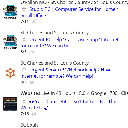
O'Fallon MO / St. Charles County / St. Louis Count
Stupid PC | Computer Service for Home /
Small Office
7/11
St. Charles and St. Louis County
Urgent PC help? Can't visit shop? Internet
for remote? We can help!
8/3
St. Charles and St. Louis County
Urgent Server/PC/Network help? Have
Internet for remote? We can help!
8/3
Websites Live in 48 Hours · 5.0 ⭐ Google · 700+ Cli
👀 Your Competitor Isn't Better · But Their
Website Is 😬
7/16
St. Louis