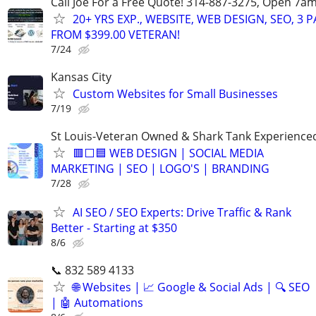
Call Joe For a Free Quote! 314-887-3275, Open 7a
20+ YRS EXP., WEBSITE, WEB DESIGN, SEO, 3 
FROM $399.00 VETERAN!
7/24
Kansas City
Custom Websites for Small Businesses
7/19
St Louis-Veteran Owned & Shark Tank Experience
🟥⬜🟦 WEB DESIGN | SOCIAL MEDIA
MARKETING | SEO | LOGO'S | BRANDING
7/28
AI SEO / SEO Experts: Drive Traffic & Rank
Better - Starting at $350
8/6
📞 832 589 4133
🌐 Websites | 📈 Google & Social Ads | 🔍 SEO
| 🤖 Automations