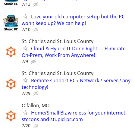
7/13
Love your old computer setup but the PC
won't keep up? We can help!
7/10
St. Charles and St. Louis County
Cloud & Hybrid IT Done Right — Eliminate
On-Prem, Work From Anywhere!
7/9
St. Charles and St. Louis County
Remote support PC / Network / Server / any
technology!
7/29
O'fallon, MO
Home/Small Biz wireless for your internet!
stccons and stupid-pc.com
7/20