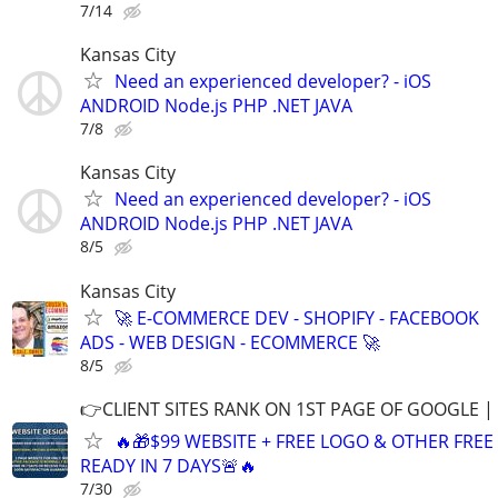
7/14
Kansas City
Need an experienced developer? - iOS
ANDROID Node.js PHP .NET JAVA
7/8
Kansas City
Need an experienced developer? - iOS
ANDROID Node.js PHP .NET JAVA
8/5
Kansas City
🚀 E-COMMERCE DEV - SHOPIFY - FACEBOOK
ADS - WEB DESIGN - ECOMMERCE 🚀
8/5
👉CLIENT SITES RANK ON 1ST PAGE OF GOOGLE |
🔥🎁$99 WEBSITE + FREE LOGO & OTHER FRE
READY IN 7 DAYS🚨🔥
7/30