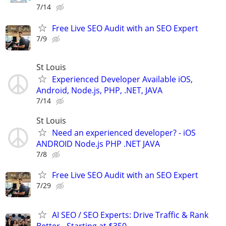
7/14
Free Live SEO Audit with an SEO Expert
7/9
St Louis
Experienced Developer Available iOS,
Android, Node.js, PHP, .NET, JAVA
7/14
St Louis
Need an experienced developer? - iOS
ANDROID Node.js PHP .NET JAVA
7/8
Free Live SEO Audit with an SEO Expert
7/29
AI SEO / SEO Experts: Drive Traffic & Rank