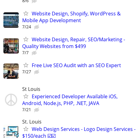
8/6
Website Design, Shopify, WordPress &
Mobile App Development
7/24
Website Design, Repair, SEO/Marketing -
Quality Websites from $499
7/7
Free Live SEO Audit with an SEO Expert
7/27
St Louis
Experienced Developer Available iOS,
Android, Node.js, PHP, .NET, JAVA
7/21
St. Louis
Web Design Services - Logo Design Services -
$150/each ☑️☑️