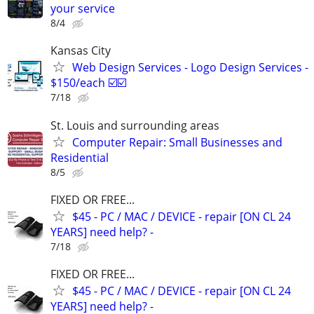
your service
8/4
Kansas City
Web Design Services - Logo Design Services -
$150/each ☑️☑️
7/18
St. Louis and surrounding areas
Computer Repair: Small Businesses and
Residential
8/5
FIXED OR FREE...
$45 - PC / MAC / DEVICE - repair [ON CL 24
YEARS] need help? -
7/18
FIXED OR FREE...
$45 - PC / MAC / DEVICE - repair [ON CL 24
YEARS] need help? -