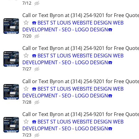
7/12
Call or Text Byron at (314) 254-9201 for Free Quote
☎️ BEST ST LOUIS WEBSITE DESIGN WEB
DEVELOPMENT - SEO - LOGO DESIGN☎️
7/20
Call or Text Byron at (314) 254-9201 for Free Quote
☎️ BEST ST LOUIS WEBSITE DESIGN WEB
DEVELOPMENT - SEO - LOGO DESIGN☎️
7/27
Call or Text Byron at (314) 254-9201 for Free Quote
☎️ BEST ST LOUIS WEBSITE DESIGN WEB
DEVELOPMENT - SEO - LOGO DESIGN☎️
7/28
Call or Text Byron at (314) 254-9201 for Free Quote
☎️ BEST ST LOUIS WEBSITE DESIGN WEB
DEVELOPMENT - SEO - LOGO DESIGN☎️
7/23