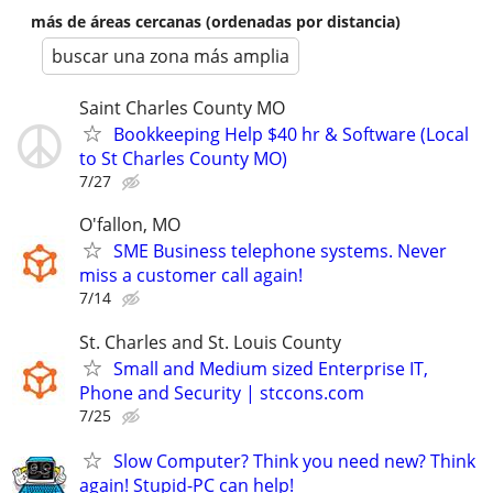
más de áreas cercanas (ordenadas por distancia)
buscar una zona más amplia
Saint Charles County MO
Bookkeeping Help $40 hr & Software (Local
to St Charles County MO)
7/27
O'fallon, MO
SME Business telephone systems. Never
miss a customer call again!
7/14
St. Charles and St. Louis County
Small and Medium sized Enterprise IT,
Phone and Security | stccons.com
7/25
Slow Computer? Think you need new? Think
again! Stupid-PC can help!