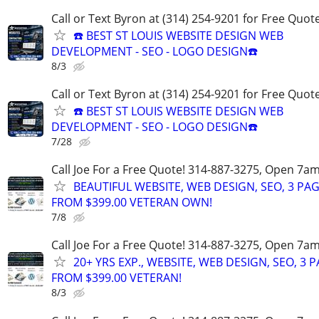
Call or Text Byron at (314) 254-9201 for Free Quote
☎️ BEST ST LOUIS WEBSITE DESIGN WEB
DEVELOPMENT - SEO - LOGO DESIGN☎️
8/3
Call or Text Byron at (314) 254-9201 for Free Quote
☎️ BEST ST LOUIS WEBSITE DESIGN WEB
DEVELOPMENT - SEO - LOGO DESIGN☎️
7/28
Call Joe For a Free Quote! 314-887-3275, Open 7a
BEAUTIFUL WEBSITE, WEB DESIGN, SEO, 3 PA
FROM $399.00 VETERAN OWN!
7/8
Call Joe For a Free Quote! 314-887-3275, Open 7a
20+ YRS EXP., WEBSITE, WEB DESIGN, SEO, 3 
FROM $399.00 VETERAN!
8/3