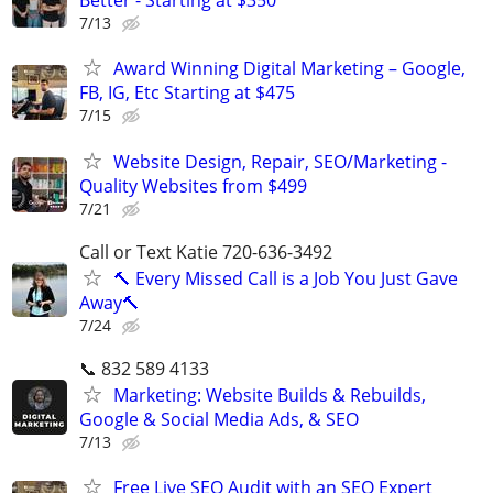
Better - Starting at $350
7/13
Award Winning Digital Marketing – Google,
FB, IG, Etc Starting at $475
7/15
Website Design, Repair, SEO/Marketing -
Quality Websites from $499
7/21
Call or Text Katie 720-636-3492
🔨 Every Missed Call is a Job You Just Gave
Away🔨
7/24
📞 832 589 4133
Marketing: Website Builds & Rebuilds,
Google & Social Media Ads, & SEO
7/13
Free Live SEO Audit with an SEO Expert