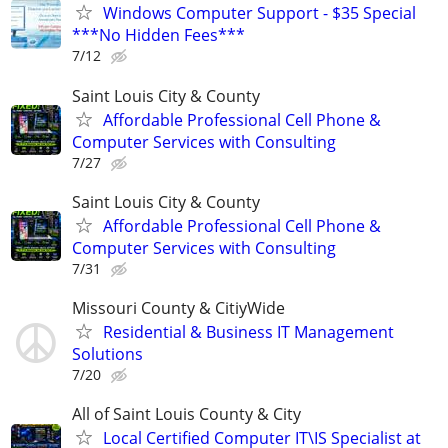
Windows Computer Support - $35 Special
***No Hidden Fees***
7/12
Saint Louis City & County
Affordable Professional Cell Phone &
Computer Services with Consulting
7/27
Saint Louis City & County
Affordable Professional Cell Phone &
Computer Services with Consulting
7/31
Missouri County & CitiyWide
Residential & Business IT Management
Solutions
7/20
All of Saint Louis County & City
Local Certified Computer IT\IS Specialist at