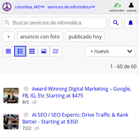
columbia, MO
servicios de informática
anúnciate
cuenta
+
anuncio con foto
publicado hoy
+ nuevo
1 - 60
de 60
Award Winning Digital Marketing – Google,
FB, IG, Etc Starting at $475
8/5
AI SEO / SEO Experts: Drive Traffic & Rank
Better - Starting at $350
7/22