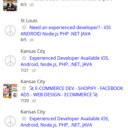
8/3
St Louis
Need an experienced developer? - iOS
ANDROID Node.js PHP .NET JAVA
8/5
Kansas City
Experienced Developer Available iOS,
Android, Node.js, PHP, .NET, JAVA
7/21
Kansas City
🚀 E-COMMERCE DEV - SHOPIFY - FACEBOOK
ADS - WEB DESIGN - ECOMMERCE 🚀
7/20
Kansas City
Experienced Developer Available iOS,
Android, Node.js, PHP, .NET, JAVA