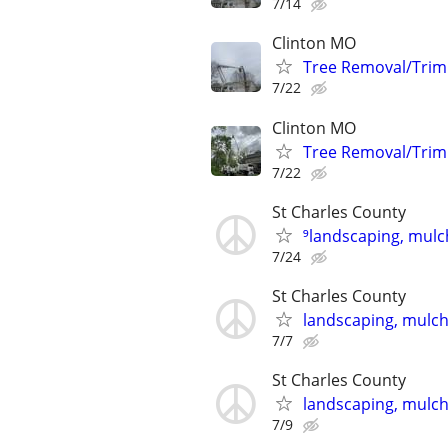
7/14
Clinton MO
Tree Removal/Trim
7/22
Clinton MO
Tree Removal/Trim
7/22
St Charles County
⁹landscaping, mulch
7/24
St Charles County
landscaping, mulch,
7/7
St Charles County
landscaping, mulch,
7/9