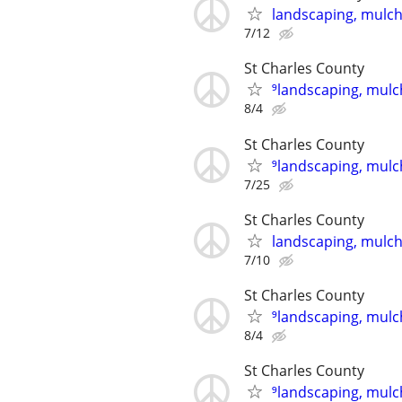
landscaping, mulch,
7/12
St Charles County
⁹landscaping, mulch
8/4
St Charles County
⁹landscaping, mulch
7/25
St Charles County
landscaping, mulch,
7/10
St Charles County
⁹landscaping, mulch
8/4
St Charles County
⁹landscaping, mulch