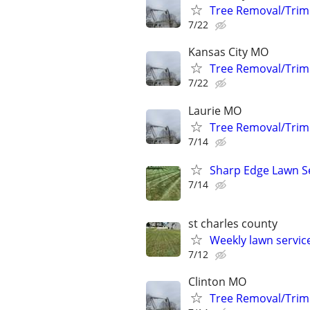
Tree Removal/Trim
7/22
Kansas City MO
Tree Removal/Trim
7/22
Laurie MO
Tree Removal/Trim
7/14
Sharp Edge Lawn S
7/14
st charles county
Weekly lawn servi
7/12
Clinton MO
Tree Removal/Trim