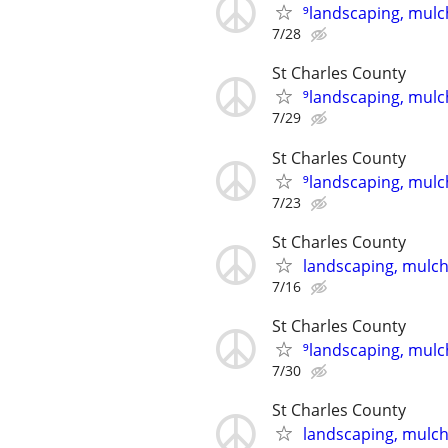
⁹landscaping, mulch
7/28
St Charles County
⁹landscaping, mulch
7/29
St Charles County
⁹landscaping, mulch
7/23
St Charles County
landscaping, mulch,
7/16
St Charles County
⁹landscaping, mulch
7/30
St Charles County
landscaping, mulch,