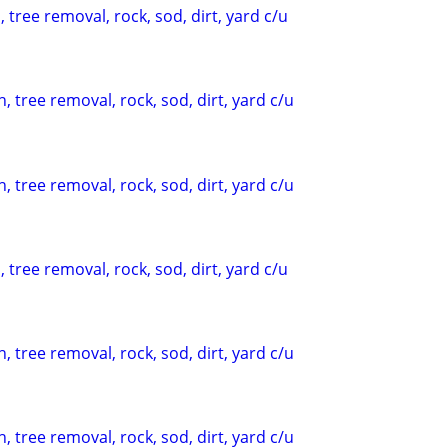
 tree removal, rock, sod, dirt, yard c/u
, tree removal, rock, sod, dirt, yard c/u
, tree removal, rock, sod, dirt, yard c/u
 tree removal, rock, sod, dirt, yard c/u
, tree removal, rock, sod, dirt, yard c/u
, tree removal, rock, sod, dirt, yard c/u