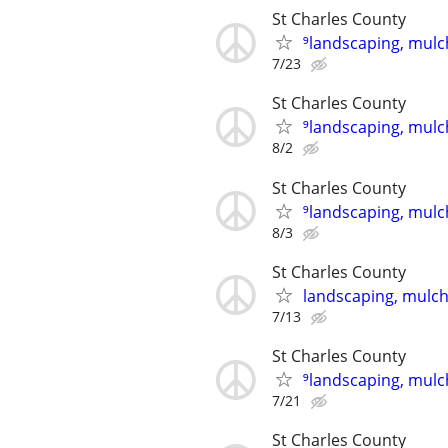
St Charles County
⁹landscaping, mulch
7/23
St Charles County
⁹landscaping, mulch
8/2
St Charles County
⁹landscaping, mulch
8/3
St Charles County
landscaping, mulch,
7/13
St Charles County
⁹landscaping, mulch
7/21
St Charles County