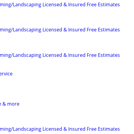
ming/Landscaping Licensed & Insured Free Estimates
ming/Landscaping Licensed & Insured Free Estimates
ming/Landscaping Licensed & Insured Free Estimates
ervice
ce & more
ming/Landscaping Licensed & Insured Free Estimates