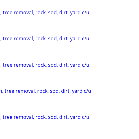
 tree removal, rock, sod, dirt, yard c/u
 tree removal, rock, sod, dirt, yard c/u
 tree removal, rock, sod, dirt, yard c/u
, tree removal, rock, sod, dirt, yard c/u
 tree removal, rock, sod, dirt, yard c/u