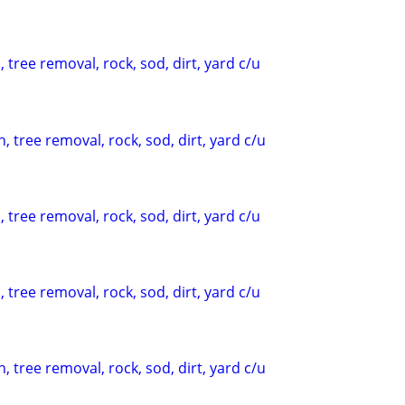
 tree removal, rock, sod, dirt, yard c/u
, tree removal, rock, sod, dirt, yard c/u
 tree removal, rock, sod, dirt, yard c/u
 tree removal, rock, sod, dirt, yard c/u
, tree removal, rock, sod, dirt, yard c/u