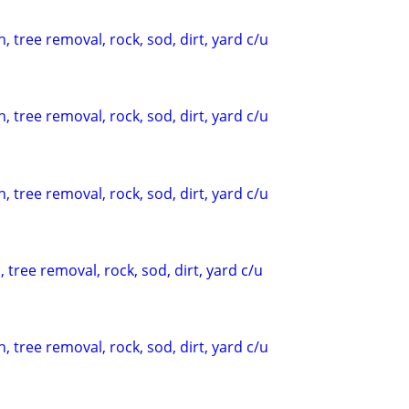
, tree removal, rock, sod, dirt, yard c/u
, tree removal, rock, sod, dirt, yard c/u
, tree removal, rock, sod, dirt, yard c/u
 tree removal, rock, sod, dirt, yard c/u
, tree removal, rock, sod, dirt, yard c/u