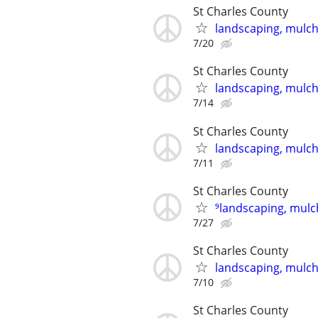
St Charles County
landscaping, mulch,
7/20
St Charles County
landscaping, mulch,
7/14
St Charles County
landscaping, mulch,
7/11
St Charles County
⁹landscaping, mulch
7/27
St Charles County
landscaping, mulch,
7/10
St Charles County