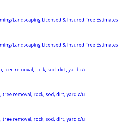
ming/Landscaping Licensed & Insured Free Estimates
ming/Landscaping Licensed & Insured Free Estimates
, tree removal, rock, sod, dirt, yard c/u
 tree removal, rock, sod, dirt, yard c/u
 tree removal, rock, sod, dirt, yard c/u