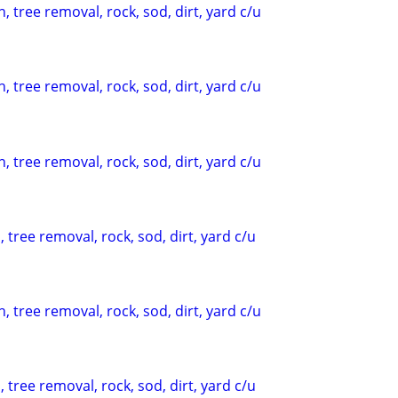
, tree removal, rock, sod, dirt, yard c/u
, tree removal, rock, sod, dirt, yard c/u
, tree removal, rock, sod, dirt, yard c/u
 tree removal, rock, sod, dirt, yard c/u
, tree removal, rock, sod, dirt, yard c/u
 tree removal, rock, sod, dirt, yard c/u