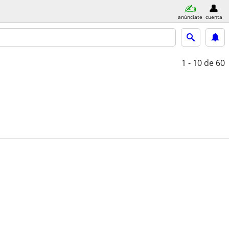
anúnciate
cuenta
1 - 10
de 60