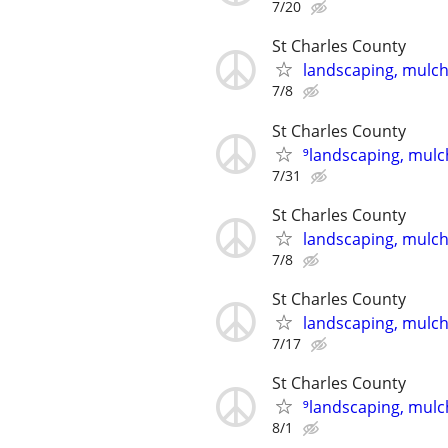
7/20
St Charles County
landscaping, mulch,
7/8
St Charles County
⁹landscaping, mulch
7/31
St Charles County
landscaping, mulch,
7/8
St Charles County
landscaping, mulch,
7/17
St Charles County
⁹landscaping, mulch
8/1