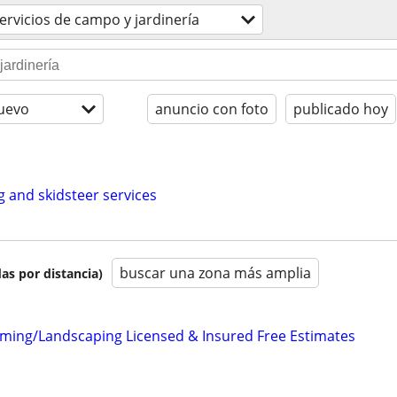
ervicios de campo y jardinería
uevo
anuncio con foto
publicado hoy
g and skidsteer services
buscar una zona más amplia
as por distancia)
ming/Landscaping Licensed & Insured Free Estimates