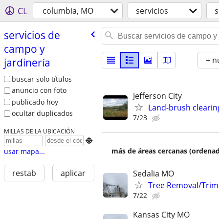
CL
columbia, MO
servicios
s
servicios de
campo y
+ n
jardinería
buscar solo títulos
anuncio con foto
Jefferson City
publicado hoy
Land-brush clearin
ocultar duplicados
7/23
MILLAS DE LA UBICACIÓN

más de áreas cercanas (ordenad
usar mapa...
restab
aplicar
Sedalia MO
Tree Removal/Trim
7/22
Kansas City MO