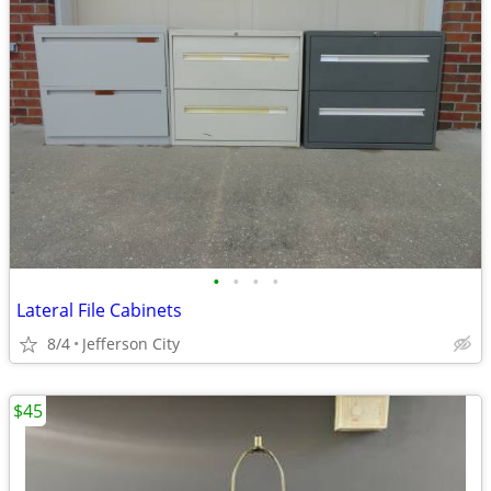
•
•
•
•
Lateral File Cabinets
8/4
Jefferson City
$45