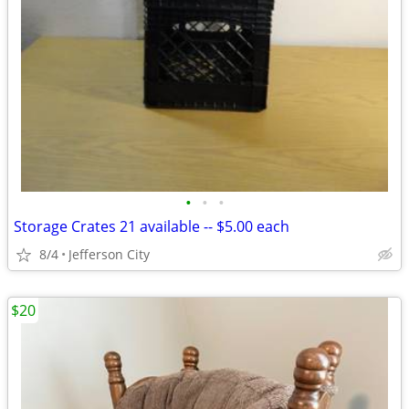
•
•
•
Storage Crates 21 available -- $5.00 each
8/4
Jefferson City
$20