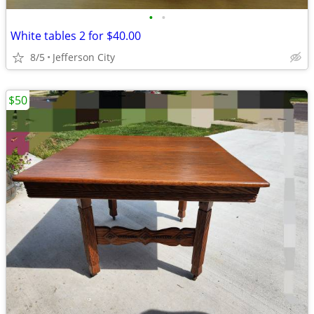
•
•
White tables 2 for $40.00
8/5
Jefferson City
$50