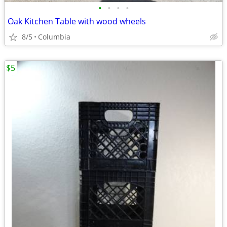
•
•
•
•
Oak Kitchen Table with wood wheels
8/5
Columbia
$5