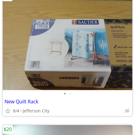
•
•
New Quilt Rack
8/4
Jefferson City
$20