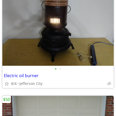
•
•
Electric oil burner
8/4
Jefferson City
$50