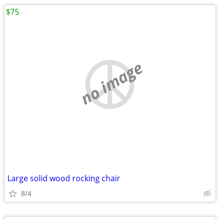
$75
no image
Large solid wood rocking chair
8/4