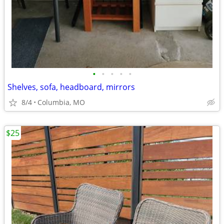
•
•
•
•
•
Shelves, sofa, headboard, mirrors
8/4
Columbia, MO
$25