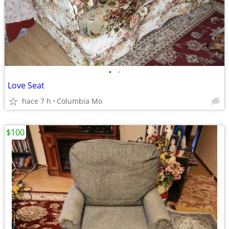
•
•
Love Seat
hace 7 h
Columbia Mo
$100