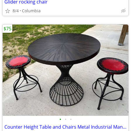
Glider rocking chair
8/4
Columbia
$75
•
•
•
Counter Height Table and Chairs Metal Industrial Man Cave Garage