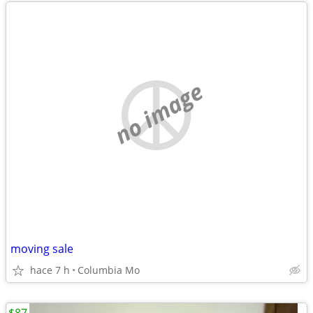
no image
moving sale
hace 7 h
Columbia Mo