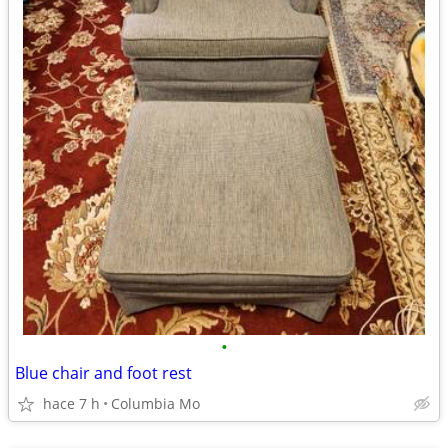
•
Blue chair and foot rest
hace 7 h
Columbia Mo