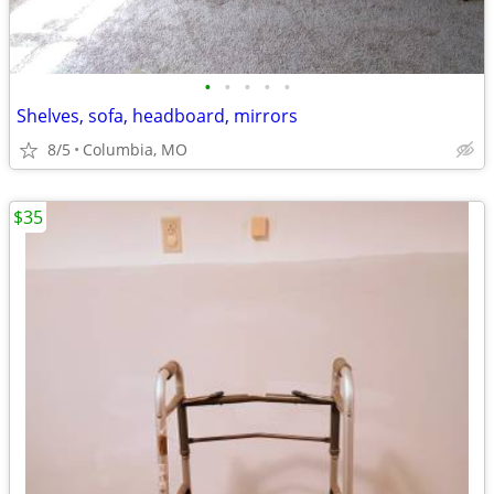
•
•
•
•
•
Shelves, sofa, headboard, mirrors
8/5
Columbia, MO
$35