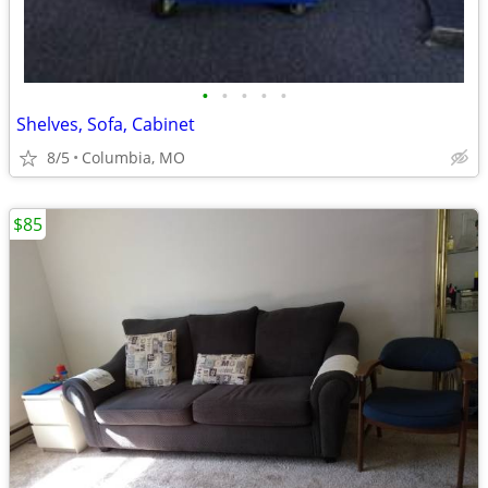
•
•
•
•
•
Shelves, Sofa, Cabinet
8/5
Columbia, MO
$85