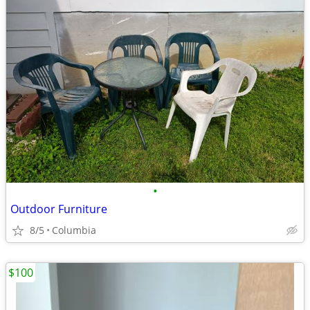
•
Outdoor Furniture
8/5
Columbia
$100