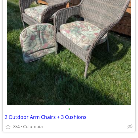
•
2 Outdoor Arm Chairs + 3 Cushions
8/4
Columbia