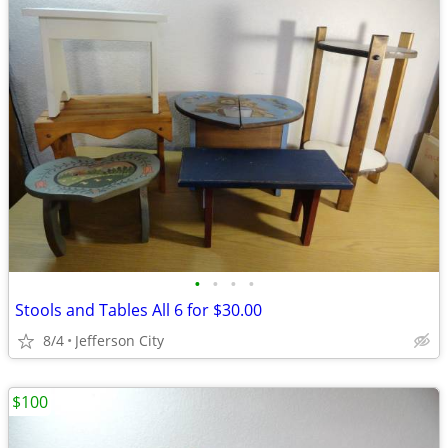
•
•
•
•
Stools and Tables All 6 for $30.00
8/4
Jefferson City
$100