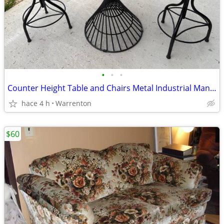
•
•
•
Counter Height Table and Chairs Metal Industrial Man Cave Garage
hace 4 h
Warrenton
$60