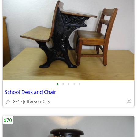
•
•
•
•
•
School Desk and Chair
8/4
Jefferson City
$70