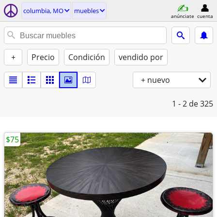
columbia, MO
muebles
anúnciate
cuenta
+
Precio
Condición
vendido por
+ nuevo
1 - 2
de 325
$75