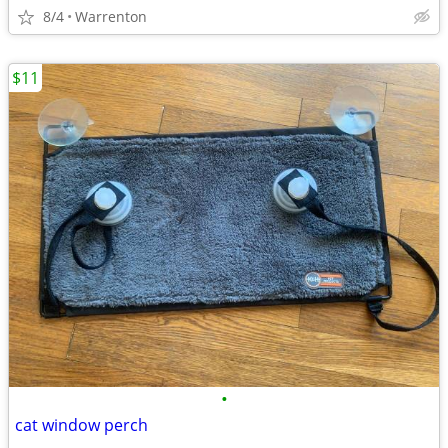
8/4
Warrenton
$11
•
cat window perch