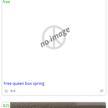
free
no image
Free queen box spring
8/4
$25