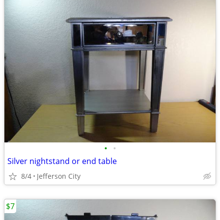
•
•
Silver nightstand or end table
8/4
Jefferson City
$7