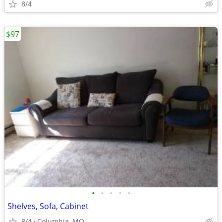
8/4
$97
•
•
•
•
•
Shelves, Sofa, Cabinet
8/4
Columbia, MO