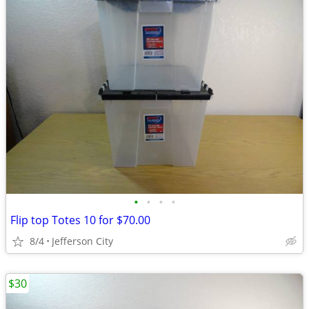
•
•
•
•
Flip top Totes 10 for $70.00
8/4
Jefferson City
$30