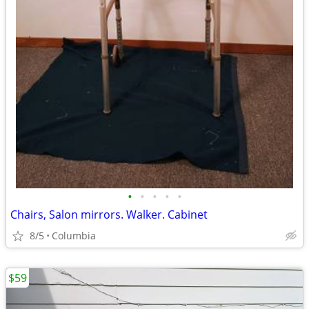
•
•
•
•
•
Chairs, Salon mirrors. Walker. Cabinet
8/5
Columbia
$59