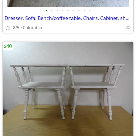
•
•
•
•
•
•
•
•
•
Dresser, Sofa. Bench/coffee table. Chairs. Cabinet, shelves, mirrors
8/5
Columbia
$40