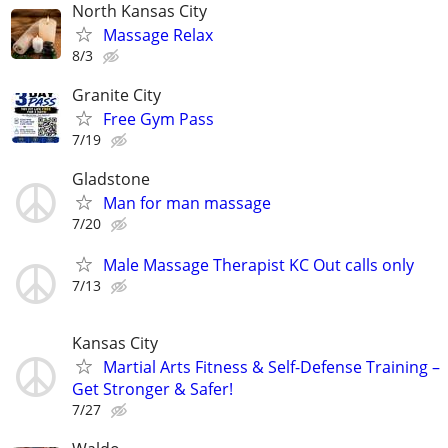
North Kansas City
Massage Relax
8/3
Granite City
Free Gym Pass
7/19
Gladstone
Man for man massage
7/20
Male Massage Therapist KC Out calls only
7/13
Kansas City
Martial Arts Fitness & Self-Defense Training –
Get Stronger & Safer!
7/27