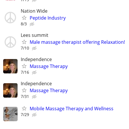
Nation Wide
Peptide Industry
8/3
Lees summit
Male massage therapist offering Relaxation!
7/10
Independence
Massage Therapy
7/16
Independence
Massage Therapy
7/31
Mobile Massage Therapy and Wellness
7/29