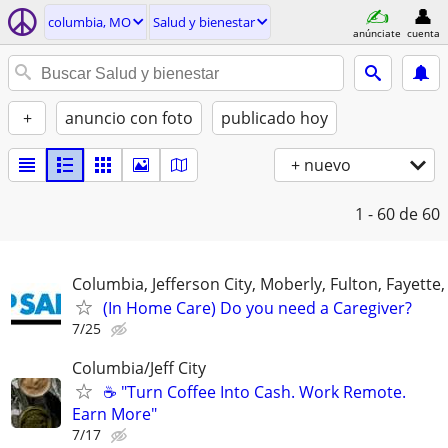
columbia, MO
Salud y bienestar
anúnciate
cuenta
+
anuncio con foto
publicado hoy
+ nuevo
1 - 60
de 60
Columbia, Jefferson City, Moberly, Fulton, Fayette
(In Home Care) Do you need a Caregiver?
7/25
Columbia/Jeff City
☕ "Turn Coffee Into Cash. Work Remote.
Earn More"
7/17