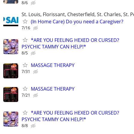
8/6
St. Louis, Florissant, Chesterfield, St. Charles, St. 
(In Home Care) Do you need a Caregiver?
7/16
*ARE YOU FEELING HEXED OR CURSED?
PSYCHIC TAMMY CAN HELP!*
8/5
MASSAGE THERAPY
7/31
MASSAGE THERAPY
7/21
*ARE YOU FEELING HEXED OR CURSED?
PSYCHIC TAMMY CAN HELP!*
8/8