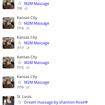
M2M Massage
7/9
Kansas City
M2M Massage
7/16
Kansas City
M2M Massage
7/17
Kansas City
M2M Massage
7/15
Kansas City
M2M Massage
7/10
St. Louis
Dream massage by shannon Rose🌹