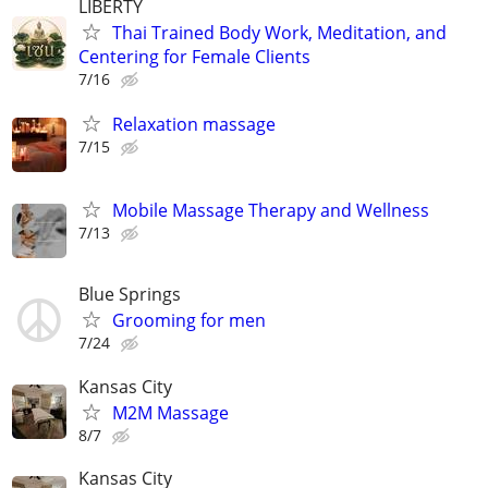
LIBERTY
Thai Trained Body Work, Meditation, and
Centering for Female Clients
7/16
Relaxation massage
7/15
Mobile Massage Therapy and Wellness
7/13
Blue Springs
Grooming for men
7/24
Kansas City
M2M Massage
8/7
Kansas City