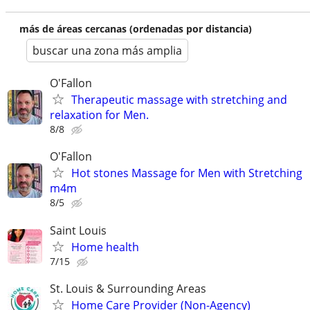
más de áreas cercanas (ordenadas por distancia)
buscar una zona más amplia
O'Fallon
Therapeutic massage with stretching and
relaxation for Men.
8/8
O'Fallon
Hot stones Massage for Men with Stretching
m4m
8/5
Saint Louis
Home health
7/15
St. Louis & Surrounding Areas
Home Care Provider (Non-Agency)