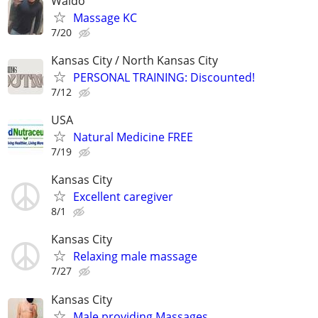
Waldo
Massage KC
7/20
Kansas City / North Kansas City
PERSONAL TRAINING: Discounted!
7/12
USA
Natural Medicine FREE
7/19
Kansas City
Excellent caregiver
8/1
Kansas City
Relaxing male massage
7/27
Kansas City
Male providing Massages