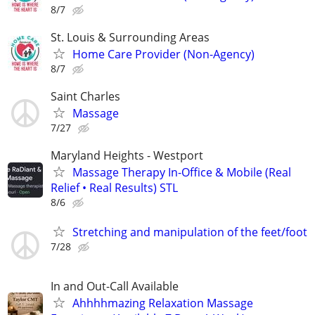
8/7
St. Louis & Surrounding Areas
Home Care Provider (Non-Agency)
8/7
Saint Charles
Massage
7/27
Maryland Heights - Westport
Massage Therapy In-Office & Mobile (Real
Relief • Real Results) STL
8/6
Stretching and manipulation of the feet/foot
7/28
In and Out-Call Available
Ahhhhmazing Relaxation Massage