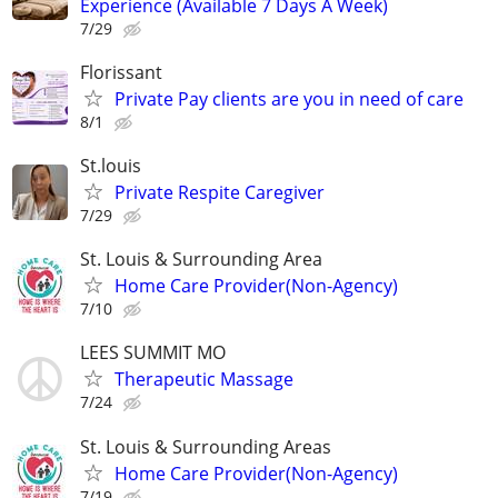
Experience (Available 7 Days A Week)
7/29
Florissant
Private Pay clients are you in need of care
8/1
St.louis
Private Respite Caregiver
7/29
St. Louis & Surrounding Area
Home Care Provider(Non-Agency)
7/10
LEES SUMMIT MO
Therapeutic Massage
7/24
St. Louis & Surrounding Areas
Home Care Provider(Non-Agency)
7/19