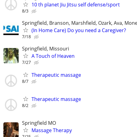
10 th planet Jiu Jitsu self defense/sport
8/3
Springfield, Branson, Marshfield, Ozark, Ava, Mone
(In Home Care) Do you need a Caregiver?
7/18
Springfield, Missouri
A Touch of Heaven
7/27
Therapeutic massage
8/7
Therapeutic massage
8/2
Springfield MO
Massage Therapy
7/25