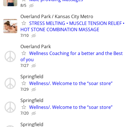
8/5
Overland Park / Kansas City Metro
STRESS MELTING • MUSCLE TENSION RELIEF •
HOT STONE COMBINATION MASSAGE
7/10
Overland Park
Wellness Coaching for a better and the Best
of you
7/27
Springfield
Wellness/. Welcome to the “soar store”
7/29
Springfield
Wellness/. Welcome to the “soar store”
7/20
Springfield