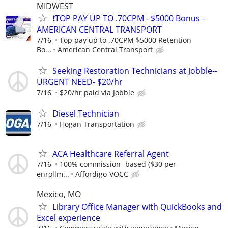
MIDWEST
❗TOP PAY UP TO .70CPM - $5000 Bonus -
AMERICAN CENTRAL TRANSPORT
7/16
Top pay up to .70CPM $5000 Retention
Bo...
American Central Transport
Seeking Restoration Technicians at Jobble--
URGENT NEED- $20/hr
7/16
$20/hr paid via Jobble
Diesel Technician
7/16
Hogan Transportation
ACA Healthcare Referral Agent
7/16
100% commission -based ($30 per
enrollm...
Affordigo-VOCC
Mexico, MO
Library Office Manager with QuickBooks and
Excel experience