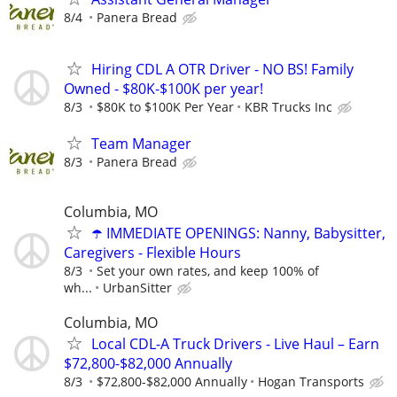
8/4
Panera Bread
Hiring CDL A OTR Driver - NO BS! Family
Owned - $80K-$100K per year!
8/3
$80K to $100K Per Year
KBR Trucks Inc
Team Manager
8/3
Panera Bread
Columbia, MO
☂️ IMMEDIATE OPENINGS: Nanny, Babysitter,
Caregivers - Flexible Hours
8/3
Set your own rates, and keep 100% of
wh...
UrbanSitter
Columbia, MO
Local CDL-A Truck Drivers - Live Haul – Earn
$72,800-$82,000 Annually
8/3
$72,800-$82,000 Annually
Hogan Transports