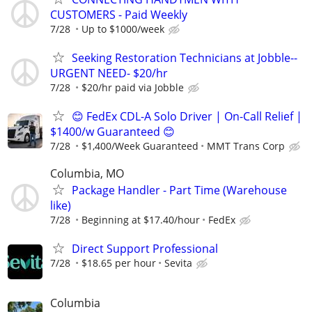
CUSTOMERS - Paid Weekly
7/28
Up to $1000/week
Seeking Restoration Technicians at Jobble--
URGENT NEED- $20/hr
7/28
$20/hr paid via Jobble
😊 FedEx CDL-A Solo Driver | On-Call Relief |
$1400/w Guaranteed 😊
7/28
$1,400/Week Guaranteed
MMT Trans Corp
Columbia, MO
Package Handler - Part Time (Warehouse
like)
7/28
Beginning at $17.40/hour
FedEx
Direct Support Professional
7/28
$18.65 per hour
Sevita
Columbia