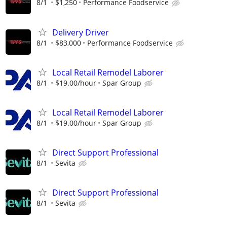
8/1
$1,250
Performance Foodservice
Delivery Driver
8/1
$83,000
Performance Foodservice
Local Retail Remodel Laborer
8/1
$19.00/hour
Spar Group
Local Retail Remodel Laborer
8/1
$19.00/hour
Spar Group
Direct Support Professional
8/1
Sevita
Direct Support Professional
8/1
Sevita