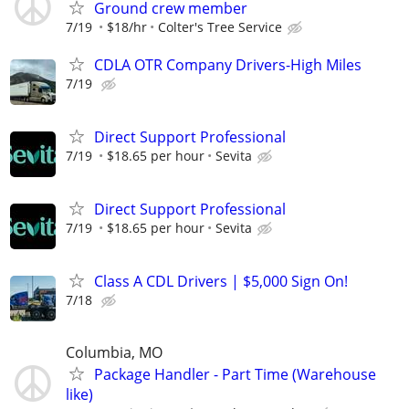
Ground crew member
7/19
$18/hr
Colter's Tree Service
CDLA OTR Company Drivers-High Miles
7/19
Direct Support Professional
7/19
$18.65 per hour
Sevita
Direct Support Professional
7/19
$18.65 per hour
Sevita
Class A CDL Drivers | $5,000 Sign On!
7/18
Columbia, MO
Package Handler - Part Time (Warehouse
like)