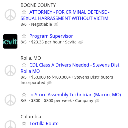
BOONE COUNTY
ATTORNEY - FOR CRIMINAL DEFENSE -
SEXUAL HARRASSMENT WITHOUT VICTIM
8/6
Negotiable
Program Supervisor
8/5
$23.35 per hour
Sevita
Rolla, MO
CDL Class A Drivers Needed - Stevens Dist
Rolla MO
8/5
$50,000 to $100,000+
Stevens Distributors
Incorporated
In-Store Assembly Technician (Macon, MO)
8/5
$300 - $800 per week
Company
Columbia
Tortilla Route