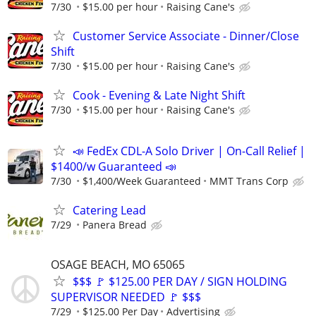
7/30
$15.00 per hour
Raising Cane's
Customer Service Associate - Dinner/Close
Shift
7/30
$15.00 per hour
Raising Cane's
Cook - Evening & Late Night Shift
7/30
$15.00 per hour
Raising Cane's
📣 FedEx CDL-A Solo Driver | On-Call Relief |
$1400/w Guaranteed 📣
7/30
$1,400/Week Guaranteed
MMT Trans Corp
Catering Lead
7/29
Panera Bread
OSAGE BEACH, MO 65065
$$$ 🚩 $125.00 PER DAY / SIGN HOLDING
SUPERVISOR NEEDED 🚩 $$$
7/29
$125.00 Per Day
Advertising