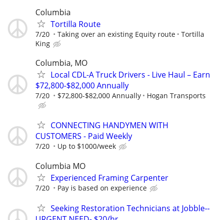
Columbia
Tortilla Route
7/20
Taking over an existing Equity route
Tortilla
King
Columbia, MO
Local CDL-A Truck Drivers - Live Haul – Earn
$72,800-$82,000 Annually
7/20
$72,800-$82,000 Annually
Hogan Transports
CONNECTING HANDYMEN WITH
CUSTOMERS - Paid Weekly
7/20
Up to $1000/week
Columbia MO
Experienced Framing Carpenter
7/20
Pay is based on experience
Seeking Restoration Technicians at Jobble--
URGENT NEED- $20/hr