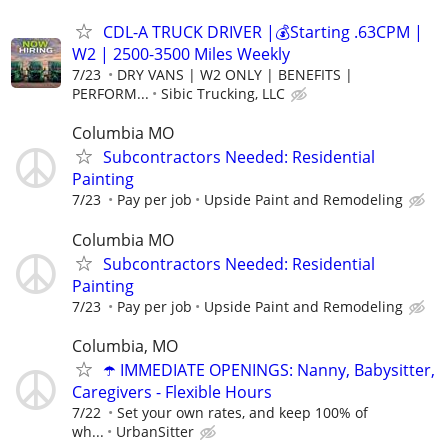
CDL-A TRUCK DRIVER |💰Starting .63CPM |
W2 | 2500-3500 Miles Weekly
7/23
DRY VANS | W2 ONLY | BENEFITS |
PERFORM...
Sibic Trucking, LLC
Columbia MO
Subcontractors Needed: Residential
Painting
7/23
Pay per job
Upside Paint and Remodeling
Columbia MO
Subcontractors Needed: Residential
Painting
7/23
Pay per job
Upside Paint and Remodeling
Columbia, MO
☂️ IMMEDIATE OPENINGS: Nanny, Babysitter,
Caregivers - Flexible Hours
7/22
Set your own rates, and keep 100% of
wh...
UrbanSitter