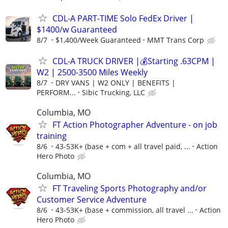
CDL-A PART-TIME Solo FedEx Driver |
$1400/w Guaranteed
8/7
$1,400/Week Guaranteed
MMT Trans Corp
CDL-A TRUCK DRIVER |💰Starting .63CPM |
W2 | 2500-3500 Miles Weekly
8/7
DRY VANS | W2 ONLY | BENEFITS |
PERFORM...
Sibic Trucking, LLC
Columbia, MO
FT Action Photographer Adventure - on job
training
8/6
43-53K+ (base + com + all travel paid, ...
Action
Hero Photo
Columbia, MO
FT Traveling Sports Photography and/or
Customer Service Adventure
8/6
43-53K+ (base + commission, all travel ...
Action
Hero Photo