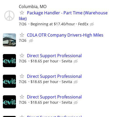
Columbia, MO
Package Handler - Part Time (Warehouse
like)
7/26
Beginning at $17.40/hour
FedEx
CDLA OTR Company Drivers-High Miles
7/26
Direct Support Professional
7/26
$18.65 per hour
Sevita
Direct Support Professional
7/26
$18.65 per hour
Sevita
Direct Support Professional
7/26
$18.65 per hour
Sevita