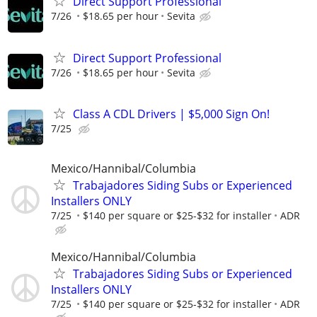
Direct Support Professional
7/26
$18.65 per hour
Sevita
Direct Support Professional
7/26
$18.65 per hour
Sevita
Class A CDL Drivers | $5,000 Sign On!
7/25
Mexico/Hannibal/Columbia
Trabajadores Siding Subs or Experienced
Installers ONLY
7/25
$140 per square or $25-$32 for installer
ADR
Mexico/Hannibal/Columbia
Trabajadores Siding Subs or Experienced
Installers ONLY
7/25
$140 per square or $25-$32 for installer
ADR