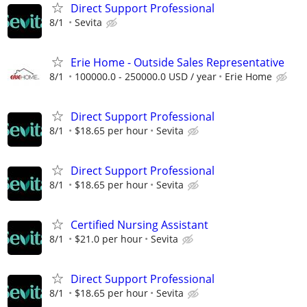
Direct Support Professional
8/1
Sevita
Erie Home - Outside Sales Representative
8/1
100000.0 - 250000.0 USD / year
Erie Home
Direct Support Professional
8/1
$18.65 per hour
Sevita
Direct Support Professional
8/1
$18.65 per hour
Sevita
Certified Nursing Assistant
8/1
$21.0 per hour
Sevita
Direct Support Professional
8/1
$18.65 per hour
Sevita