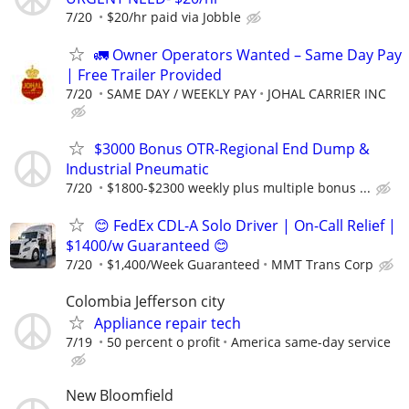
7/20
$20/hr paid via Jobble
🚛 Owner Operators Wanted – Same Day Pay
| Free Trailer Provided
7/20
SAME DAY / WEEKLY PAY
JOHAL CARRIER INC
$3000 Bonus OTR-Regional End Dump &
Industrial Pneumatic
7/20
$1800-$2300 weekly plus multiple bonus ...
😊 FedEx CDL-A Solo Driver | On-Call Relief |
$1400/w Guaranteed 😊
7/20
$1,400/Week Guaranteed
MMT Trans Corp
Colombia Jefferson city
Appliance repair tech
7/19
50 percent o profit
America same-day service
New Bloomfield