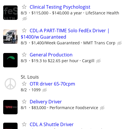
Clinical Testing Psychologist
8/3
$115,000 - $140,000 a year
LifeStance Health
CDL-A PART-TIME Solo FedEx Driver |
$1400/w Guaranteed
8/3
$1,400/Week Guaranteed
MMT Trans Corp
General Production
8/3
$19.3 to $22.65 per hour
Cargill
St. Louis
OTR driver 65-70cpm
8/2
1099
Delivery Driver
8/1
$83,000
Performance Foodservice
CDL A Shuttle Driver