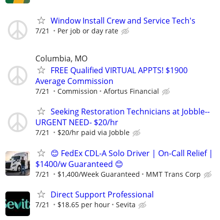
Window Install Crew and Service Tech's
7/21
Per job or day rate
Columbia, MO
FREE Qualified VIRTUAL APPTS! $1900
Average Commission
7/21
Commission
Afortus Financial
Seeking Restoration Technicians at Jobble--
URGENT NEED- $20/hr
7/21
$20/hr paid via Jobble
😊 FedEx CDL-A Solo Driver | On-Call Relief |
$1400/w Guaranteed 😊
7/21
$1,400/Week Guaranteed
MMT Trans Corp
Direct Support Professional
7/21
$18.65 per hour
Sevita