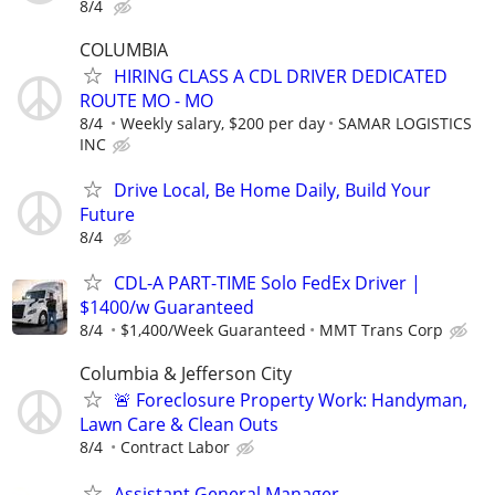
8/4
COLUMBIA
HIRING CLASS A CDL DRIVER DEDICATED
ROUTE MO - MO
8/4
Weekly salary, $200 per day
SAMAR LOGISTICS
INC
Drive Local, Be Home Daily, Build Your
Future
8/4
CDL-A PART-TIME Solo FedEx Driver |
$1400/w Guaranteed
8/4
$1,400/Week Guaranteed
MMT Trans Corp
Columbia & Jefferson City
🚨 Foreclosure Property Work: Handyman,
Lawn Care & Clean Outs
8/4
Contract Labor
Assistant General Manager