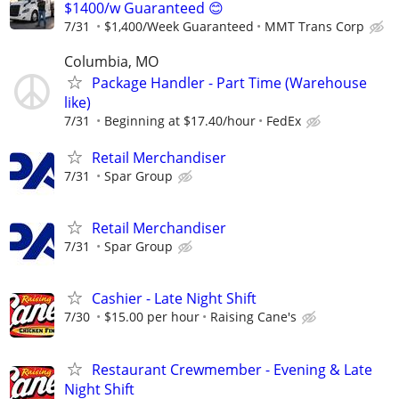
$1400/w Guaranteed 😊
7/31
$1,400/Week Guaranteed
MMT Trans Corp
Columbia, MO
Package Handler - Part Time (Warehouse
like)
7/31
Beginning at $17.40/hour
FedEx
Retail Merchandiser
7/31
Spar Group
Retail Merchandiser
7/31
Spar Group
Cashier - Late Night Shift
7/30
$15.00 per hour
Raising Cane's
Restaurant Crewmember - Evening & Late
Night Shift