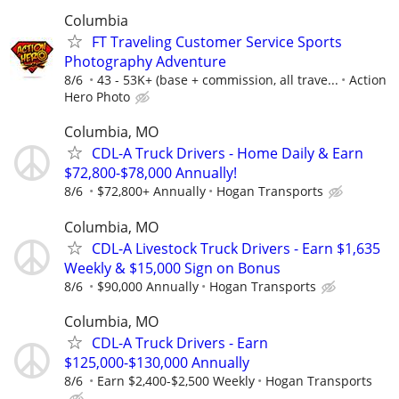
Columbia
FT Traveling Customer Service Sports
Photography Adventure
8/6
43 - 53K+ (base + commission, all trave...
Action
Hero Photo
Columbia, MO
CDL-A Truck Drivers - Home Daily & Earn
$72,800-$78,000 Annually!
8/6
$72,800+ Annually
Hogan Transports
Columbia, MO
CDL-A Livestock Truck Drivers - Earn $1,635
Weekly & $15,000 Sign on Bonus
8/6
$90,000 Annually
Hogan Transports
Columbia, MO
CDL-A Truck Drivers - Earn
$125,000-$130,000 Annually
8/6
Earn $2,400-$2,500 Weekly
Hogan Transports