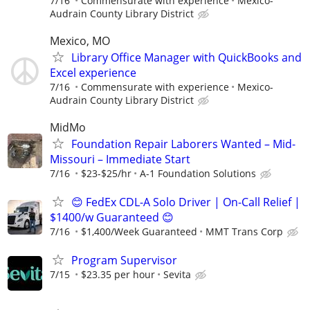
7/16
Commensurate with experience
Mexico-
Audrain County Library District
Mexico, MO
Library Office Manager with QuickBooks and
Excel experience
7/16
Commensurate with experience
Mexico-
Audrain County Library District
MidMo
Foundation Repair Laborers Wanted – Mid-
Missouri – Immediate Start
7/16
$23-$25/hr
A-1 Foundation Solutions
😊 FedEx CDL-A Solo Driver | On-Call Relief |
$1400/w Guaranteed 😊
7/16
$1,400/Week Guaranteed
MMT Trans Corp
Program Supervisor
7/15
$23.35 per hour
Sevita