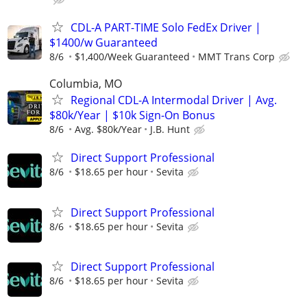
CDL-A PART-TIME Solo FedEx Driver |
$1400/w Guaranteed
8/6
$1,400/Week Guaranteed
MMT Trans Corp
Columbia, MO
Regional CDL-A Intermodal Driver | Avg.
$80k/Year | $10k Sign-On Bonus
8/6
Avg. $80k/Year
J.B. Hunt
Direct Support Professional
8/6
$18.65 per hour
Sevita
Direct Support Professional
8/6
$18.65 per hour
Sevita
Direct Support Professional
8/6
$18.65 per hour
Sevita