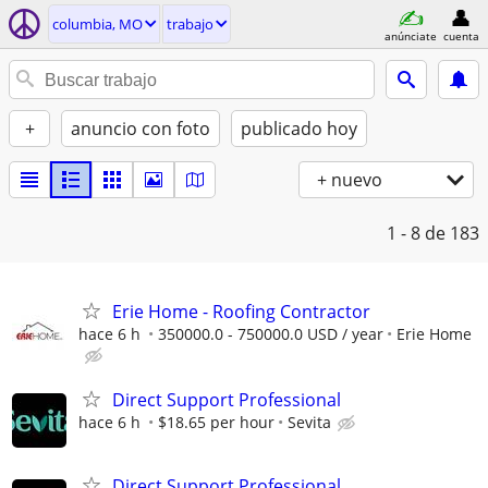
columbia, MO
trabajo
anúnciate
cuenta
+
anuncio con foto
publicado hoy
+ nuevo
1 - 8
de 183
Erie Home - Roofing Contractor
hace 6 h
350000.0 - 750000.0 USD / year
Erie Home
Direct Support Professional
hace 6 h
$18.65 per hour
Sevita
Direct Support Professional