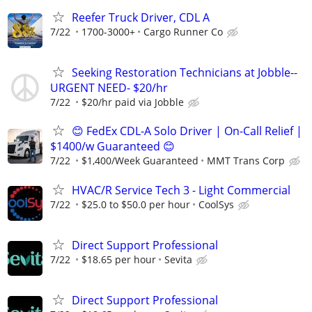
Reefer Truck Driver, CDL A
7/22
1700-3000+
Cargo Runner Co
Seeking Restoration Technicians at Jobble--
URGENT NEED- $20/hr
7/22
$20/hr paid via Jobble
😊 FedEx CDL-A Solo Driver | On-Call Relief |
$1400/w Guaranteed 😊
7/22
$1,400/Week Guaranteed
MMT Trans Corp
HVAC/R Service Tech 3 - Light Commercial
7/22
$25.0 to $50.0 per hour
CoolSys
Direct Support Professional
7/22
$18.65 per hour
Sevita
Direct Support Professional