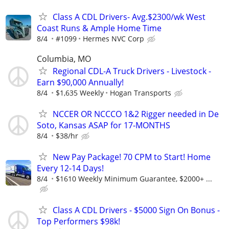
Class A CDL Drivers- Avg.$2300/wk West
Coast Runs & Ample Home Time
8/4
#1099
Hermes NVC Corp
Columbia, MO
Regional CDL-A Truck Drivers - Livestock -
Earn $90,000 Annually!
8/4
$1,635 Weekly
Hogan Transports
NCCER OR NCCCO 1&2 Rigger needed in De
Soto, Kansas ASAP for 17-MONTHS
8/4
$38/hr
New Pay Package! 70 CPM to Start! Home
Every 12-14 Days!
8/4
$1610 Weekly Minimum Guarantee, $2000+ ...
Class A CDL Drivers - $5000 Sign On Bonus -
Top Performers $98k!