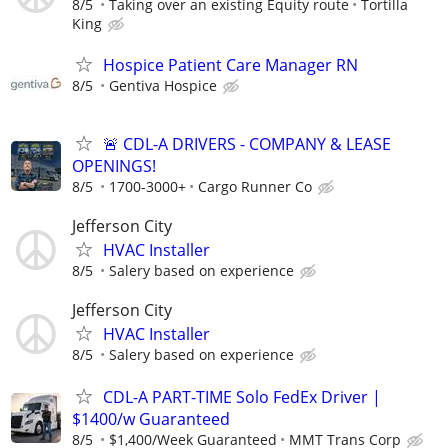
8/5
Taking over an existing Equity route
Tortilla
King
Hospice Patient Care Manager RN
8/5
Gentiva Hospice
🚨 CDL-A DRIVERS - COMPANY & LEASE
OPENINGS!
8/5
1700-3000+
Cargo Runner Co
Jefferson City
HVAC Installer
8/5
Salery based on experience
Jefferson City
HVAC Installer
8/5
Salery based on experience
CDL-A PART-TIME Solo FedEx Driver |
$1400/w Guaranteed
8/5
$1,400/Week Guaranteed
MMT Trans Corp