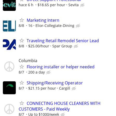
hace 6 h
$18.65 per hour
Sevita
Marketing Intern
8/8
16
Elior-Collegiate-Dining
Traveling Retail Remodel Senior Lead
8/8
$25.00/hour
Spar Group
Columbia
Flooring installer or helper needed
8/7
200 a day
Shipping/Receiving Operator
8/7
$21.15 per hour
Cargill
CONNECTING HOUSE CLEANERS WITH
CUSTOMERS - Paid Weekly
8/7
Up to $1000/week