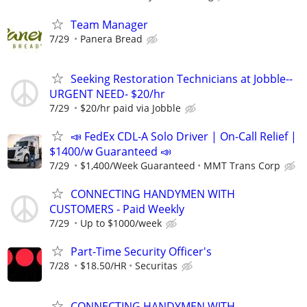
Team Manager
7/29
Panera Bread
Seeking Restoration Technicians at Jobble--
URGENT NEED- $20/hr
7/29
$20/hr paid via Jobble
📣 FedEx CDL-A Solo Driver | On-Call Relief |
$1400/w Guaranteed 📣
7/29
$1,400/Week Guaranteed
MMT Trans Corp
CONNECTING HANDYMEN WITH
CUSTOMERS - Paid Weekly
7/29
Up to $1000/week
Part-Time Security Officer's
7/28
$18.50/HR
Securitas
CONNECTING HANDYMEN WITH