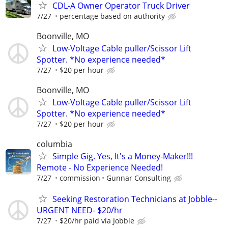
CDL-A Owner Operator Truck Driver
7/27
percentage based on authority
Boonville, MO
Low-Voltage Cable puller/Scissor Lift
Spotter. *No experience needed*
7/27
$20 per hour
Boonville, MO
Low-Voltage Cable puller/Scissor Lift
Spotter. *No experience needed*
7/27
$20 per hour
columbia
Simple Gig. Yes, It's a Money-Maker!!!
Remote - No Experience Needed!
7/27
commission
Gunnar Consulting
Seeking Restoration Technicians at Jobble--
URGENT NEED- $20/hr
7/27
$20/hr paid via Jobble