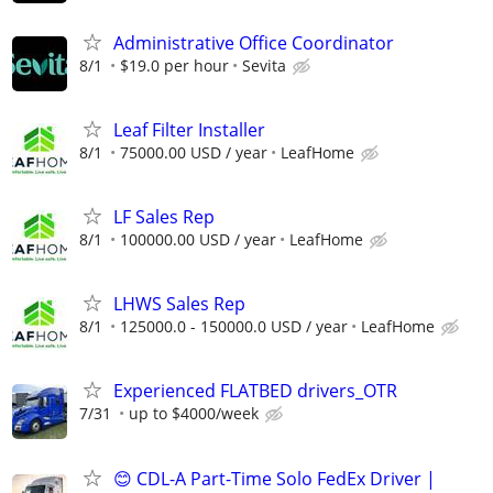
Administrative Office Coordinator
8/1
$19.0 per hour
Sevita
Leaf Filter Installer
8/1
75000.00 USD / year
LeafHome
LF Sales Rep
8/1
100000.00 USD / year
LeafHome
LHWS Sales Rep
8/1
125000.0 - 150000.0 USD / year
LeafHome
Experienced FLATBED drivers_OTR
7/31
up to $4000/week
😊 CDL-A Part-Time Solo FedEx Driver |