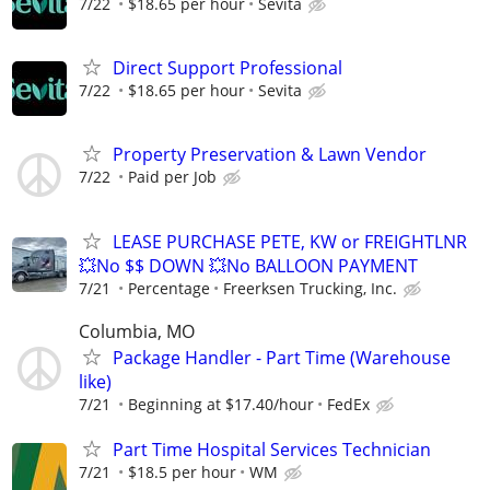
7/22
$18.65 per hour
Sevita
Direct Support Professional
7/22
$18.65 per hour
Sevita
Property Preservation & Lawn Vendor
7/22
Paid per Job
LEASE PURCHASE PETE, KW or FREIGHTLNR
💥No $$ DOWN 💥No BALLOON PAYMENT
7/21
Percentage
Freerksen Trucking, Inc.
Columbia, MO
Package Handler - Part Time (Warehouse
like)
7/21
Beginning at $17.40/hour
FedEx
Part Time Hospital Services Technician
7/21
$18.5 per hour
WM