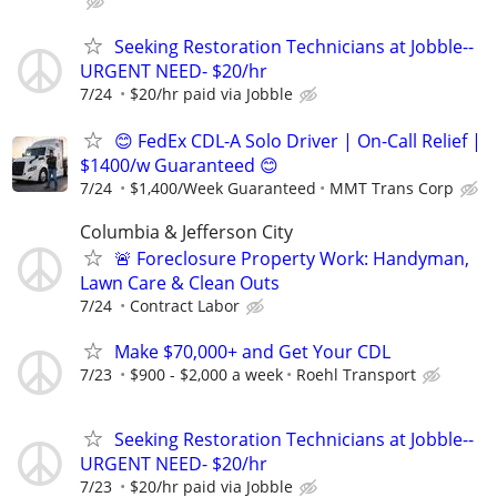
Seeking Restoration Technicians at Jobble--
URGENT NEED- $20/hr
7/24
$20/hr paid via Jobble
😊 FedEx CDL-A Solo Driver | On-Call Relief |
$1400/w Guaranteed 😊
7/24
$1,400/Week Guaranteed
MMT Trans Corp
Columbia & Jefferson City
🚨 Foreclosure Property Work: Handyman,
Lawn Care & Clean Outs
7/24
Contract Labor
Make $70,000+ and Get Your CDL
7/23
$900 - $2,000 a week
Roehl Transport
Seeking Restoration Technicians at Jobble--
URGENT NEED- $20/hr
7/23
$20/hr paid via Jobble