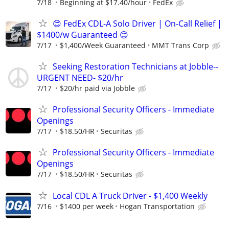
7/18
Beginning at $17.40/hour
FedEx
😊 FedEx CDL-A Solo Driver | On-Call Relief |
$1400/w Guaranteed 😊
7/17
$1,400/Week Guaranteed
MMT Trans Corp
Seeking Restoration Technicians at Jobble--
URGENT NEED- $20/hr
7/17
$20/hr paid via Jobble
Professional Security Officers - Immediate
Openings
7/17
$18.50/HR
Securitas
Professional Security Officers - Immediate
Openings
7/17
$18.50/HR
Securitas
Local CDL A Truck Driver - $1,400 Weekly
7/16
$1400 per week
Hogan Transportation