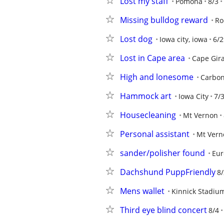
Lost my staff
Pomona
8/3
Missing bulldog reward
Ro
Lost dog
Iowa city, iowa
6/2
Lost in Cape area
Cape Gir
High and lonesome
Carbon
Hammock art
Iowa City
7/
Housecleaning
Mt Vernon
Personal assistant
Mt Vern
sander/polisher found
Eur
Dachshund PuppFriendly
8/
Mens wallet
Kinnick Stadiu
Third eye blind concert
8/4