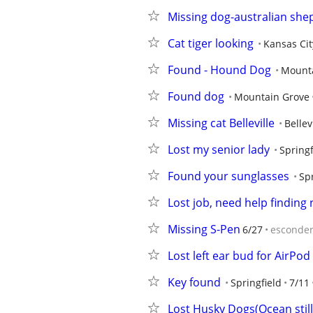
Missing dog-australian she
Cat tiger looking
Kansas Cit
Found - Hound Dog
Mount
Found dog
Mountain Grove
Missing cat Belleville
Bellev
Lost my senior lady
Springf
Found your sunglasses
Spr
Lost job, need help finding
Missing S-Pen
6/27
esconde
Lost left ear bud for AirPod
Key found
Springfield
7/11
Lost Husky Dogs(Ocean still