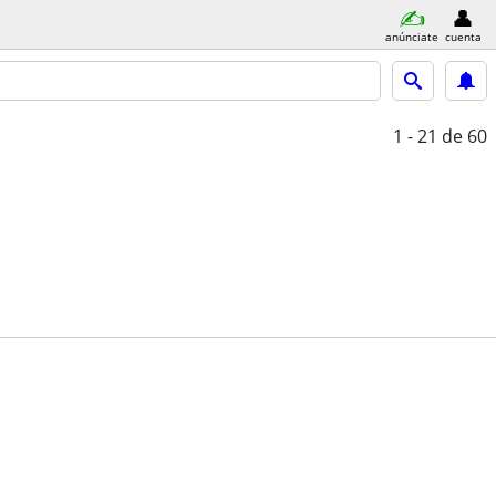
anúnciate
cuenta
1 - 21
de 60