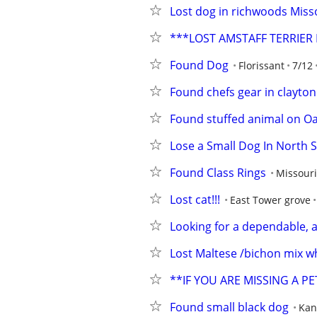
Lost dog in richwoods Miss
***LOST AMSTAFF TERRIE
Found Dog
Florissant
7/12
Found chefs gear in clayto
Found stuffed animal on O
Lose a Small Dog In North 
Found Class Rings
Missouri
Lost cat!!!
East Tower grove
Looking for a dependable, a
Lost Maltese /bichon mix w
**IF YOU ARE MISSING A P
Found small black dog
Kan