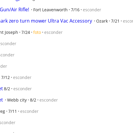
un/Air Rifle!
Fort Leavenworth
7/16
esconder
ark zero turn mower Ultra Vac Accessory
Ozark
7/21
esco
nt Joseph
7/24
foto
esconder
esconder
sconder
nder
l
7/12
esconder
et
8/2
esconder
et
Webb city
8/2
esconder
eg
7/11
esconder
sconder