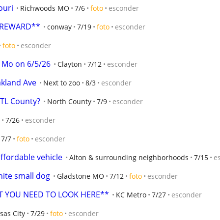
ouri
Richwoods MO
7/6
foto
esconder
R REWARD**
conway
7/19
foto
esconder
foto
esconder
n Mo on 6/5/26
Clayton
7/12
esconder
akland Ave
Next to zoo
8/3
esconder
STL County?
North County
7/9
esconder
7/26
esconder
7/7
foto
esconder
ffordable vehicle
Alton & surrounding neighborhoods
7/15
e
hite small dog
Gladstone MO
7/12
foto
esconder
ET YOU NEED TO LOOK HERE**
KC Metro
7/27
esconder
sas City
7/29
foto
esconder