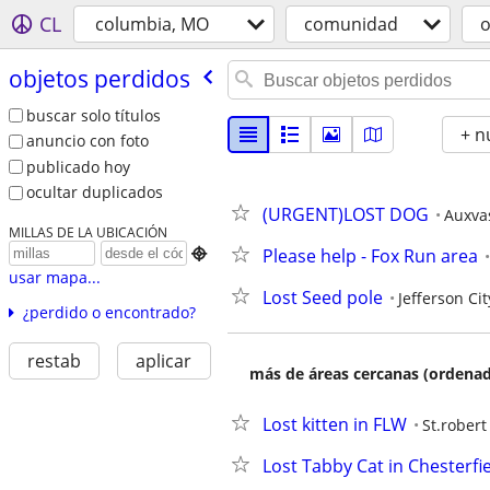
CL
columbia, MO
comunidad
o
objetos perdidos
buscar solo títulos
+ n
anuncio con foto
publicado hoy
ocultar duplicados
(URGENT)LOST DOG
Auxva
MILLAS DE LA UBICACIÓN
Please help - Fox Run area

usar mapa...
Lost Seed pole
Jefferson Cit
¿perdido o encontrado?
restab
aplicar
más de áreas cercanas (ordenad
Lost kitten in FLW
St.robert
Lost Tabby Cat in Chesterfi