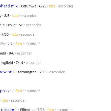
pherd mix
Ottumwa
6/25
foto
esconder
y
8/5
foto
esconder
ain Grove
7/8
esconder
7/30
foto
esconder
ille
7/2
foto
esconder
ield
8/6
esconder
ingfield
7/14
esconder
 new one
farmington
7/18
esconder
r
 pro
7/5
foto
esconder
foto
esconder
 missing)
Ellington
7/16
foto
esconder