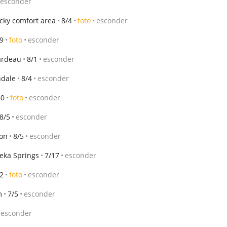
esconder
cky comfort area
8/4
foto
esconder
9
foto
esconder
ardeau
8/1
esconder
dale
8/4
esconder
30
foto
esconder
8/5
esconder
on
8/5
esconder
eka Springs
7/17
esconder
2
foto
esconder
m
7/5
esconder
esconder