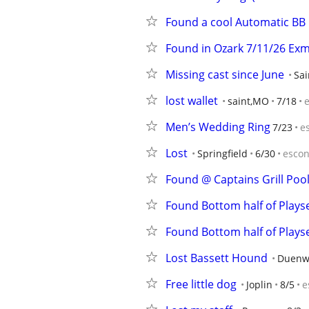
Found a cool Automatic BB G
Found in Ozark 7/11/26 Exm
Missing cast since June
Sai
lost wallet
saint,MO
7/18
Men’s Wedding Ring
7/23
e
Lost
Springfield
6/30
esco
Found @ Captains Grill Poo
Found Bottom half of Plays
Found Bottom half of Plays
Lost Bassett Hound
Duenw
Free little dog
Joplin
8/5
e