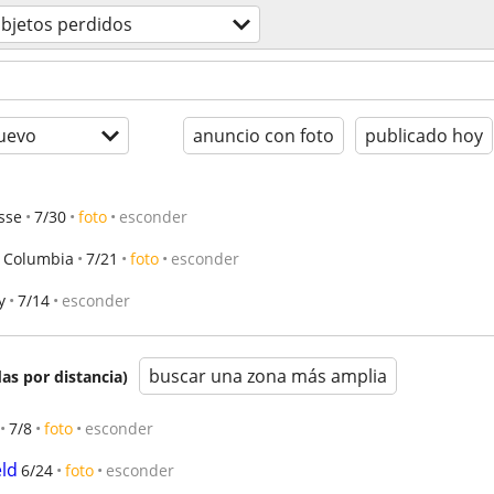
bjetos perdidos
uevo
anuncio con foto
publicado hoy
sse
7/30
foto
esconder
Columbia
7/21
foto
esconder
y
7/14
esconder
buscar una zona más amplia
as por distancia)
7/8
foto
esconder
eld
6/24
foto
esconder