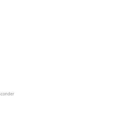
sconder