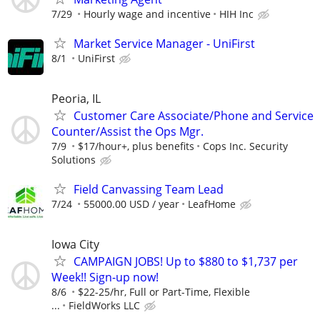
7/29
Hourly wage and incentive
HIH Inc
Market Service Manager - UniFirst
8/1
UniFirst
Peoria, IL
Customer Care Associate/Phone and Service
Counter/Assist the Ops Mgr.
7/9
$17/hour+, plus benefits
Cops Inc. Security
Solutions
Field Canvassing Team Lead
7/24
55000.00 USD / year
LeafHome
Iowa City
CAMPAIGN JOBS! Up to $880 to $1,737 per
Week!! Sign-up now!
8/6
$22-25/hr, Full or Part-Time, Flexible
...
FieldWorks LLC