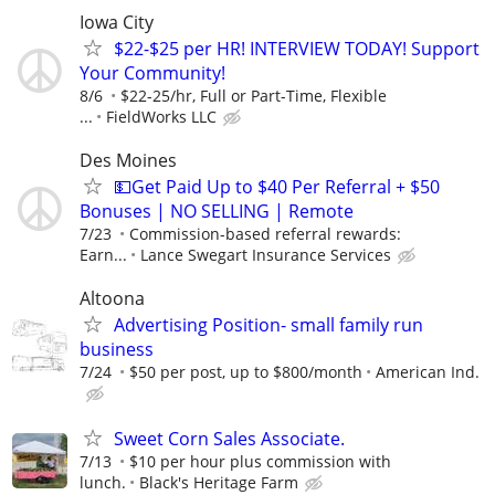
Iowa City
$22-$25 per HR! INTERVIEW TODAY! Support
Your Community!
8/6
$22-25/hr, Full or Part-Time, Flexible
...
FieldWorks LLC
Des Moines
💵Get Paid Up to $40 Per Referral + $50
Bonuses | NO SELLING | Remote
7/23
Commission-based referral rewards:
Earn...
Lance Swegart Insurance Services
Altoona
Advertising Position- small family run
business
7/24
$50 per post, up to $800/month
American Ind.
Sweet Corn Sales Associate.
7/13
$10 per hour plus commission with
lunch.
Black's Heritage Farm