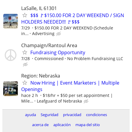
LaSalle, IL 61301
$$$ 🚩$150.00 FOR 2 DAY WEEKEND / SIGN
HOLDERS NEEDED!!! 🚩$$$
7/29
$150.00 FOR 2 DAY WEEKEND (Schedule
in...
Advertising
Champaign/Rantoul Area
Fundraising Opportunity
7/28
Commissioned
No Problem Fundraising LLC
Region: Nebraska
Now Hiring | Event Marketers | Multiple
Openings
hace 2 h
$18/hr + $50 per set appointment |
Mile...
Leafguard of Nebraska
ayuda
Seguridad
privacidad
condiciones
acerca de
aplicación
mapa del sitio