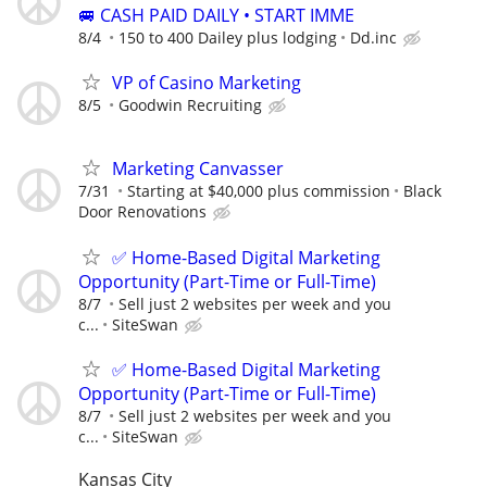
🚐 CASH PAID DAILY • START IMME
8/4
150 to 400 Dailey plus lodging
Dd.inc
VP of Casino Marketing
8/5
Goodwin Recruiting
Marketing Canvasser
7/31
Starting at $40,000 plus commission
Black
Door Renovations
✅ Home-Based Digital Marketing
Opportunity (Part-Time or Full-Time)
8/7
Sell just 2 websites per week and you
c...
SiteSwan
✅ Home-Based Digital Marketing
Opportunity (Part-Time or Full-Time)
8/7
Sell just 2 websites per week and you
c...
SiteSwan
Kansas City