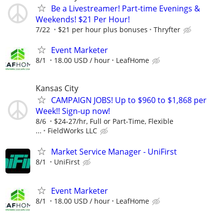
Be a Livestreamer! Part-time Evenings &
Weekends! $21 Per Hour!
7/22
$21 per hour plus bonuses
Thryfter
Event Marketer
8/1
18.00 USD / hour
LeafHome
Kansas City
CAMPAIGN JOBS! Up to $960 to $1,868 per
Week!! Sign-up now!
8/6
$24-27/hr, Full or Part-Time, Flexible
...
FieldWorks LLC
Market Service Manager - UniFirst
8/1
UniFirst
Event Marketer
8/1
18.00 USD / hour
LeafHome