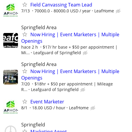
Field Canvassing Team Lead
7/13
70000.0 - 80000.0 USD / year
LeafHome
Springfield Area
Now Hiring | Event Marketers | Multiple
Openings
hace 2 h
$17/ hr base + $50 per appointment |
Mi...
Leafguard of Springfield
Springfield Area
Now Hiring | Event Marketers | Multiple
Openings
7/20
$18hr + $50 per appointment | Mileage
R...
Leafguard of Springfield
Event Marketer
8/1
18.00 USD / hour
LeafHome
Springfield
Marketing Agent