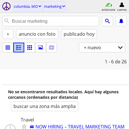
columbia, MO
marketing
anúnciate
cuenta
+
anuncio con foto
publicado hoy
+ nuevo
1 - 6
de 26
No se encontraron resultados locales. Aquí hay algunos
cercanos (ordenados por distancia)
buscar una zona más amplia
Travel
🚐 NOW HIRING – TRAVEL MARKETING TEAM