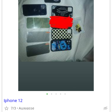
•
•
•
•
•
Iphone 12
7/3
Auxvasse