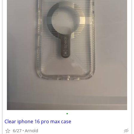
•
Clear iphone 16 pro max case
6/27
Arnold