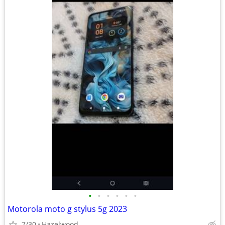
•
•
•
•
•
•
Motorola moto g stylus 5g 2023
7/30
Hazelwood