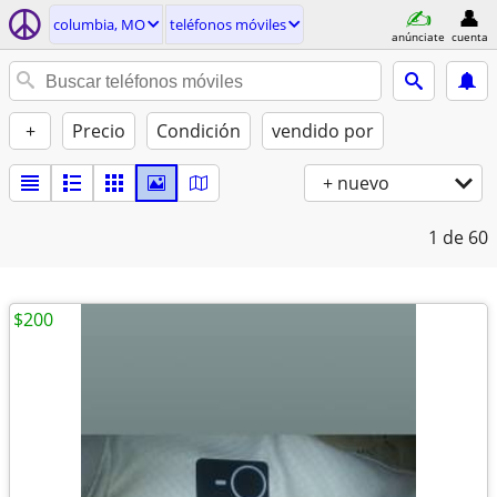
columbia, MO
teléfonos móviles
anúnciate
cuenta
+
Precio
Condición
vendido por
+ nuevo
1
de 60
$200