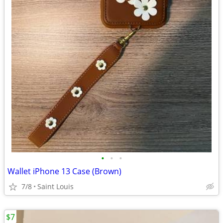
•
•
•
Wallet iPhone 13 Case (Brown)
7/8
Saint Louis
$7