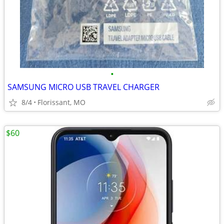
•
SAMSUNG MICRO USB TRAVEL CHARGER
8/4
Florissant, MO
$60