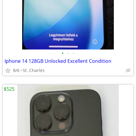
•
•
•
Iphone 14 128GB Unlocked Excellent Condition
8/6
St. Charles
$525