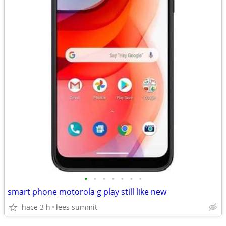
•
•
•
•
•
•
•
smart phone motorola g play still like new
hace 3 h
lees summit