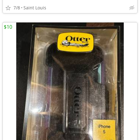
7/8
Saint Louis
$10