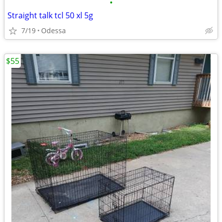
•
Straight talk tcl 50 xl 5g
7/19
Odessa
$55