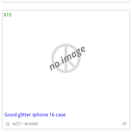
$10
no image
Good glitter iphone 16 case
6/27
Arnold