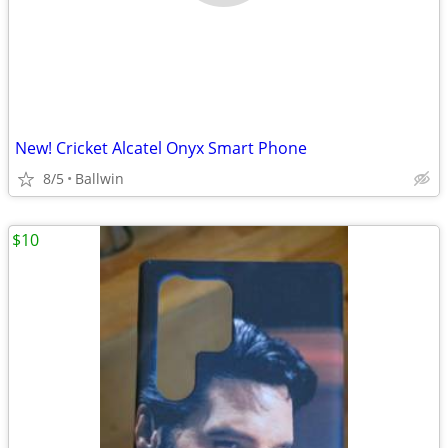
New! Cricket Alcatel Onyx Smart Phone
8/5
Ballwin
$10