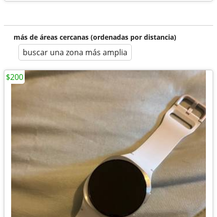
más de áreas cercanas (ordenadas por distancia)
buscar una zona más amplia
$200