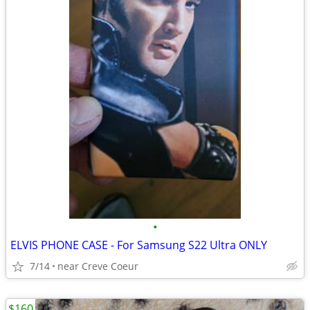
•
ELVIS PHONE CASE - For Samsung S22 Ultra ONLY
7/14
near Creve Coeur
$160