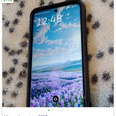
•
•
•
•
•