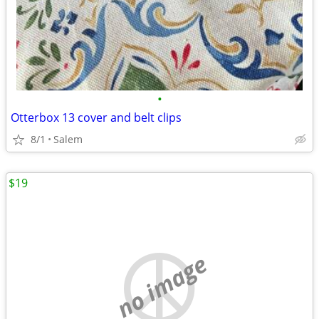
•
Otterbox 13 cover and belt clips
8/1
Salem
$19
no image