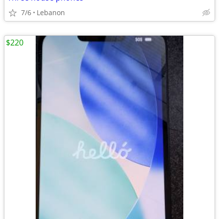
7/6
Lebanon
$220