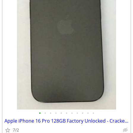
•
•
•
•
•
•
•
•
•
•
•
Apple iPhone 16 Pro 128GB Factory Unlocked - Cracked Screen - Fully Fu
7/2