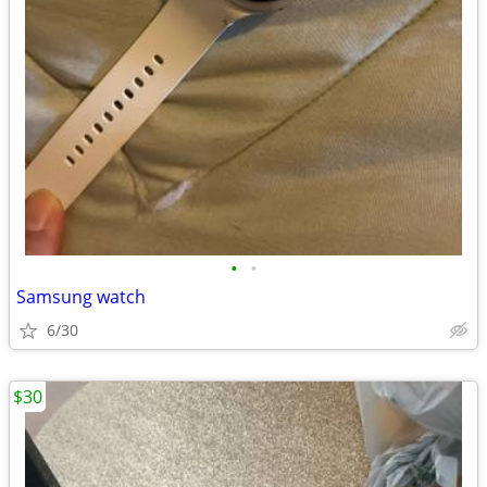
•
•
Samsung watch
6/30
$30