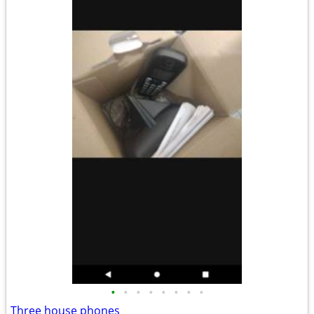
•
•
•
•
•
•
•
•
Three house phones