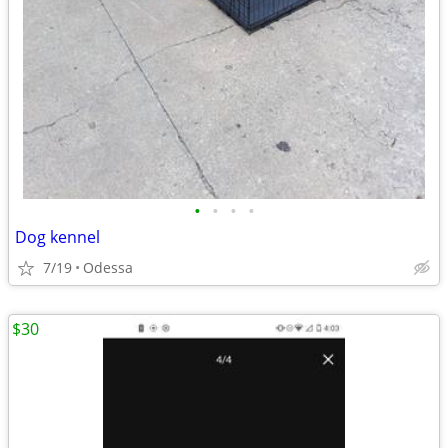
•
•
•
•
Dog kennel
7/19
Odessa
$30