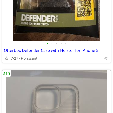
•
•
•
•
•
Otterbox Defender Case with Holster for iPhone 5
7/27
Florissant
$10