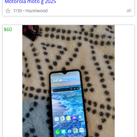
Motorola moto g 2025
7/30
Hazelwood
$60