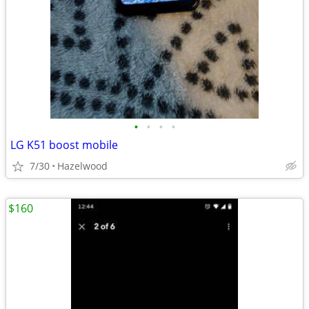
•
•
•
•
LG K51 boost mobile
7/30
Hazelwood
$160