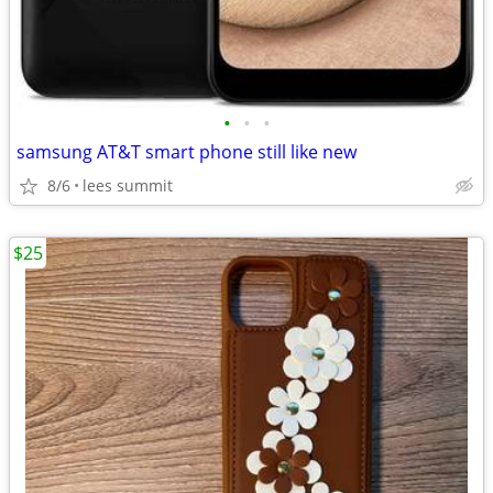
•
•
•
samsung AT&T smart phone still like new
8/6
lees summit
$25