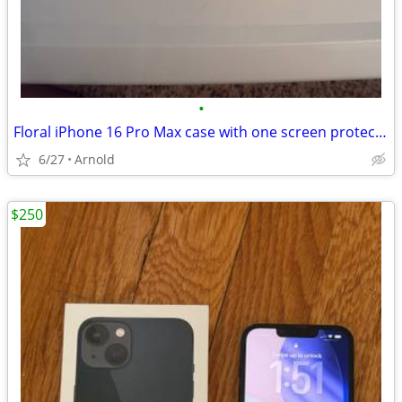
•
Floral iPhone 16 Pro Max case with one screen protector and camera protectors
6/27
Arnold
$250