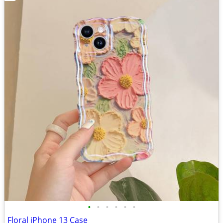
•
•
•
•
•
•
Floral iPhone 13 Case