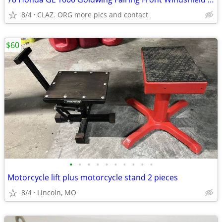
8/4
CLAZ. ORG more pics and contact
$60
•
•
•
•
•
•
•
•
•
•
Motorcycle lift plus motorcycle stand 2 pieces
8/4
Lincoln, MO