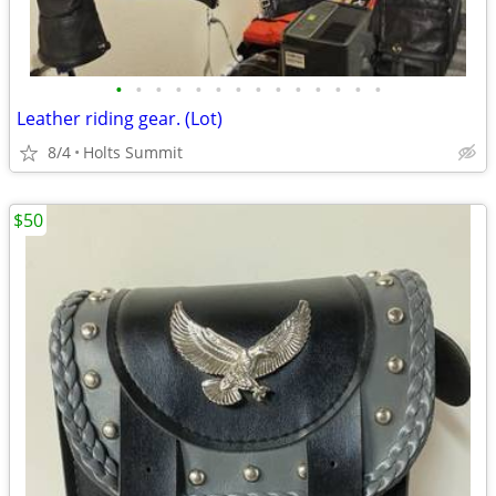
•
•
•
•
•
•
•
•
•
•
•
•
•
•
Leather riding gear. (Lot)
8/4
Holts Summit
$50