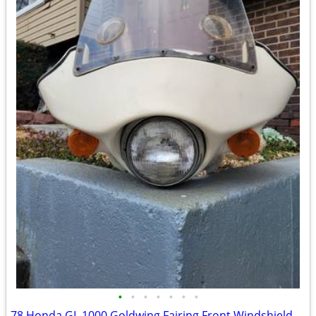
•
•
•
•
•
•
•
78 Honda GL 1000 Goldwing Fairing Front Windshield Assembly Shadow Roy