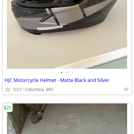
•
•
•
HJC Motorcycle Helmet - Matte Black and Silver
7/27
Columbia, MO
$25