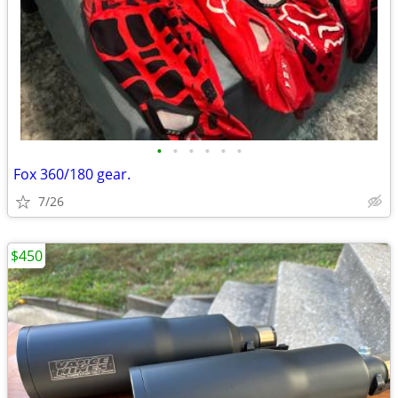
•
•
•
•
•
•
Fox 360/180 gear.
7/26
$450