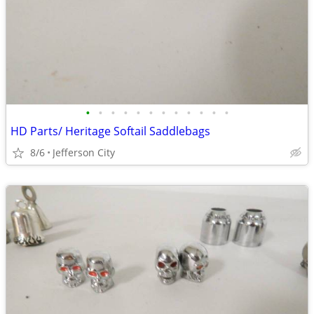
•
•
•
•
•
•
•
•
•
•
•
•
HD Parts/ Heritage Softail Saddlebags
8/6
Jefferson City