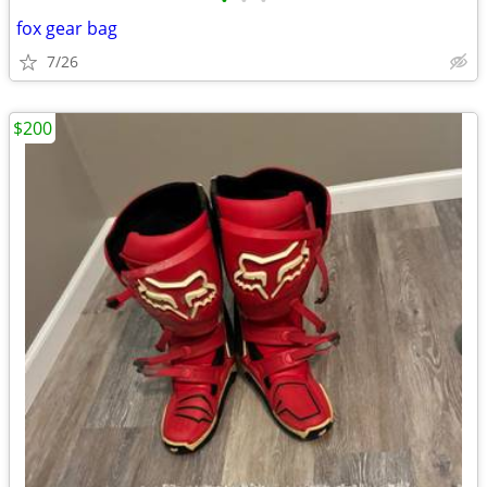
•
•
•
fox gear bag
7/26
$200