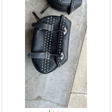
•
•
•
•