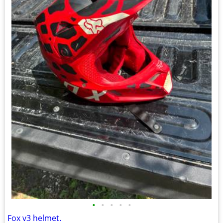
•
•
•
•
•
Fox v3 helmet.