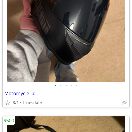
•
•
•
•
•
Motorcycle lid
8/1
Truesdale
$500