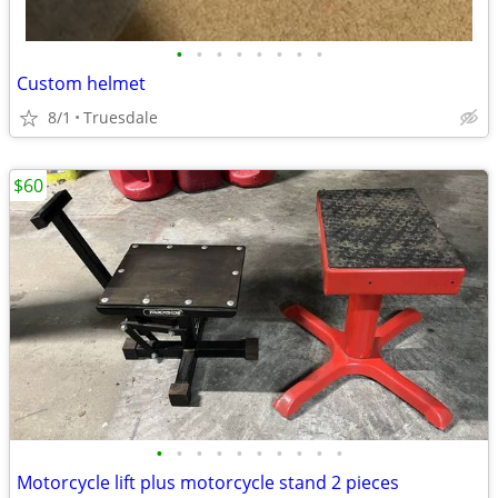
•
•
•
•
•
•
•
•
Custom helmet
8/1
Truesdale
$60
•
•
•
•
•
•
•
•
•
•
Motorcycle lift plus motorcycle stand 2 pieces