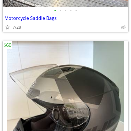
•
•
•
•
•
Motorcycle Saddle Bags
7/28
$60