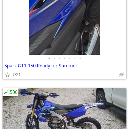
•
•
•
•
•
•
•
Spark GT1-150 Ready for Summer!
7/21
$4,500