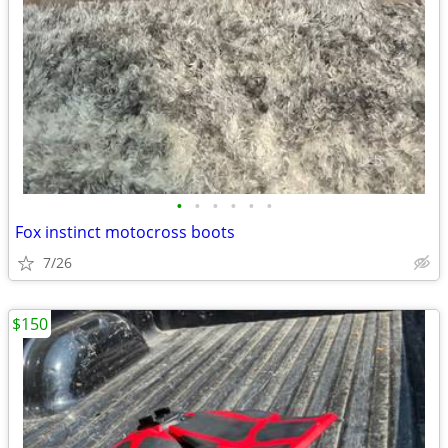
•
•
•
•
•
•
Fox instinct motocross boots
7/26
$150