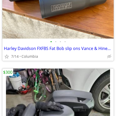
•
•
•
•
Harley Davidson FXFBS Fat Bob slip ons Vance & Hines PERFECT SHAPE
7/14
Columbia
$300