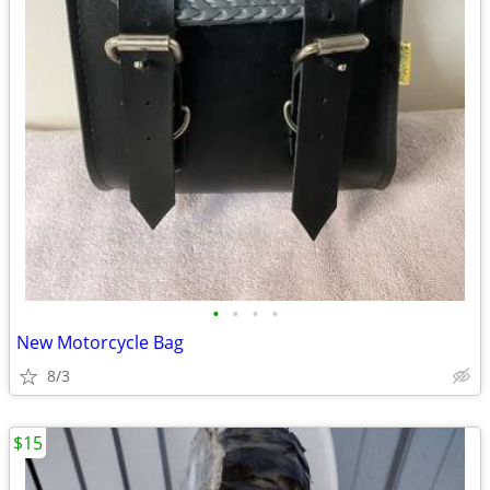
•
•
•
•
New Motorcycle Bag
8/3
$15