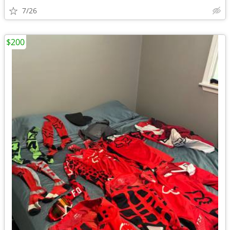
7/26
$200