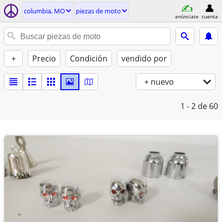
columbia, MO
piezas de moto
anúnciate
cuenta
+
Precio
Condición
vendido por
+ nuevo
1 - 2
de 60