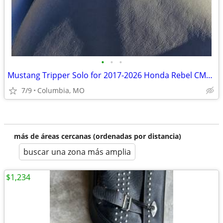
•
•
•
Mustang Tripper Solo for 2017-2026 Honda Rebel CMX300/500
7/9
Columbia, MO
más de áreas cercanas (ordenadas por distancia)
buscar una zona más amplia
$1,234