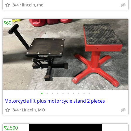
8/4
lincoln, mo
$60
•
•
•
•
•
•
•
•
•
•
Motorcycle lift plus motorcycle stand 2 pieces
8/4
Lincoln, MO
$2,500