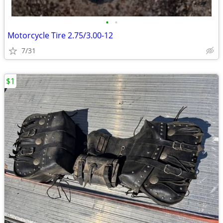
•
•
Motorcycle Tire 2.75/3.00-12
7/31
$1