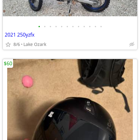
•
•
•
•
•
•
•
•
•
•
•
•
2021 250yzfx
8/6
Lake Ozark
$60