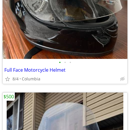
•
•
•
Full Face Motorcycle Helmet
8/4
Columbia
$500