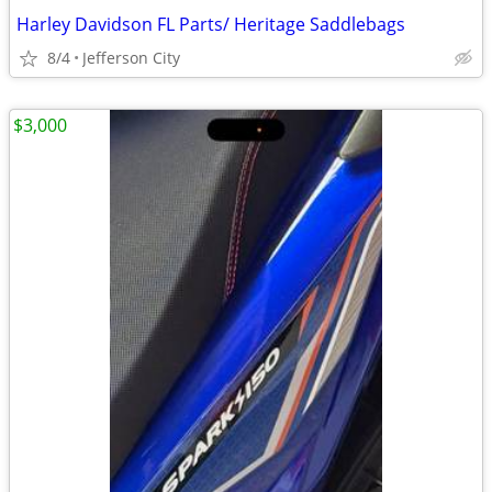
Harley Davidson FL Parts/ Heritage Saddlebags
8/4
Jefferson City
$3,000