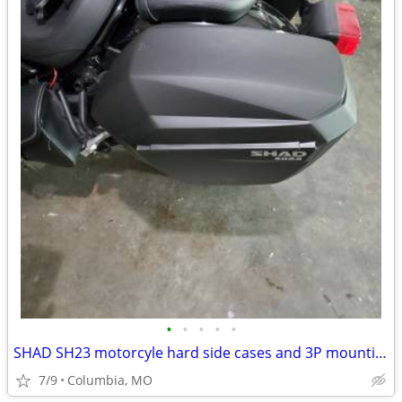
•
•
•
•
•
SHAD SH23 motorcyle hard side cases and 3P mounting rack
7/9
Columbia, MO