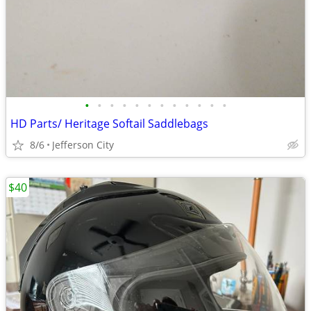
•
•
•
•
•
•
•
•
•
•
•
•
HD Parts/ Heritage Softail Saddlebags
8/6
Jefferson City
$40