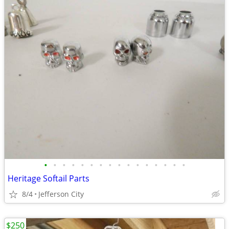
•
•
•
•
•
•
•
•
•
•
•
•
•
•
•
•
Heritage Softail Parts
8/4
Jefferson City
$250