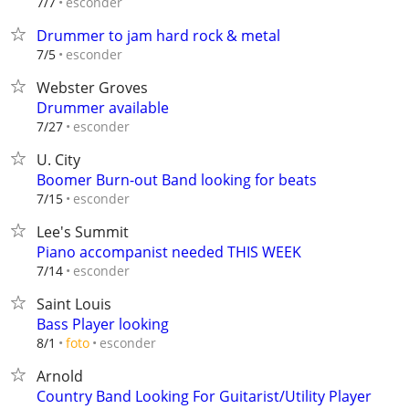
esconder
7/7
Drummer to jam hard rock & metal
esconder
7/5
Webster Groves
Drummer available
esconder
7/27
U. City
Boomer Burn-out Band looking for beats
esconder
7/15
Lee's Summit
Piano accompanist needed THIS WEEK
esconder
7/14
Saint Louis
Bass Player looking
esconder
8/1
foto
Arnold
Country Band Looking For Guitarist/Utility Player