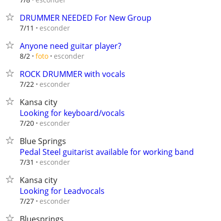
DRUMMER NEEDED For New Group
esconder
7/11
Anyone need guitar player?
esconder
8/2
foto
ROCK DRUMMER with vocals
esconder
7/22
Kansa city
Looking for keyboard/vocals
esconder
7/20
Blue Springs
Pedal Steel guitarist available for working band
esconder
7/31
Kansa city
Looking for Leadvocals
esconder
7/27
Bluesprings