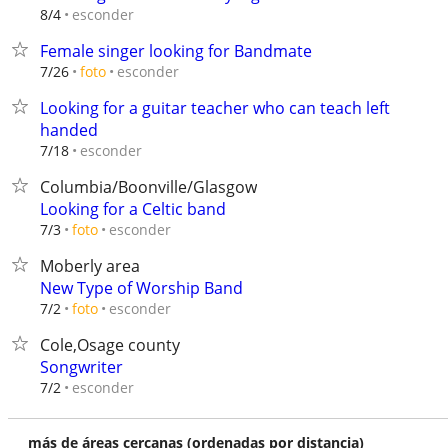
esconder
8/4
Female singer looking for Bandmate
esconder
7/26
foto
Looking for a guitar teacher who can teach left
handed
esconder
7/18
Columbia/Boonville/Glasgow
Looking for a Celtic band
esconder
7/3
foto
Moberly area
New Type of Worship Band
esconder
7/2
foto
Cole,Osage county
Songwriter
esconder
7/2
más de áreas cercanas (ordenadas por distancia)