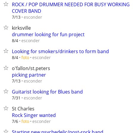
ROCK / POP DRUMMER NEEDED FOR BUSY WORKING
COVER BAND
esconder
7/13
kirksville
drummer looking for fun project
esconder
8/4
Looking for smokers/drinkers to form band
esconder
8/4
foto
o'fallon/st.peters
picking partner
esconder
7/13
Guitarist looking for Blues band
esconder
7/31
St Charles
Rock Singer wanted
esconder
7/6
foto
Starting new psychedelic/post-rock band