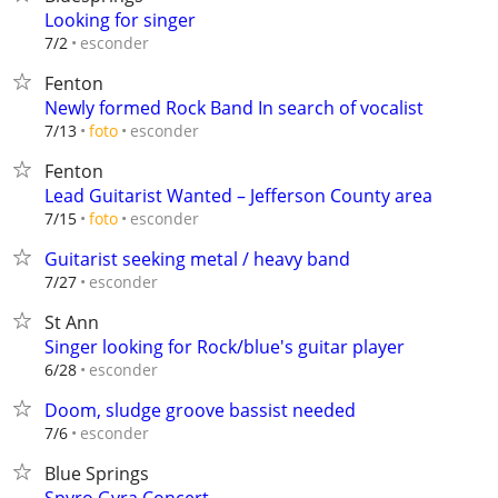
Looking for singer
esconder
7/2
Fenton
Newly formed Rock Band In search of vocalist
esconder
7/13
foto
Fenton
Lead Guitarist Wanted – Jefferson County area
esconder
7/15
foto
Guitarist seeking metal / heavy band
esconder
7/27
St Ann
Singer looking for Rock/blue's guitar player
esconder
6/28
Doom, sludge groove bassist needed
esconder
7/6
Blue Springs