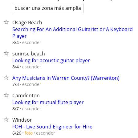
buscar una zona más amplia
Osage Beach
Searching For An Additional Guitarist or A Keyboard
Player
esconder
8/4
sunrise beach
Looking for acoustic guitar player
esconder
8/4
Any Musicians in Warren County? (Warrenton)
esconder
7/3
Camdenton
Looking for mutual flute player
esconder
8/7
Windsor
FOH - Live Sound Engineer for Hire
esconder
6/26
foto