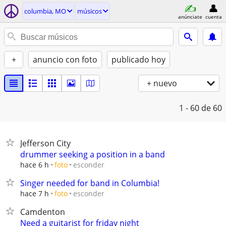
columbia, MO
músicos
anúnciate
cuenta
+
anuncio con foto
publicado hoy
+ nuevo
1 - 60
de 60
Jefferson City
drummer seeking a position in a band
esconder
hace 6 h
foto
Singer needed for band in Columbia!
esconder
hace 7 h
foto
Camdenton
Need a guitarist for friday night