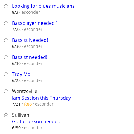
Looking for blues musicians
esconder
8/3
Bassplayer needed ‘
esconder
7/28
Bassist Needed!
esconder
6/30
Bassist needed!!
esconder
6/30
Troy Mo
esconder
6/28
Wentzeville
Jam Session this Thursday
esconder
7/21
foto
Sullivan
Guitar lesson needed
esconder
6/30