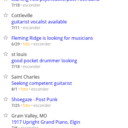
esconder
7/18
Cottleville
guitarist vocalist available
esconder
7/11
Fleming Ridge is looking for musicians
esconder
6/29
foto
st louis
good pocket drummer looking
esconder
7/18
Saint Charles
Seeking competent guitarist
esconder
8/1
foto
Shoegaze - Post Punk
esconder
7/25
foto
Grain Valley, MO
1917 Upright Grand Piano, Elgin
esconder
7/8