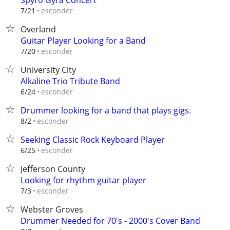
Spyro Gyra Concert
esconder
7/21
Overland
Guitar Player Looking for a Band
esconder
7/20
University City
Alkaline Trio Tribute Band
esconder
6/24
Drummer looking for a band that plays gigs.
esconder
8/2
Seeking Classic Rock Keyboard Player
esconder
6/25
Jefferson County
Looking for rhythm guitar player
esconder
7/3
Webster Groves
Drummer Needed for 70's - 2000's Cover Band