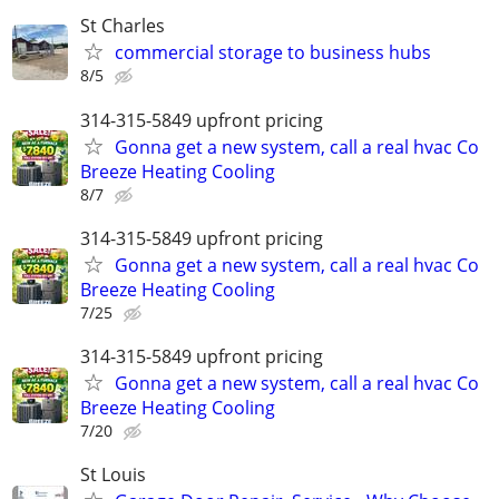
St Charles
commercial storage to business hubs
8/5
314-315-5849 upfront pricing
Gonna get a new system, call a real hvac Co
Breeze Heating Cooling
8/7
314-315-5849 upfront pricing
Gonna get a new system, call a real hvac Co
Breeze Heating Cooling
7/25
314-315-5849 upfront pricing
Gonna get a new system, call a real hvac Co
Breeze Heating Cooling
7/20
St Louis