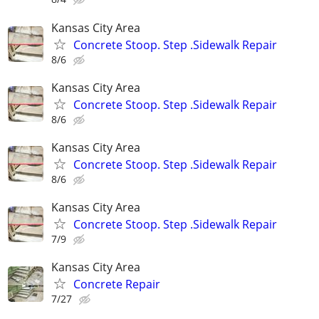
Kansas City Area
Concrete Stoop. Step .Sidewalk Repair
8/6
Kansas City Area
Concrete Stoop. Step .Sidewalk Repair
8/6
Kansas City Area
Concrete Stoop. Step .Sidewalk Repair
8/6
Kansas City Area
Concrete Stoop. Step .Sidewalk Repair
7/9
Kansas City Area
Concrete Repair
7/27