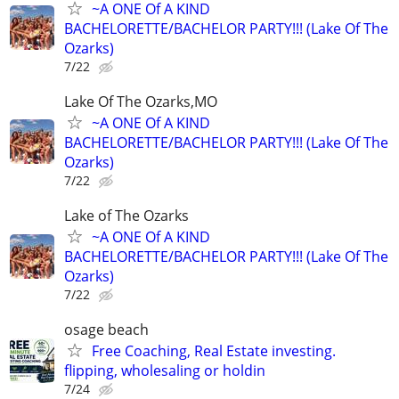
~A ONE Of A KIND
BACHELORETTE/BACHELOR PARTY!!! (Lake Of The
Ozarks)
7/22
Lake Of The Ozarks,MO
~A ONE Of A KIND
BACHELORETTE/BACHELOR PARTY!!! (Lake Of The
Ozarks)
7/22
Lake of The Ozarks
~A ONE Of A KIND
BACHELORETTE/BACHELOR PARTY!!! (Lake Of The
Ozarks)
7/22
osage beach
Free Coaching, Real Estate investing.
flipping, wholesaling or holdin
7/24