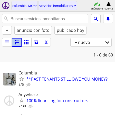
columbia, MO
servicios inmobiliarios
anúnciate
cuenta
+
anuncio con foto
publicado hoy
+ nuevo
1 - 6
de 60
Columbia
**PAST TENANTS STILL OWE YOU MONEY?
8/5
Anywhere
100% financing for constructors
7/30