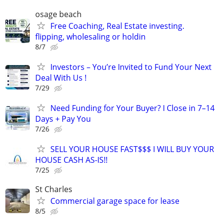
osage beach
Free Coaching, Real Estate investing.
flipping, wholesaling or holdin
8/7
Investors – You’re Invited to Fund Your Next
Deal With Us !
7/29
Need Funding for Your Buyer? I Close in 7–14
Days + Pay You
7/26
SELL YOUR HOUSE FAST$$$ I WILL BUY YOUR
HOUSE CASH AS-IS!!
7/25
St Charles
Commercial garage space for lease
8/5