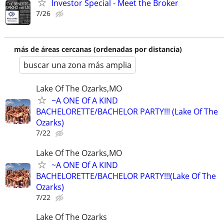
Investor Special - Meet the Broker
7/26
más de áreas cercanas (ordenadas por distancia)
buscar una zona más amplia
Lake Of The Ozarks,MO
~A ONE Of A KIND
BACHELORETTE/BACHELOR PARTY!!! (Lake Of The
Ozarks)
7/22
Lake Of The Ozarks,MO
~A ONE Of A KIND
BACHELORETTE/BACHELOR PARTY!!!(Lake Of The
Ozarks)
7/22
Lake Of The Ozarks