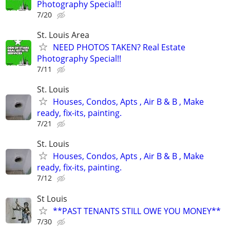
Photography Special!!
7/20
St. Louis Area
NEED PHOTOS TAKEN? Real Estate
Photography Special!!
7/11
St. Louis
Houses, Condos, Apts , Air B & B , Make
ready, fix-its, painting.
7/21
St. Louis
Houses, Condos, Apts , Air B & B , Make
ready, fix-its, painting.
7/12
St Louis
**PAST TENANTS STILL OWE YOU MONEY**
7/30