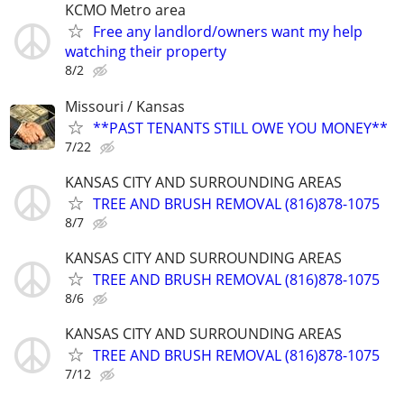
KCMO Metro area
Free any landlord/owners want my help
watching their property
8/2
Missouri / Kansas
**PAST TENANTS STILL OWE YOU MONEY**
7/22
KANSAS CITY AND SURROUNDING AREAS
TREE AND BRUSH REMOVAL (816)878-1075
8/7
KANSAS CITY AND SURROUNDING AREAS
TREE AND BRUSH REMOVAL (816)878-1075
8/6
KANSAS CITY AND SURROUNDING AREAS
TREE AND BRUSH REMOVAL (816)878-1075
7/12