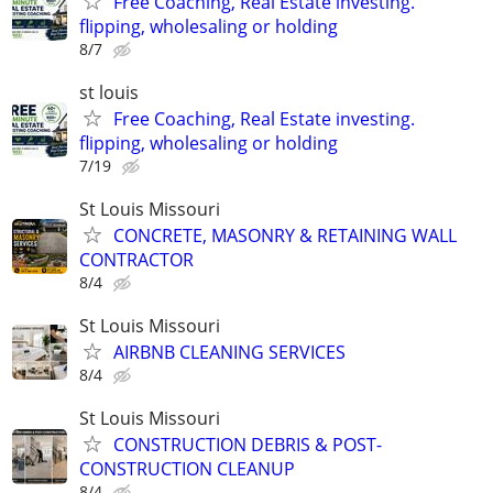
Free Coaching, Real Estate investing.
flipping, wholesaling or holding
8/7
st louis
Free Coaching, Real Estate investing.
flipping, wholesaling or holding
7/19
St Louis Missouri
CONCRETE, MASONRY & RETAINING WALL
CONTRACTOR
8/4
St Louis Missouri
AIRBNB CLEANING SERVICES
8/4
St Louis Missouri
CONSTRUCTION DEBRIS & POST-
CONSTRUCTION CLEANUP
8/4