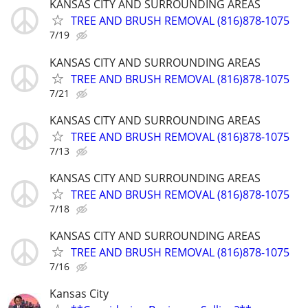
KANSAS CITY AND SURROUNDING AREAS
TREE AND BRUSH REMOVAL (816)878-1075
7/19
KANSAS CITY AND SURROUNDING AREAS
TREE AND BRUSH REMOVAL (816)878-1075
7/21
KANSAS CITY AND SURROUNDING AREAS
TREE AND BRUSH REMOVAL (816)878-1075
7/13
KANSAS CITY AND SURROUNDING AREAS
TREE AND BRUSH REMOVAL (816)878-1075
7/18
KANSAS CITY AND SURROUNDING AREAS
TREE AND BRUSH REMOVAL (816)878-1075
7/16
Kansas City