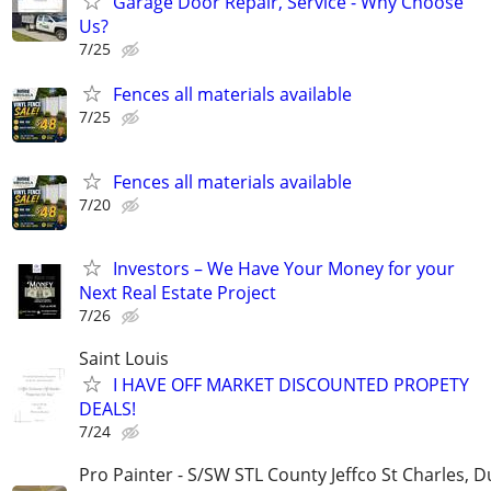
Garage Door Repair, Service - Why Choose
Us?
7/25
Fences all materials available
7/25
Fences all materials available
7/20
Investors – We Have Your Money for your
Next Real Estate Project
7/26
Saint Louis
I HAVE OFF MARKET DISCOUNTED PROPETY
DEALS!
7/24
Pro Painter - S/SW STL County Jeffco St Charles, 