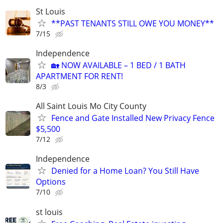
St Louis
**PAST TENANTS STILL OWE YOU MONEY**
7/15
Independence
🏡 NOW AVAILABLE – 1 BED / 1 BATH
APARTMENT FOR RENT!
8/3
All Saint Louis Mo City County
Fence and Gate Installed New Privacy Fence
$5,500
7/12
Independence
Denied for a Home Loan? You Still Have
Options
7/10
st louis