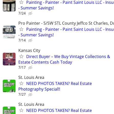
Painting - Painter - Paint Saint Louis LLC - Ins
- Summer Savings!
7/24
Pro Painter - S/SW STL County Jeffco St Charles, 
Painting - Painter - Paint Saint Louis LLC - Ins
- Summer Savings!
7/14
Kansas City
Direct Buyer – We Buy Vintage Collections &
Estate Contents Cash Today
7/17
St. Louis Area
NEED PHOTOS TAKEN? Real Estate
Photography Special!!
7/27
St. Louis Area
NEED PHOTOS TAKEN? Real Estate