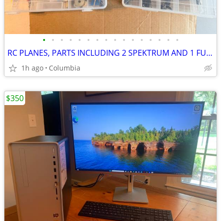
•
•
•
•
•
•
•
•
•
•
•
•
•
•
•
•
RC PLANES, PARTS INCLUDING 2 SPEKTRUM AND 1 FUTABA RADIO CONTROL REMOT
1h ago
Columbia
$350