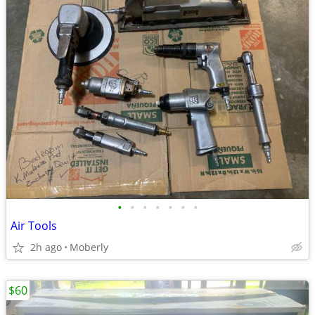
•
•
•
•
•
•
•
Air Tools
2h ago
Moberly
$60