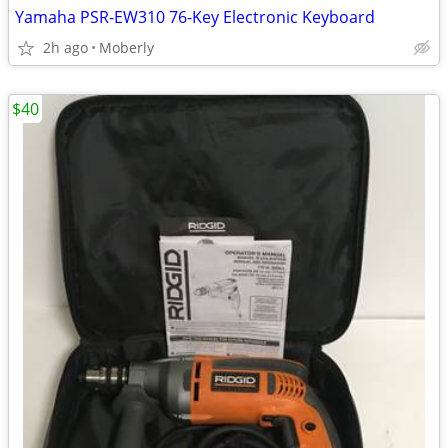
Yamaha PSR-EW310 76-Key Electronic Keyboard
2h ago
Moberly
$40