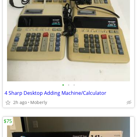
•
•
•
4 Sharp Desktop Adding Machine/Calculator
2h ago
Moberly
$75