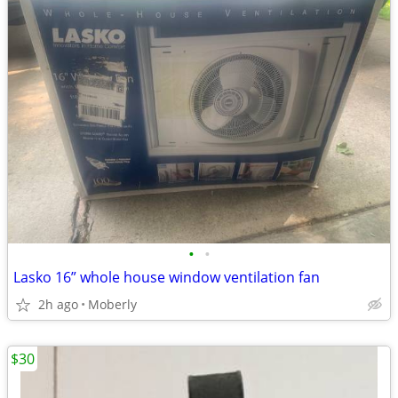
•
•
Lasko 16” whole house window ventilation fan
2h ago
Moberly
$30