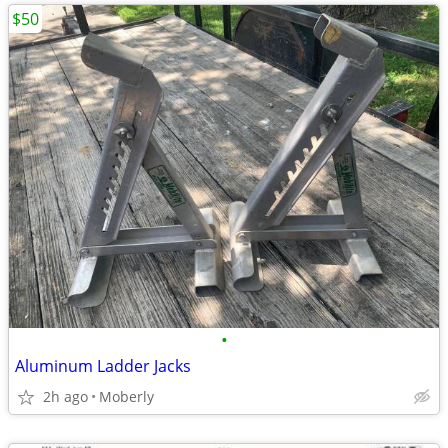
$50
•
Aluminum Ladder Jacks
2h ago
Moberly