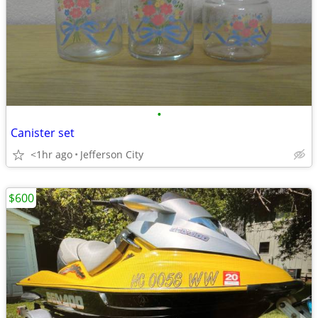
•
Canister set
<1hr ago
Jefferson City
$600