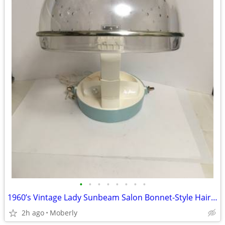
•
•
•
•
•
•
•
•
1960’s Vintage Lady Sunbeam Salon Bonnet-Style Hair Dryer
2h ago
Moberly