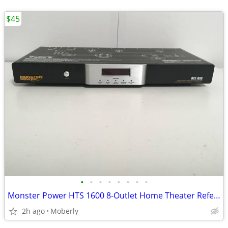
$45
•
•
•
•
•
•
•
•
Monster Power HTS 1600 8-Outlet Home Theater Reference Surge Protector
2h ago
Moberly