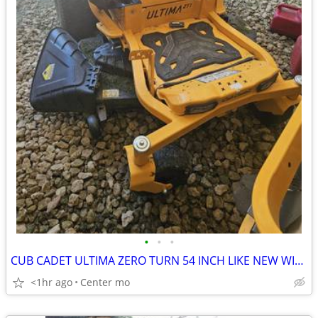
•
•
•
CUB CADET ULTIMA ZERO TURN 54 INCH LIKE NEW WITH WARRENTY
<1hr ago
Center mo