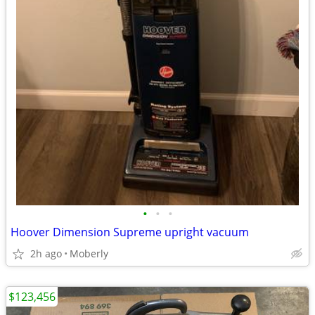
•
•
•
Hoover Dimension Supreme upright vacuum
2h ago
Moberly
$123,456