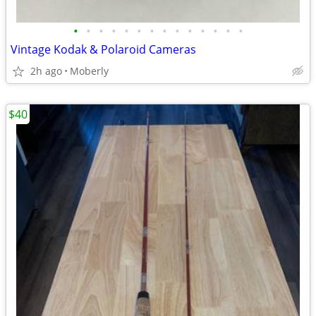
•
•
•
•
•
•
•
•
•
•
•
•
•
•
Vintage Kodak & Polaroid Cameras
2h ago
Moberly
$40