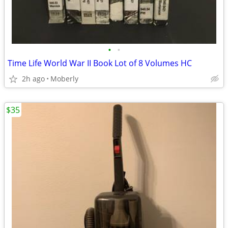
•
•
Time Life World War II Book Lot of 8 Volumes HC
2h ago
Moberly
$35