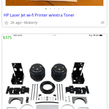
•
•
•
•
•
HP Laser Jet wi-fi Printer w/extra Toner
2h ago
Moberly
$375