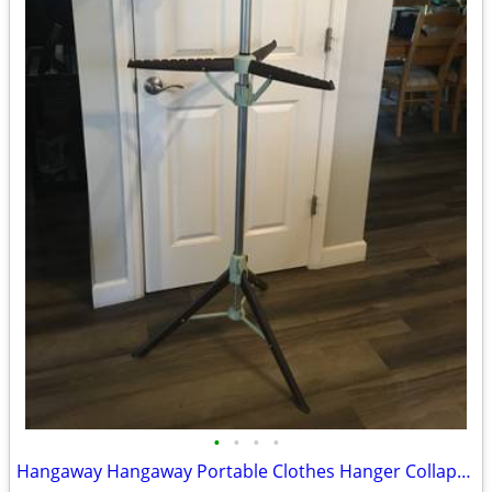
•
•
•
•
Hangaway Hangaway Portable Clothes Hanger Collapsible Drying Rack