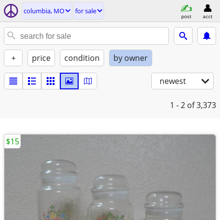
columbia, MO
for sale
post
acct
+
price
condition
by owner
newest
1 - 2
of 3,373
$15