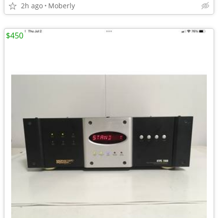
2h ago
Moberly
$450