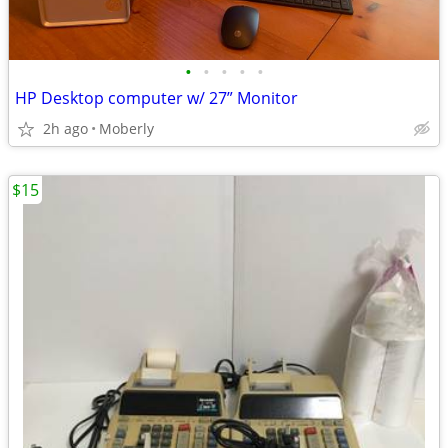
•
•
•
•
•
HP Desktop computer w/ 27” Monitor
2h ago
Moberly
$15