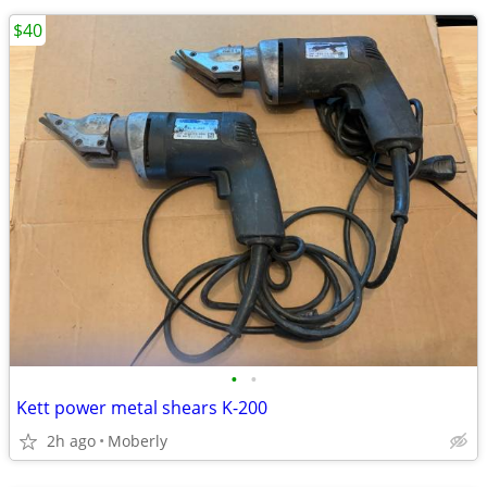
$40
•
•
Kett power metal shears K-200
2h ago
Moberly