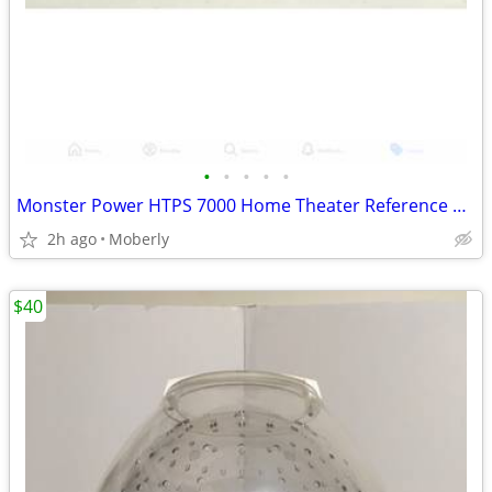
•
•
•
•
•
Monster Power HTPS 7000 Home Theater Reference Power Source Surge Prot
2h ago
Moberly
$40