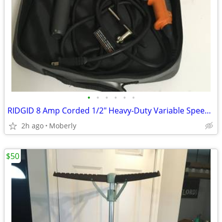
•
•
•
•
•
•
RIDGID 8 Amp Corded 1/2" Heavy-Duty Variable Speed Reversible Drill
2h ago
Moberly
$50