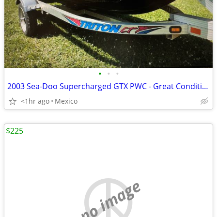
•
•
•
2003 Sea-Doo Supercharged GTX PWC - Great Condition
<1hr ago
Mexico
$225
no image