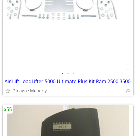
•
•
•
Air Lift LoadLifter 5000 Ultimate Plus Kit Ram 2500 3500
2h ago
Moberly
$55