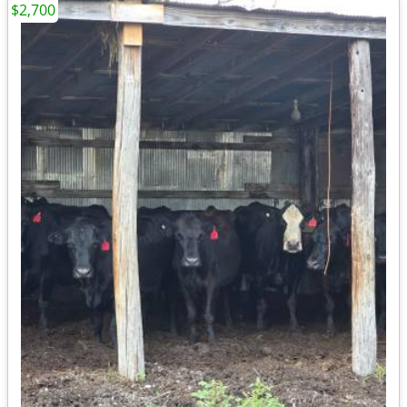
$2,700