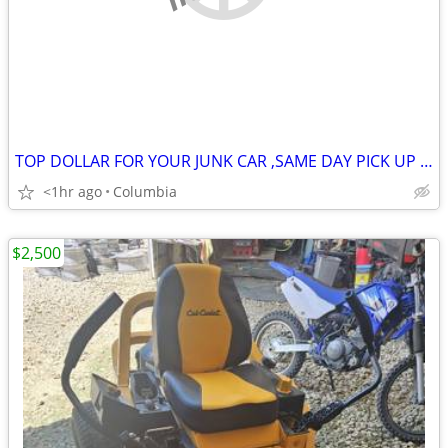
TOP DOLLAR FOR YOUR JUNK CAR ,SAME DAY PICK UP MOST OF THE TIME
<1hr ago
Columbia
$2,500