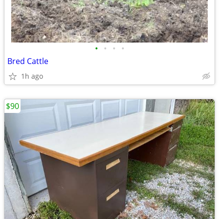
•
•
•
•
Bred Cattle
1h ago
$90