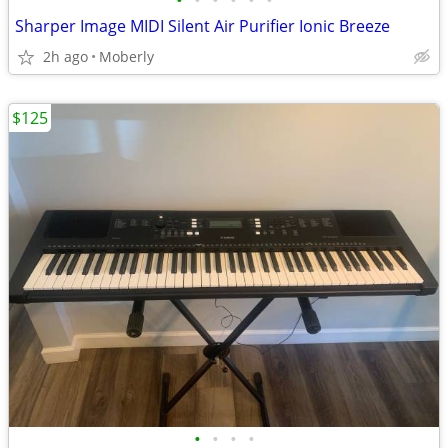
•
•
•
•
•
•
Sharper Image MIDI Silent Air Purifier Ionic Breeze
2h ago
Moberly
$125
•
•
•
•