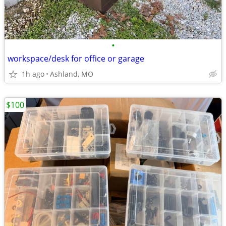
•
workspace/desk for office or garage
1h ago
Ashland, MO
$100