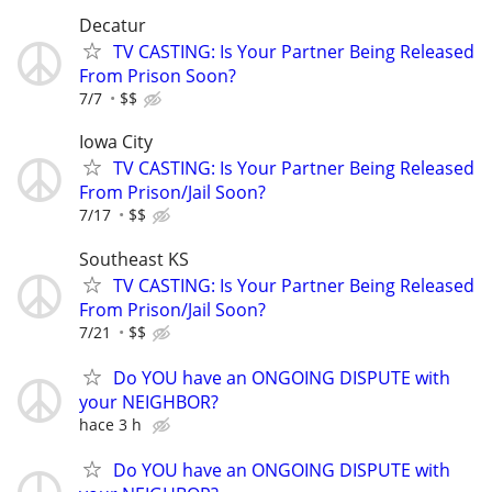
Decatur
TV CASTING: Is Your Partner Being Released
From Prison Soon?
7/7
$$
Iowa City
TV CASTING: Is Your Partner Being Released
From Prison/Jail Soon?
7/17
$$
Southeast KS
TV CASTING: Is Your Partner Being Released
From Prison/Jail Soon?
7/21
$$
Do YOU have an ONGOING DISPUTE with
your NEIGHBOR?
hace 3 h
Do YOU have an ONGOING DISPUTE with