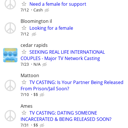
Need a female for support
7/12
Cash
Bloomington il
Looking for a female
7/12
cedar rapids
SEEKING REAL LIFE INTERNATIONAL
COUPLES - Major TV Network Casting
7/23
N/A
Mattoon
TV CASTING: Is Your Partner Being Released
From Prison/Jail Soon?
7/10
$$
Ames
TV CASTING: DATING SOMEONE
INCARCERATED & BEING RELEASED SOON?
7/31
$$