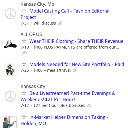
Kansas City, Mo
Model Casting Call – Fashion Editorial
Project
7/31
Will discuss
ALL OF US
Wear THEIR Clothing - Share THEIR Revenue:
7/18
$400 PLUS PAYMENTS are offered from our...
Models Needed for New Site Portfolio – Paid
7/25
$400 + meals/travel
Kansas City
Be a Livestreamer! Part-time Evenings &
Weekends! $21 Per Hour!
7/12
$21 per hour plus bonuses
In-Market Helper Dimension Taking -
Holden, MO