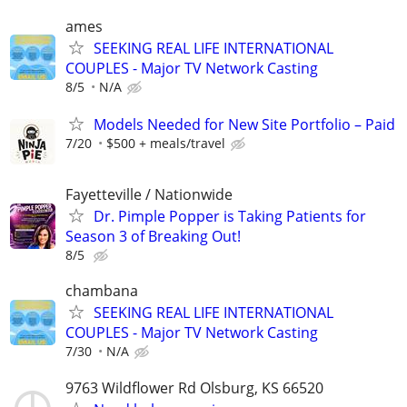
ames
SEEKING REAL LIFE INTERNATIONAL
COUPLES - Major TV Network Casting
8/5
N/A
Models Needed for New Site Portfolio – Paid
7/20
$500 + meals/travel
Fayetteville / Nationwide
Dr. Pimple Popper is Taking Patients for
Season 3 of Breaking Out!
8/5
chambana
SEEKING REAL LIFE INTERNATIONAL
COUPLES - Major TV Network Casting
7/30
N/A
9763 Wildflower Rd Olsburg, KS 66520