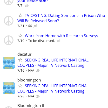
your NEIGHBOR?
7/7
TV CASTING: Dating Someone In Prison Who
Will Be Released Soon?
7/31
$$
Work from Home with Research Surveys
7/10
To be discussed.
decatur
SEEKING REAL LIFE INTERNATIONAL
COUPLES - Major TV Network Casting
7/16
N/A
bloomington
SEEKING REAL LIFE INTERNATIONAL
COUPLES - Major TV Network Casting
7/28
N/A
Bloomington il