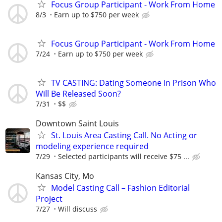
Focus Group Participant - Work From Home
8/3
Earn up to $750 per week
Focus Group Participant - Work From Home
7/24
Earn up to $750 per week
TV CASTING: Dating Someone In Prison Who
Will Be Released Soon?
7/31
$$
Downtown Saint Louis
St. Louis Area Casting Call. No Acting or
modeling experience required
7/29
Selected participants will receive $75 ...
Kansas City, Mo
Model Casting Call – Fashion Editorial
Project
7/27
Will discuss