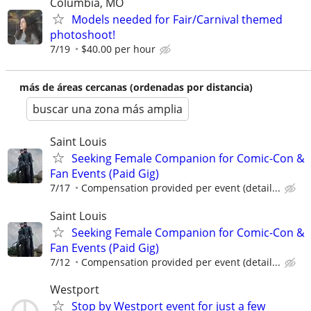
Columbia, MO
Models needed for Fair/Carnival themed
photoshoot!
7/19
$40.00 per hour
más de áreas cercanas (ordenadas por distancia)
buscar una zona más amplia
Saint Louis
Seeking Female Companion for Comic-Con &
Fan Events (Paid Gig)
7/17
Compensation provided per event (detail...
Saint Louis
Seeking Female Companion for Comic-Con &
Fan Events (Paid Gig)
7/12
Compensation provided per event (detail...
Westport
Stop by Westport event for just a few