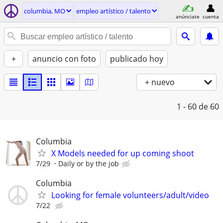
columbia, MO
empleo artí­stico / talento
anúnciate
cuenta
+
anuncio con foto
publicado hoy
+ nuevo
1 - 60
de 60
Columbia
X Models needed for up coming shoot
7/29
Daily or by the job
Columbia
Looking for female volunteers/adult/video
7/22