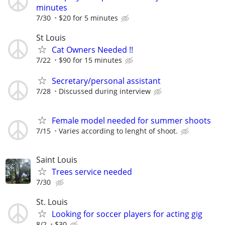
minutes
7/30
$20 for 5 minutes
St Louis
Cat Owners Needed !!
7/22
$90 for 15 minutes
Secretary/personal assistant
7/28
Discussed during interview
Female model needed for summer shoots
7/15
Varies according to lenght of shoot.
Saint Louis
Trees service needed
7/30
St. Louis
Looking for soccer players for acting gig
8/2
$30