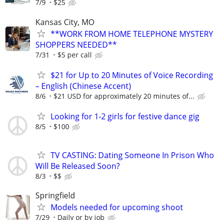
7/9
$25
Kansas City, MO
**WORK FROM HOME TELEPHONE MYSTERY
SHOPPERS NEEDED**
7/31
$5 per call
$21 for Up to 20 Minutes of Voice Recording
– English (Chinese Accent)
8/6
$21 USD for approximately 20 minutes of...
Looking for 1-2 girls for festive dance gig
8/5
$100
TV CASTING: Dating Someone In Prison Who
Will Be Released Soon?
8/3
$$
Springfield
Models needed for upcoming shoot
7/29
Daily or by job