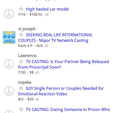
High heeled car model
7/16
$100 hr.
st joseph
SEEKING REAL LIFE INTERNATIONAL
COUPLES - Major TV Network Casting
hace 4 h
N/A
Lawrence
TV CASTING: Is Your Partner Being Released
From Prison/Jail Soon?
7/30
$$
topeka
$20 Single Person or Couples Needed for
Emotional Reaction Video
8/2
$20
TV CASTING: Dating Someone In Prison Who