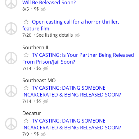
Will Be Released Soon?
8/5
$$
Open casting call for a horror thriller,
feature film
7/20
See listing details
Southern IL
TV CASTING: Is Your Partner Being Released
From Prison/Jail Soon?
7/14
$$
Southeast MO
TV CASTING: DATING SOMEONE
INCARCERATED & BEING RELEASED SOON?
7/14
$$
Decatur
TV CASTING: DATING SOMEONE
INCARCERATED & BEING RELEASED SOON?
7/9
$$