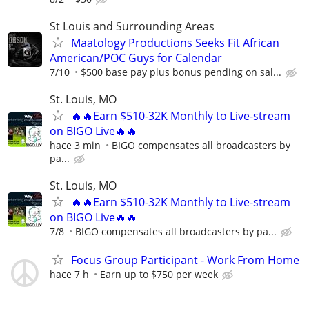
St Louis and Surrounding Areas
Maatology Productions Seeks Fit African
American/POC Guys for Calendar
7/10
$500 base pay plus bonus pending on sal...
St. Louis, MO
🔥🔥Earn $510-32K Monthly to Live-stream
on BIGO Live🔥🔥
hace 3 min
BIGO compensates all broadcasters by
pa...
St. Louis, MO
🔥🔥Earn $510-32K Monthly to Live-stream
on BIGO Live🔥🔥
7/8
BIGO compensates all broadcasters by pa...
Focus Group Participant - Work From Home
hace 7 h
Earn up to $750 per week