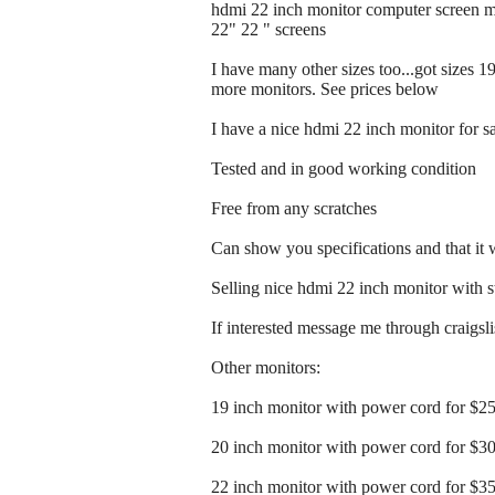
hdmi 22 inch monitor computer screen m
22" 22 " screens
I have many other sizes too...got sizes 1
more monitors. See prices below
I have a nice hdmi 22 inch monitor for s
Tested and in good working condition
Free from any scratches
Can show you specifications and that it
Selling nice hdmi 22 inch monitor with 
If interested message me through craigslist
Other monitors:
19 inch monitor with power cord for $2
20 inch monitor with power cord for $3
22 inch monitor with power cord for $3