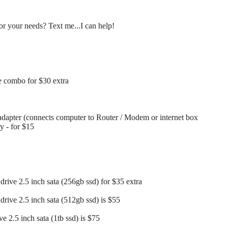
r your needs? Text me...I can help!
 combo for $30 extra
dapter (connects computer to Router / Modem or internet box
ay - for $15
drive 2.5 inch sata (256gb ssd) for $35 extra
drive 2.5 inch sata (512gb ssd) is $55
ve 2.5 inch sata (1tb ssd) is $75