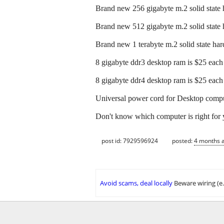
Brand new 256 gigabyte m.2 solid state 
Brand new 512 gigabyte m.2 solid state 
Brand new 1 terabyte m.2 solid state hard
8 gigabyte ddr3 desktop ram is $25 each
8 gigabyte ddr4 desktop ram is $25 each
Universal power cord for Desktop comput
Don't know which computer is right for 
post id: 7929596924
posted:
4 months 
Avoid scams, deal locally
Beware wiring (e