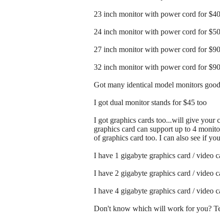
23 inch monitor with power cord for $4
24 inch monitor with power cord for $5
27 inch monitor with power cord for $9
32 inch monitor with power cord for $9
Got many identical model monitors good 
I got dual monitor stands for $45 too
I got graphics cards too...will give your
graphics card can support up to 4 monitor
of graphics card too. I can also see if y
I have 1 gigabyte graphics card / video 
I have 2 gigabyte graphics card / video 
I have 4 gigabyte graphics card / video 
Don't know which will work for you? Tex