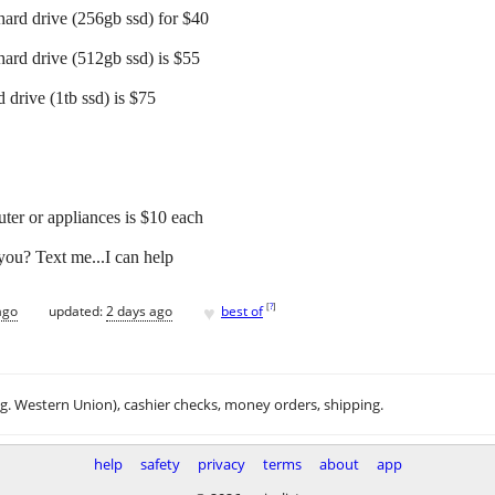
hard drive (256gb ssd) for $40
hard drive (512gb ssd) is $55
 drive (1tb ssd) is $75
er or appliances is $10 each
you? Text me...I can help
♥
[
?
]
ago
updated:
2 days ago
best of
.g. Western Union), cashier checks, money orders, shipping.
help
safety
privacy
terms
about
app