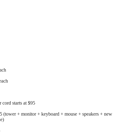
each
each
cord starts at $95
25 (tower + monitor + keyboard + mouse + speakers + new
le)
5