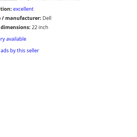
tion:
excellent
 / manufacturer:
Dell
/ dimensions:
22 inch
ry available
ads by this seller