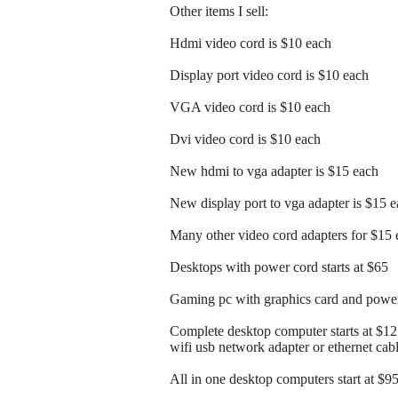
Other items I sell:
Hdmi video cord is $10 each
Display port video cord is $10 each
VGA video cord is $10 each
Dvi video cord is $10 each
New hdmi to vga adapter is $15 each
New display port to vga adapter is $15 
Many other video cord adapters for $15 
Desktops with power cord starts at $65
Gaming pc with graphics card and power 
Complete desktop computer starts at $1
wifi usb network adapter or ethernet cab
All in one desktop computers start at $9