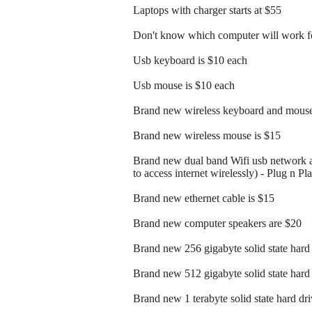
Laptops with charger starts at $55
Don't know which computer will work fo
Usb keyboard is $10 each
Usb mouse is $10 each
Brand new wireless keyboard and mouse
Brand new wireless mouse is $15
Brand new dual band Wifi usb network a
to access internet wirelessly) - Plug n Pl
Brand new ethernet cable is $15
Brand new computer speakers are $20
Brand new 256 gigabyte solid state hard 
Brand new 512 gigabyte solid state hard 
Brand new 1 terabyte solid state hard dri