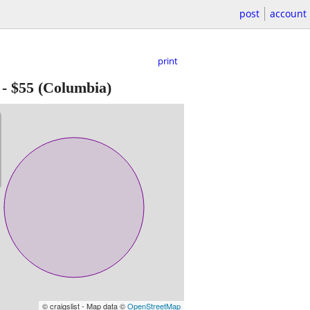
post
account
print
-
$55
(Columbia)
© craigslist - Map data ©
OpenStreetMap