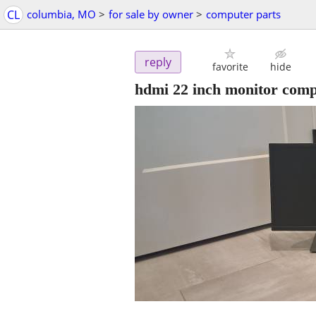
CL
columbia, MO
>
for sale by owner
>
computer parts
reply
favorite
hide
hdmi 22 inch monitor comp