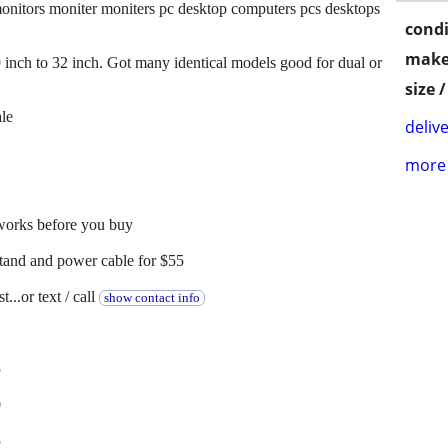
onitors moniter moniters pc desktop computers pcs desktops
condi
make
9 inch to 32 inch. Got many identical models good for dual or
size 
ale
delive
more 
 works before you buy
stand and power cable for $55
...or text / call
show contact info
5
0
5