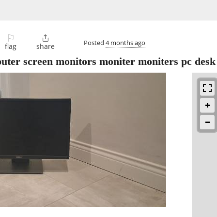
⚐

Posted
4 months ago
flag
share
uter screen monitors moniter moniters pc desk