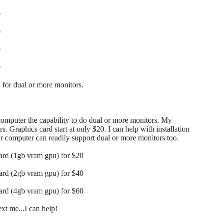
0
0
0
0
for dual or more monitors.
 computer the capability to do dual or more monitors. My
s. Graphics card start at only $20. I can help with installation
our computer can readily support dual or more monitors too.
card (1gb vram gpu) for $20
card (2gb vram gpu) for $40
card (4gb vram gpu) for $60
t me...I can help!