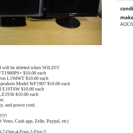
condi
make
AOC/
add will be deleted when SOLD!!!
FT1980PS+ $10.00 each
tron L194WT $10.00 each
Speakers Model WF1907 $10.00 each
el E19T6W $10.00 each
LE1936 $10.00 each
se.
ty, and power cord.
!!!!!
 Veno, Cash app, Zelle, Paypal, etc)
573-7-One-4-Four-2-Five-5