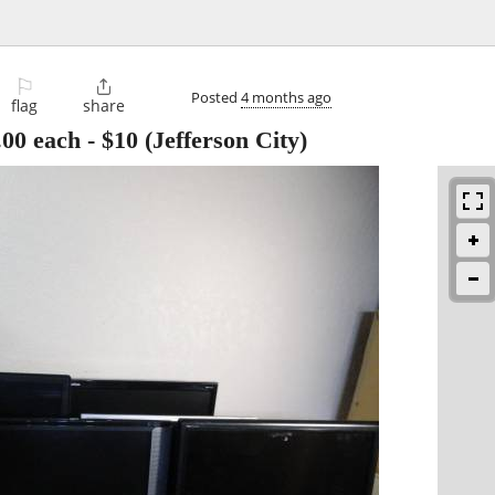
⚐

Posted
4 months ago
flag
share
.00 each
-
$10
(Jefferson City)