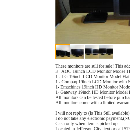
These monitors are still for sale! This 
3 - AOC 19inch LCD Monitor Model T
1 - LG 19inch LCD Monitor Model Fla
1 - Compaq 19inch LCD Monitor with 
1- Emachines 19inch HD Monitor Mod
1- Gateway 19inch HD Monitor Model 
All monitors can be tested before purcha
All monitors come with a limited warran
I will not reply to (Is This Still available)
I do not take any electronic payment,(NO
Cash only when item is picked up
Located in Jefferson City, text or call 