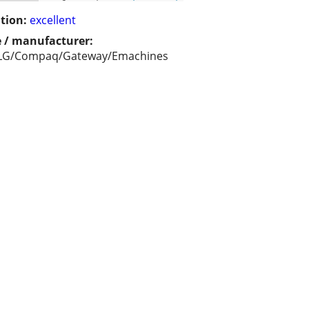
tion:
excellent
 / manufacturer:
LG/Compaq/Gateway/Emachines