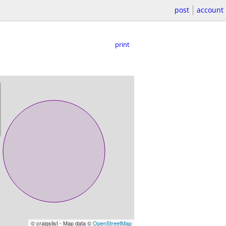
post
account
print
© craigslist - Map data ©
OpenStreetMap