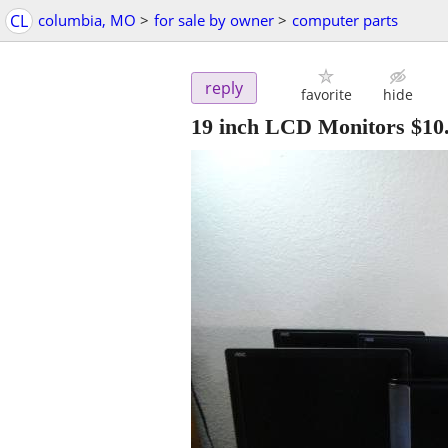
CL
columbia, MO
>
for sale by owner
>
computer parts
reply
favorite
hide
19 inch LCD Monitors $10