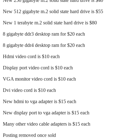
New 256 gigabyte m.2 solid state hard drive is $40
New 512 gigabyte m.2 solid state hard drive is $55
New 1 terabyte m.2 solid state hard drive is $80
8 gigabyte ddr3 desktop ram for $20 each
8 gigabyte ddr4 desktop ram for $20 each
Hdmi video cord is $10 each
Display port video cord is $10 each
VGA monitor video cord is $10 each
Dvi video cord is $10 each
New hdmi to vga adapter is $15 each
New display port to vga adapter is $15 each
Many other video cable adapters is $15 each
Posting removed once sold