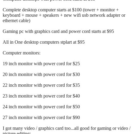
Complete desktop computer starts at $100 (tower + monitor +
keyboard + mouse + speakers + new wifi usb network adapter or
ethernet cable)
Gaming pc with graphics card and power cord starts at $95
All in One desktop computers stplart at $95
Computer monitors:
19 inch monitor with power cord for $25
20 inch monitor with power cord for $30
22 inch monitor with power cord for $35
23 inch monitor with power cord for $40
24 inch monitor with power cord for $50
27 inch monitor with power cord for $90
I got many video / graphics card too...all good for gaming or video /
picture editing: