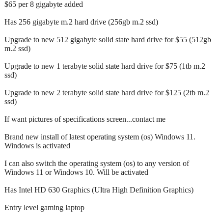
$65 per 8 gigabyte added
Has 256 gigabyte m.2 hard drive (256gb m.2 ssd)
Upgrade to new 512 gigabyte solid state hard drive for $55 (512gb
m.2 ssd)
Upgrade to new 1 terabyte solid state hard drive for $75 (1tb m.2
ssd)
Upgrade to new 2 terabyte solid state hard drive for $125 (2tb m.2
ssd)
If want pictures of specifications screen...contact me
Brand new install of latest operating system (os) Windows 11.
Windows is activated
I can also switch the operating system (os) to any version of
Windows 11 or Windows 10. Will be activated
Has Intel HD 630 Graphics (Ultra High Definition Graphics)
Entry level gaming laptop