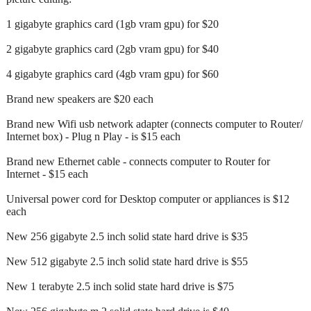
1 gigabyte graphics card (1gb vram gpu) for $20
2 gigabyte graphics card (2gb vram gpu) for $40
4 gigabyte graphics card (4gb vram gpu) for $60
Brand new speakers are $20 each
Brand new Wifi usb network adapter (connects computer to Router/
Internet box) - Plug n Play - is $15 each
Brand new Ethernet cable - connects computer to Router for
Internet - $15 each
Universal power cord for Desktop computer or appliances is $12
each
New 256 gigabyte 2.5 inch solid state hard drive is $35
New 512 gigabyte 2.5 inch solid state hard drive is $55
New 1 terabyte 2.5 inch solid state hard drive is $75