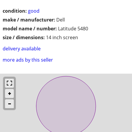
condition:
good
make / manufacturer:
Dell
model name / number:
Latitude 5480
size / dimensions:
14 inch screen
delivery available
more ads by this seller