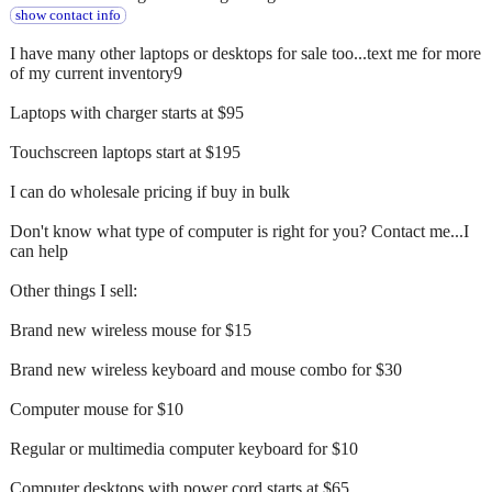
show contact info
I have many other laptops or desktops for sale too...text me for more
of my current inventory9
Laptops with charger starts at $95
Touchscreen laptops start at $195
I can do wholesale pricing if buy in bulk
Don't know what type of computer is right for you? Contact me...I
can help
Other things I sell:
Brand new wireless mouse for $15
Brand new wireless keyboard and mouse combo for $30
Computer mouse for $10
Regular or multimedia computer keyboard for $10
Computer desktops with power cord starts at $65