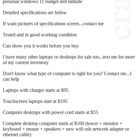
personal windows 11 budget dell latitude
Detailed specifications are below
If want pictures of specifications screen...contact me
Tested and in good working condition
Can show you it works before you buy
I have many other laptops or desktops for sale too...text me for more
of my current inventory
Don't know what type of computer is right for you? Contact me...I
can help
Laptops with charger starts at $95
Touchscreen laptops start at $195
Computer desktops with power cord starts at $55
Complete desktop computer starts at $100 (tower + monitor +
keyboard + mouse + speakers + new wifi usb network adapter or
ethernet cable)