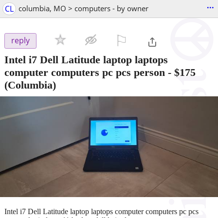
...
CL
columbia, MO > computers - by owner
⚐

reply
Intel i7 Dell Latitude laptop laptops
computer computers pc pcs person
-
$175
(Columbia)
Intel i7 Dell Latitude laptop laptops computer computers pc pcs