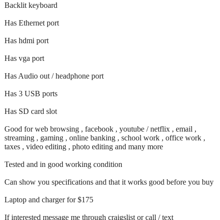
Backlit keyboard
Has Ethernet port
Has hdmi port
Has vga port
Has Audio out / headphone port
Has 3 USB ports
Has SD card slot
Good for web browsing , facebook , youtube / netflix , email ,
streaming , gaming , online banking , school work , office work ,
taxes , video editing , photo editing and many more
Tested and in good working condition
Can show you specifications and that it works good before you buy
Laptop and charger for $175
If interested message me through craigslist or call / text