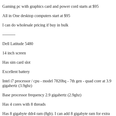
Gaming pc with graphics card and power cord starts at $95
All in One desktop computers start at $95
I can do wholesale pricing if buy in bulk
----------
Dell Latitude 5480
14 inch screen
Has sim card slot
Excellent battery
Intel i7 processor / cpu - model 7820hq - 7th gen - quad core at 3.9
gigahertz (3.9ghz)
Base processor frequency 2.9 gigahertz (2.9ghz)
Has 4 cores with 8 threads
Has 8 gigabyte ddr4 ram (8gb). I can add 8 gigabyte ram for extra