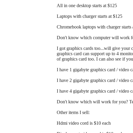
All in one desktop starts at $125
Laptops with charger starts at $125
Chromebook laptops with charger starts 
Don't know which computer will work fo
I got graphics cards too...will give your
graphics card can support up to 4 monitor
of graphics card too. I can also see if y
I have 1 gigabyte graphics card / video 
I have 2 gigabyte graphics card / video 
I have 4 gigabyte graphics card / video 
Don't know which will work for you? Tex
Other items I sell:
Hdmi video cord is $10 each