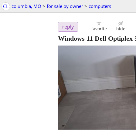
CL
columbia, MO
>
for sale by owner
>
computers
reply
favorite
hide
Windows 11 Dell Optiplex 