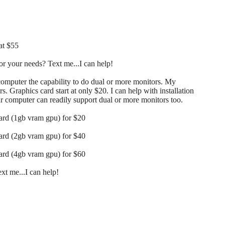
at $55
r your needs? Text me...I can help!
 computer the capability to do dual or more monitors. My
s. Graphics card start at only $20. I can help with installation
our computer can readily support dual or more monitors too.
card (1gb vram gpu) for $20
card (2gb vram gpu) for $40
card (4gb vram gpu) for $60
t me...I can help!