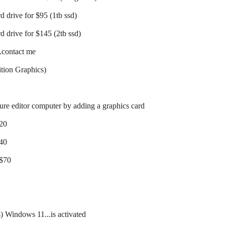
d drive for $95 (1tb ssd)
d drive for $145 (2tb ssd)
..contact me
tion Graphics)
ture editor computer by adding a graphics card
$20
$40
 $70
s) Windows 11...is activated