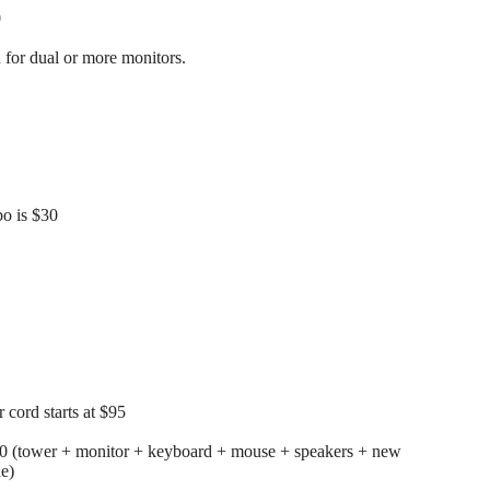
0
for dual or more monitors.
o is $30
cord starts at $95
00 (tower + monitor + keyboard + mouse + speakers + new
le)