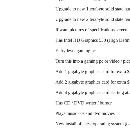
Upgrade to new 1 terabyte solid state har
Upgrade to new 2 terabyte solid state har
If want pictures of specifications screen.
Has Intel HD Graphics 530 (High Defini
Entry level gaming pc
Turn this into a gaming pc or video / pic
Add 1 gigabyte graphics card for extra 
Add 2 gigabyte graphics card for extra 
Add 4 gigabyte graphics card starting at
Has CD / DVD writer / burner
Plays music cds and dvd movies
New install of latest operating system (o