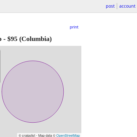
post
account
print
p
-
$95
(Columbia)
© craigslist - Map data ©
OpenStreetMap