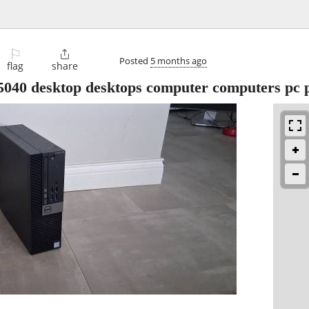
⚐

Posted
5 months ago
flag
share
5040 desktop desktops computer computers pc 