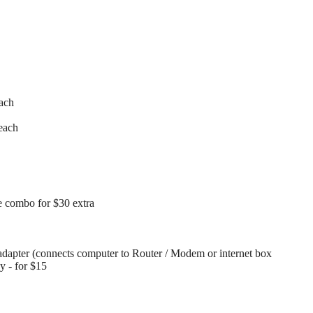
each
each
 combo for $30 extra
dapter (connects computer to Router / Modem or internet box
ay - for $15