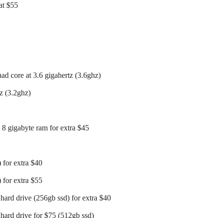
at $55
uad core at 3.6 gigahertz (3.6ghz)
z (3.2ghz)
 8 gigabyte ram for extra $45
 for extra $40
 for extra $55
hard drive (256gb ssd) for extra $40
 hard drive for $75 (512gb ssd)