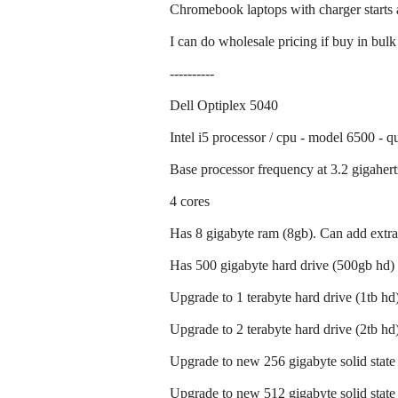
Chromebook laptops with charger starts 
I can do wholesale pricing if buy in bulk
----------
Dell Optiplex 5040
Intel i5 processor / cpu - model 6500 - q
Base processor frequency at 3.2 gigahert
4 cores
Has 8 gigabyte ram (8gb). Can add extra
Has 500 gigabyte hard drive (500gb hd)
Upgrade to 1 terabyte hard drive (1tb hd)
Upgrade to 2 terabyte hard drive (2tb hd)
Upgrade to new 256 gigabyte solid state 
Upgrade to new 512 gigabyte solid state