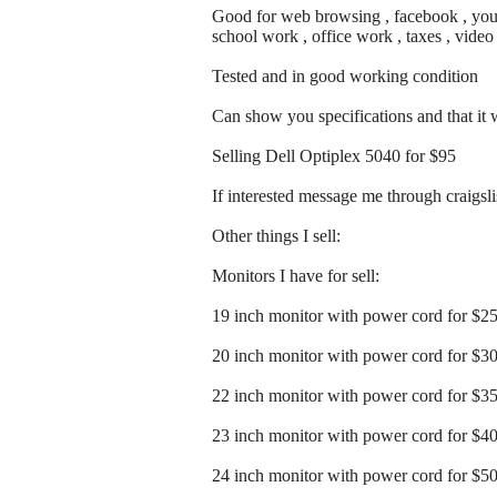
Good for web browsing , facebook , youtu
school work , office work , taxes , vide
Tested and in good working condition
Can show you specifications and that it
Selling Dell Optiplex 5040 for $95
If interested message me through craigslist
Other things I sell:
Monitors I have for sell:
19 inch monitor with power cord for $2
20 inch monitor with power cord for $3
22 inch monitor with power cord for $3
23 inch monitor with power cord for $4
24 inch monitor with power cord for $5