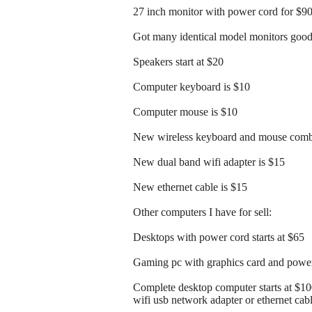
27 inch monitor with power cord for $9
Got many identical model monitors good 
Speakers start at $20
Computer keyboard is $10
Computer mouse is $10
New wireless keyboard and mouse comb
New dual band wifi adapter is $15
New ethernet cable is $15
Other computers I have for sell:
Desktops with power cord starts at $65
Gaming pc with graphics card and power 
Complete desktop computer starts at $1
wifi usb network adapter or ethernet cab