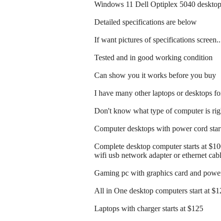
Windows 11 Dell Optiplex 5040 desktop
Detailed specifications are below
If want pictures of specifications screen.
Tested and in good working condition
Can show you it works before you buy
I have many other laptops or desktops for
Don't know what type of computer is righ
Computer desktops with power cord start
Complete desktop computer starts at $1
wifi usb network adapter or ethernet cab
Gaming pc with graphics card and power 
All in One desktop computers start at $
Laptops with charger starts at $125