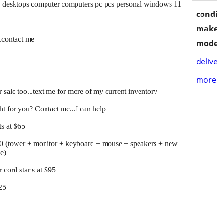
 desktops computer computers pc pcs personal windows 11
condi
make
..contact me
mode
delive
more 
 sale too...text me for more of my current inventory
t for you? Contact me...I can help
s at $65
00 (tower + monitor + keyboard + mouse + speakers + new
le)
cord starts at $95
125