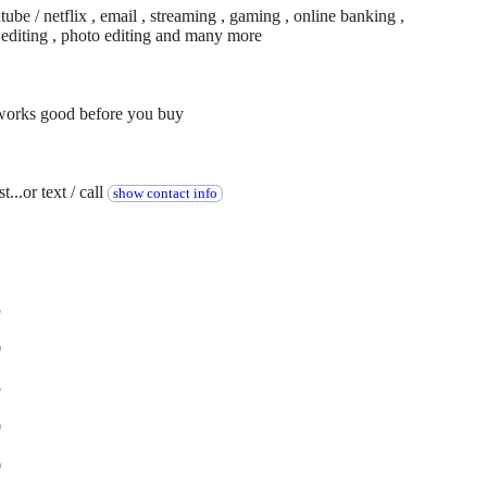
be / netflix , email , streaming , gaming , online banking ,
o editing , photo editing and many more
 works good before you buy
...or text / call
show contact info
5
0
5
0
0