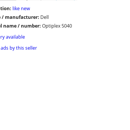
tion:
like new
 / manufacturer:
Dell
l name / number:
Optiplex 5040
ry available
ads by this seller