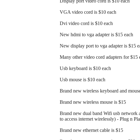
Display port video cord is $10 each
VGA video cord is $10 each
Dvi video cord is $10 each
New hdmi to vga adapter is $15 each
New display port to vga adapter is $15 
Many other video cord adapters for $15 
Usb keyboard is $10 each
Usb mouse is $10 each
Brand new wireless keyboard and mouse
Brand new wireless mouse is $15
Brand new dual band Wifi usb network a
to access internet wirelessly) - Plug n Pl
Brand new ethernet cable is $15