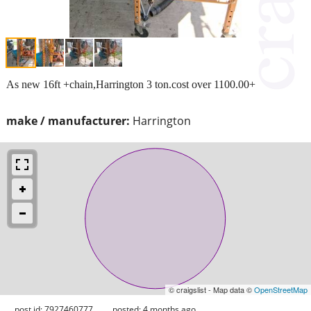
As new 16ft +chain,Harrington 3 ton.cost over 1100.00+
make / manufacturer:
Harrington
© craigslist - Map data ©
OpenStreetMap
post id: 7927460777
posted:
4 months ago