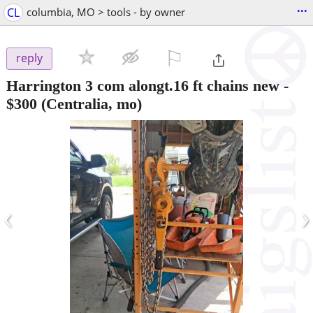
...
CL
columbia, MO > tools - by owner
⚐

reply
Harrington 3 com alongt.16 ft chains new
-
$300
(Centralia, mo)
‹
›