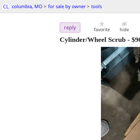
CL
columbia, MO
>
for sale by owner
>
tools
reply
favorite
hide
Cylinder/Wheel Scrub
-
$9