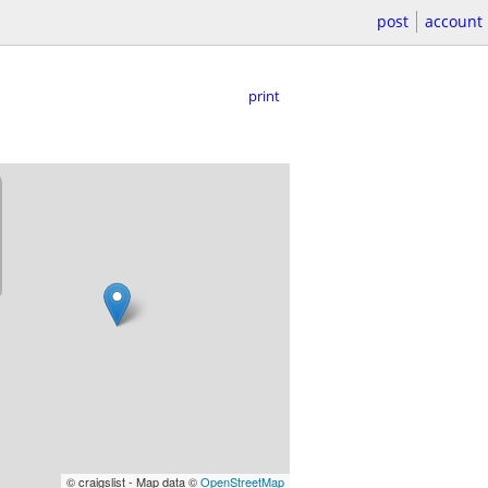
post
account
print
© craigslist - Map data ©
OpenStreetMap