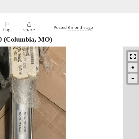
⚐

Posted
3 months ago
flag
share
0
(Columbia, MO)