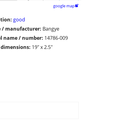
google map

tion:
good
 / manufacturer:
Bangye
l name / number:
14786-009
/ dimensions:
19" x 2.5"