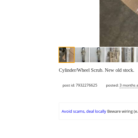
Cylinder/Wheel Scrub. New old stock.
post id: 7932276625
posted:
3 months 
Avoid scams, deal locally
Beware wiring (e