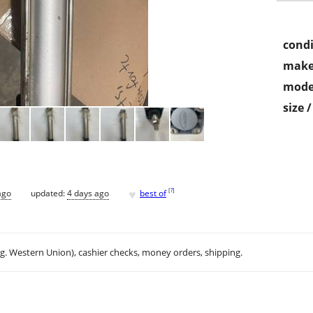
condi
make
mode
size 
♥
[
?
]
ago
updated:
4 days ago
best of
.g. Western Union), cashier checks, money orders, shipping.