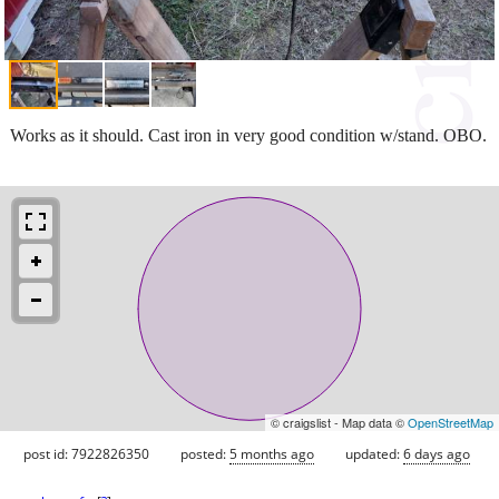
Works as it should. Cast iron in very good condition w/stand. OBO.
© craigslist - Map data ©
OpenStreetMap
post id: 7922826350
posted:
5 months ago
updated:
6 days ago