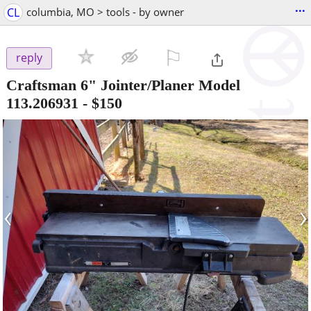
...
CL
columbia, MO > tools - by owner
⚐

reply
Craftsman 6" Jointer/Planer Model
113.206931
-
$150
‹
›