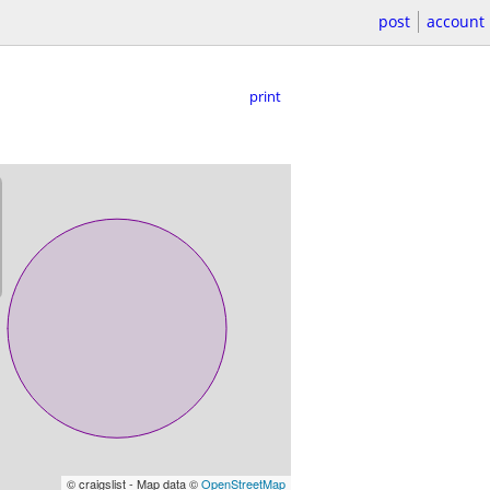
post
account
print
© craigslist - Map data ©
OpenStreetMap