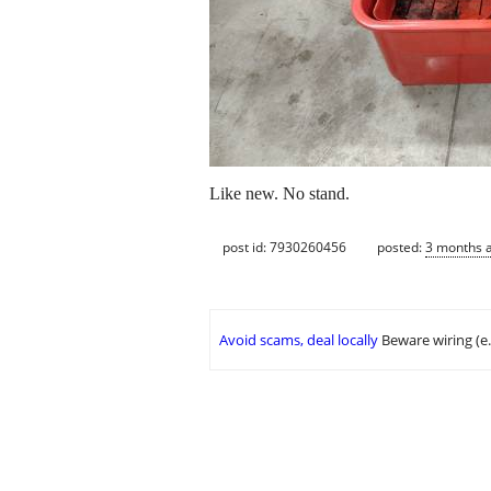
Like new. No stand.
post id: 7930260456
posted:
3 months 
Avoid scams, deal locally
Beware wiring (e