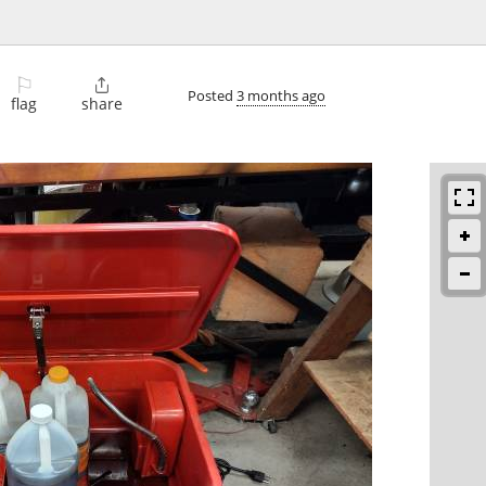
⚐

Posted
3 months ago
flag
share