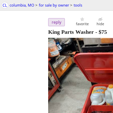
CL
columbia, MO
>
for sale by owner
>
tools
reply
favorite
hide
King Parts Washer
-
$75