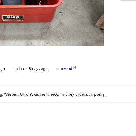
♥
[
?
]
ago
updated:
9 days ago
best of
.g. Western Union), cashier checks, money orders, shipping.