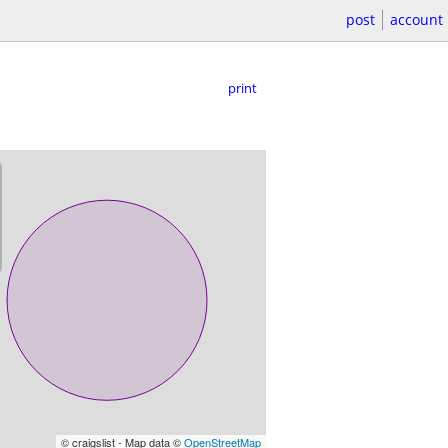
post
account
print
© craigslist - Map data ©
OpenStreetMap