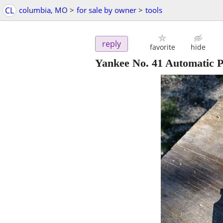
CL
columbia, MO
>
for sale by owner
>
tools
reply
favorite
hide
Yankee No. 41 Automatic P