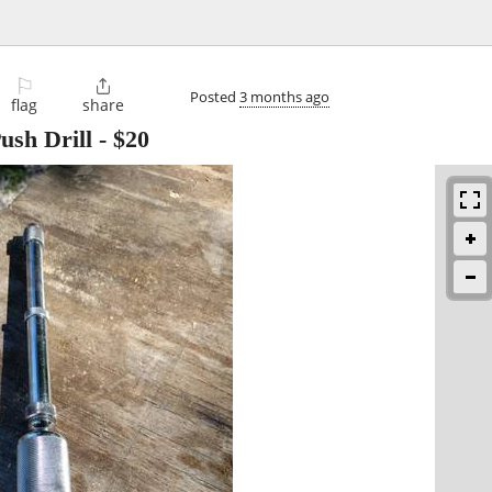
⚐

Posted
3 months ago
flag
share
ush Drill
-
$20