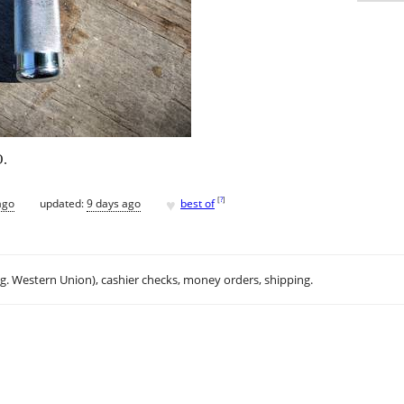
O.
♥
[
?
]
ago
updated:
9 days ago
best of
.g. Western Union), cashier checks, money orders, shipping.