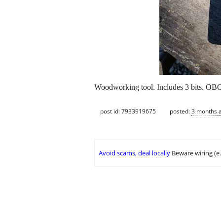
Woodworking tool. Includes 3 bits. OB
post id: 7933919675
posted:
3 months 
Avoid scams, deal locally
Beware wiring (e